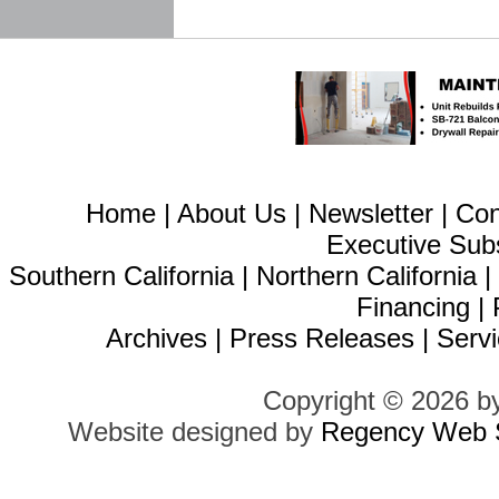
Home
|
About Us
|
Newsletter
|
Con
Executive Sub
Southern California
|
Northern California
Financing
|
Archives
|
Press Releases
|
Servi
Copyright © 2026 b
Website designed by
Regency Web S