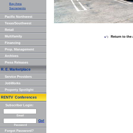
Bay Area
Sacramento
Pacific Northwest
Texas/Southwest
Retail
Multifamily
Return to the 
Financing
Prop. Management
Archives
Press Releases
R. E. Marketplace
Service Providers
JobWorks
Property Spotlight
RENTV Conferences
Subscriber Login:
Email
Go!
Password
Forgot Password?