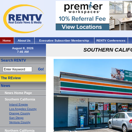
Home
About Us
Executive Subscriber Membership
RENTV Conferences
August 8, 2026
SOUTHERN CALIF
Search RENTV
Go!
The REview
News
News Home Page
Southern California
Inland Empire
Los Angeles County
Orange County
San Diego
Ventura County
Northern California