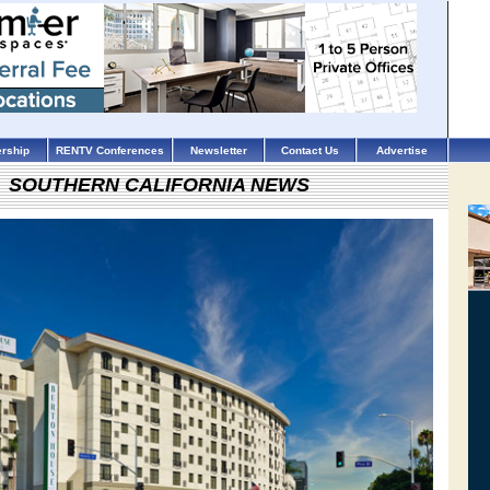
rship
RENTV Conferences
Newsletter
Contact Us
Advertise
SOUTHERN CALIFORNIA NEWS