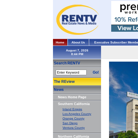
Home
About Us
Executive Subscriber Membe
August 7, 2026
Search RENTV
Go!
The REview
News
News Home Page
Southern California
Inland Empire
Los Angeles County
Orange County
San Diego
Ventura County
Northern California