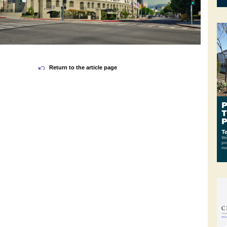
Return to the article page