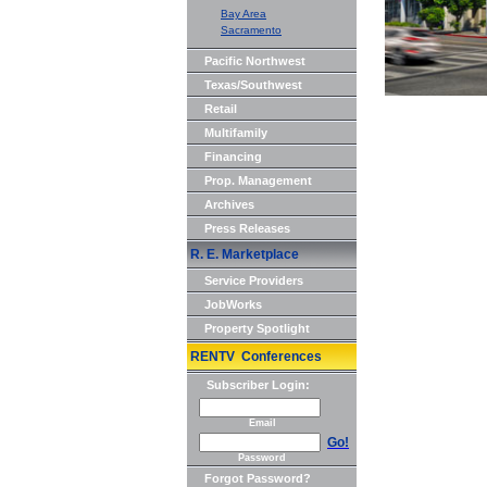
Bay Area
Sacramento
Pacific Northwest
Texas/Southwest
Retail
Multifamily
Financing
Prop. Management
Archives
Press Releases
R. E. Marketplace
Service Providers
JobWorks
Property Spotlight
RENTV Conferences
Subscriber Login:
Email
Go!
Password
Forgot Password?