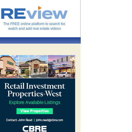
The FREE online platform to search for,
watch and add real estate videos