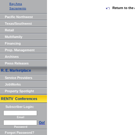
Bay Area
Return to the 
Sacramento
Pacific Northwest
Texas/Southwest
Retail
Multifamily
Financing
Prop. Management
Archives
Press Releases
R. E. Marketplace
Service Providers
JobWorks
Property Spotlight
RENTV Conferences
Subscriber Login:
Email
Go!
Password
Forgot Password?