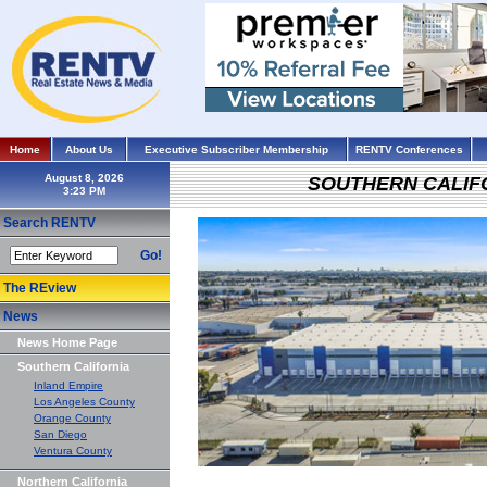
Home
About Us
Executive Subscriber Membership
RENTV Conferences
August 8, 2026
SOUTHERN CALIF
Search RENTV
Go!
The REview
News
News Home Page
Southern California
Inland Empire
Los Angeles County
Orange County
San Diego
Ventura County
Northern California