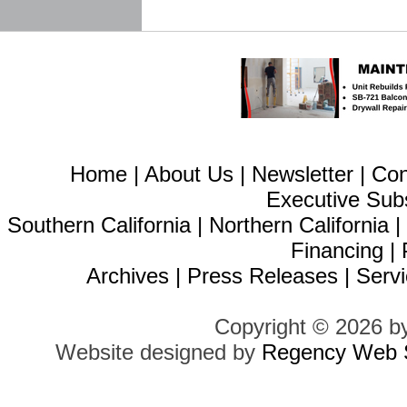
Home
|
About Us
|
Newsletter
|
Con
Executive Sub
Southern California
|
Northern California
Financing
|
Archives
|
Press Releases
|
Servi
Copyright © 2026 b
Website designed by
Regency Web S