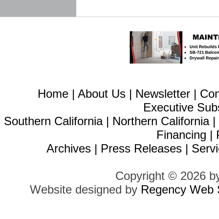
Home
|
About Us
|
Newsletter
|
Con
Executive Sub
Southern California
|
Northern California
Financing
|
Archives
|
Press Releases
|
Servi
Copyright © 2026 b
Website designed by
Regency Web S