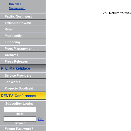
Bay Area
Sacramento
Return to the 
Pacific Northwest
Texas/Southwest
Retail
Multifamily
Financing
Prop. Management
Archives
Press Releases
R. E. Marketplace
Service Providers
JobWorks
Property Spotlight
RENTV Conferences
Subscriber Login:
Email
Go!
Password
Forgot Password?