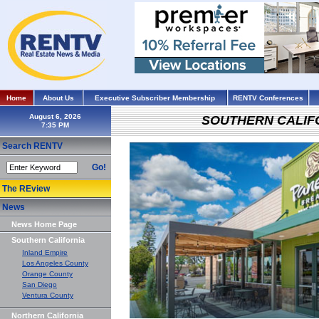
Home
About Us
Executive Subscriber Membership
RENTV Conferences
August 6, 2026
SOUTHERN CALIF
Search RENTV
Go!
The REview
News
News Home Page
Southern California
Inland Empire
Los Angeles County
Orange County
San Diego
Ventura County
Northern California