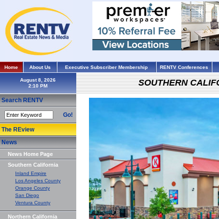
Home
About Us
Executive Subscriber Membership
RENTV Conferences
August 8, 2026
SOUTHERN CALIF
Search RENTV
Go!
The REview
News
News Home Page
Southern California
Inland Empire
Los Angeles County
Orange County
San Diego
Ventura County
Northern California