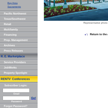
Bay Area
Sacramento
Pacific Northwest
Texas/Southwest
Representative photo 
Retail
Multifamily
Return to the 
Financing
Prop. Management
Archives
Press Releases
R. E. Marketplace
Service Providers
JobWorks
Property Spotlight
RENTV Conferences
Subscriber Login:
Email
Go!
Password
Forgot Password?