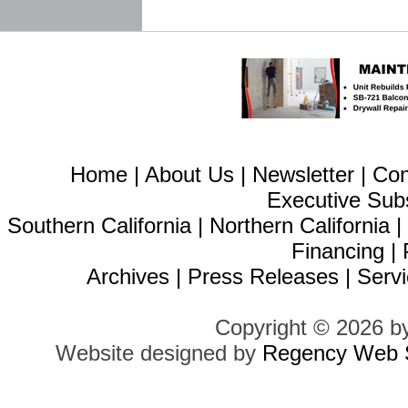
Home
|
About Us
|
Newsletter
|
Con
Executive Sub
Southern California
|
Northern California
Financing
|
Archives
|
Press Releases
|
Servi
Copyright © 2026 b
Website designed by
Regency Web S