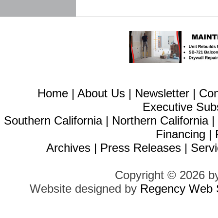
Home
|
About Us
|
Newsletter
|
Con
Executive Sub
Southern California
|
Northern California
Financing
|
Archives
|
Press Releases
|
Servi
Copyright © 2026 b
Website designed by
Regency Web S