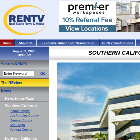
Home
About Us
Executive Subscriber Membership
RENTV Conferences
August 9, 2026
SOUTHERN CALIF
Search RENTV
Go!
The REview
News
News Home Page
Southern California
Inland Empire
Los Angeles County
Orange County
San Diego
Ventura County
Northern California