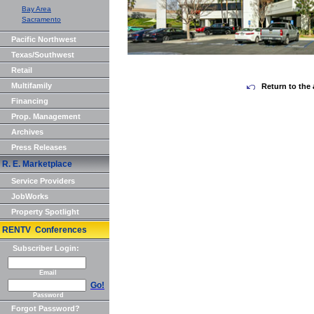
Bay Area
Sacramento
Pacific Northwest
Texas/Southwest
Retail
Multifamily
Return to the 
Financing
Prop. Management
Archives
Press Releases
R. E. Marketplace
Service Providers
JobWorks
Property Spotlight
RENTV Conferences
Subscriber Login:
Email
Go!
Password
Forgot Password?