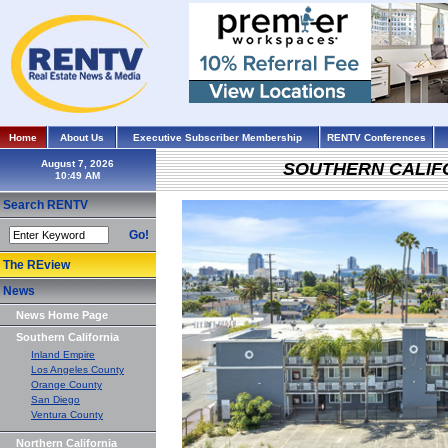
Home
About Us
Executive Subscriber Membership
RENTV Conferences
August 7, 2026
SOUTHERN CALIF
Search RENTV
Go!
The REview
News
News Home Page
Southern California
Inland Empire
Los Angeles County
Orange County
San Diego
Ventura County
Northern California