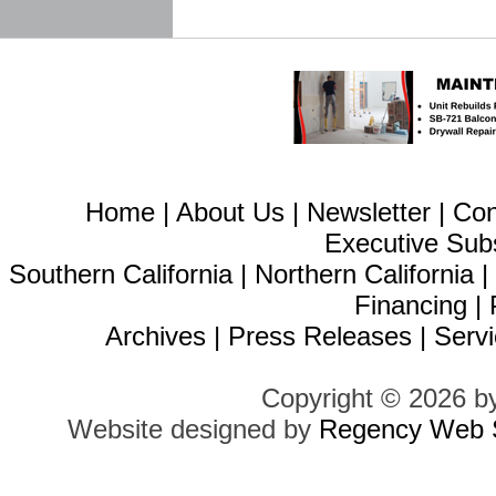
Home
|
About Us
|
Newsletter
|
Con
Executive Sub
Southern California
|
Northern California
Financing
|
Archives
|
Press Releases
|
Servi
Copyright © 2026 b
Website designed by
Regency Web S