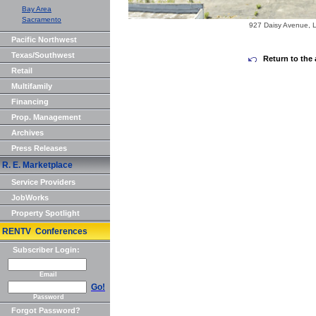
Bay Area
Sacramento
927 Daisy Avenue, 
Pacific Northwest
Texas/Southwest
Return to the 
Retail
Multifamily
Financing
Prop. Management
Archives
Press Releases
R. E. Marketplace
Service Providers
JobWorks
Property Spotlight
RENTV Conferences
Subscriber Login:
Email
Go!
Password
Forgot Password?