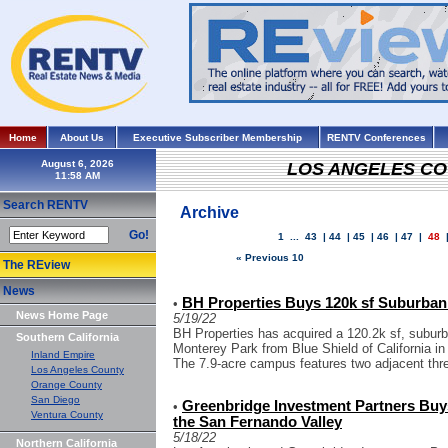
Home
About Us
Executive Subscriber Membership
RENTV Conferences
August 6, 2026
LOS ANGELES C
Search RENTV
Archive
Go!
1
...
43
|
44
|
45
|
46
|
47
|
48
« Previous 10
The REview
News
BH Properties Buys 120k sf Suburban 
•
News Home Page
5/19/22
BH Properties has acquired a 120.2k sf, subur
Southern California
Monterey Park from Blue Shield of California in
Inland Empire
The 7.9-acre campus features two adjacent three
Los Angeles County
Orange County
San Diego
Greenbridge Investment Partners Buys
•
Ventura County
the San Fernando Valley
5/18/22
Northern California