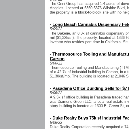
The Onni Group has acquired 1.4 acres of deve
Angeles. Located at 5350-5376 Wilshire Blvd, in
the property is a block-to-block site with no heigh
Long Beach Cannabis Dispensary Fetc
•
5/09/22
The Bakerie, an 8.3k sf cannabis dispensary pr
mil ($1,325/sf). The property, located at 1836 
investor who resides part time in California. Situ
Thermosource Tooling and Manufacturi
•
Carson
5/06/22
Thermosource Tooling and Manufacturing (TTM)
of a 42.7k sf industrial building in Carson, in a 
$1.30/sf/mo. The building is located at 21046 S.
Pasadena Office Building Sells for $7 
•
5/06/22
A 9.5k sf office building in Pasadena traded ha
was Diamond Green LLC, a local real estate inv
story building is located at 1300 E. Green St, on
Duke Realty Buys 75k sf Industrial Fac
•
5/06/22
Duke Realty Corporation recently acquired a 74.8