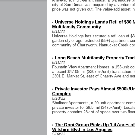
A five-acre, multi-tenant industrial warehouse p
city of San Dimas was acquired by a venture 
price was not given out. The value-add asset in
Universe Holdings Lands Refi of $30 
•
Multifamily Community
5/11/22
Universe Holdings has secured a refi loan of $3
garden-style, age-restricted (55+) apartment c
community of Chatsworth. Nantucket Creek com
Long Beach Multifamily Property Trade
•
5/11/22
Fountain View Apartment Homes, a 153-unit co
a recent $47.05 mil ($307.5k/unit) transaction. 
2301 E. Market St, east of Chaerry Ave and nort
Private Investor Pays Almost $500k/Uni
•
Complex
5/10/22
Shalimar Apartments, a 20-unit apartment comp
private investor for $9.5 mil ($475k/unit). Loca
property contains 28k sf of space over two floor
The Onni Group Picks Up 1.4 Acres o
•
Wilshire Blvd in Los Angeles
5/09/22