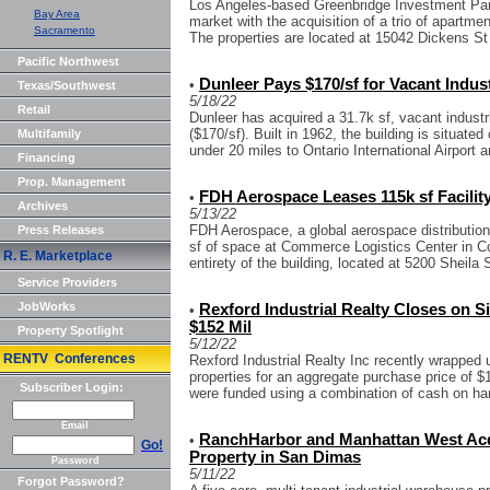
Los Angeles-based Greenbridge Investment Part
Bay Area
market with the acquisition of a trio of apartme
Sacramento
The properties are located at 15042 Dickens St
Pacific Northwest
Dunleer Pays $170/sf for Vacant Indust
•
Texas/Southwest
5/18/22
Retail
Dunleer has acquired a 31.7k sf, vacant industri
($170/sf). Built in 1962, the building is situate
Multifamily
under 20 miles to Ontario International Airport a
Financing
Prop. Management
FDH Aerospace Leases 115k sf Facilit
•
Archives
5/13/22
FDH Aerospace, a global aerospace distribution
Press Releases
sf of space at Commerce Logistics Center in C
R. E. Marketplace
entirety of the building, located at 5200 Sheila S
Service Providers
JobWorks
Rexford Industrial Realty Closes on S
•
$152 Mil
Property Spotlight
5/12/22
RENTV Conferences
Rexford Industrial Realty Inc recently wrapped u
properties for an aggregate purchase price of $
Subscriber Login:
were funded using a combination of cash on han
Email
RanchHarbor and Manhattan West Acqu
•
Go!
Property in San Dimas
Password
5/11/22
Forgot Password?