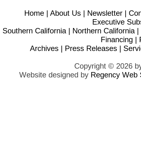
Home
|
About Us
|
Newsletter
|
Con
Executive Sub
Southern California
|
Northern California
Financing
|
Archives
|
Press Releases
|
Servi
Copyright © 2026 b
Website designed by
Regency Web S