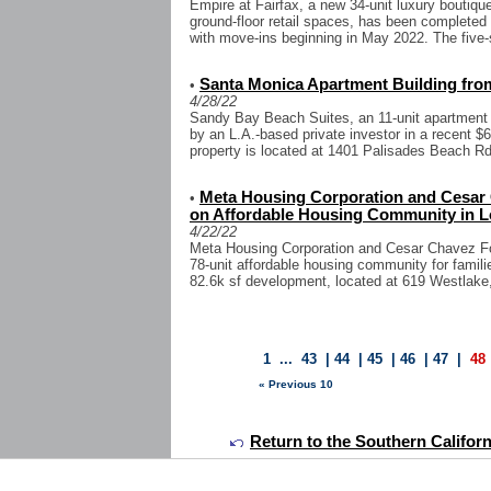
Empire at Fairfax, a new 34-unit luxury boutiqu
ground-floor retail spaces, has been completed 
with move-ins beginning in May 2022. The five-s
Santa Monica Apartment Building from
•
4/28/22
Sandy Bay Beach Suites, an 11-unit apartment 
by an L.A.-based private investor in a recent $6
property is located at 1401 Palisades Beach Rd, 
Meta Housing Corporation and Cesar
•
on Affordable Housing Community in L
4/22/22
Meta Housing Corporation and Cesar Chavez Fo
78-unit affordable housing community for famili
82.6k sf development, located at 619 Westlake, 
1
...
43
|
44
|
45
|
46
|
47
|
48
« Previous 10
Return to the Southern Califor