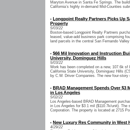
Maryton Avenue in Santa Fe Springs. The buildin
California’s highly in-demand Mid-Counties subm
Longpoint Realty Partners Picks Up Sa
•
Property
5/03/22
Boston-based Longpoint Realty Partners purchas
leased, value-add business park comprising four
land parcels in the central San Fernando Valle
$66 Mil Innovation and Instruction Bu
•
University, Dominguez Hills
5/03/22
Work has been completed on a new, 107.6k sf In
California State University, Dominguez Hills (C
by C.W. Driver Companies. The new four-story s
BRAD Management Spends Over $3 Mi
•
in Los Angeles
5/02/22
Los Angeles-based BRAD Management purchase
in Los Angeles for $3.1 mil ($110.7k/unit). The 
Corporation. The property is located at 2715 Por
New Luxury Res Community in West H
•
4/29/22