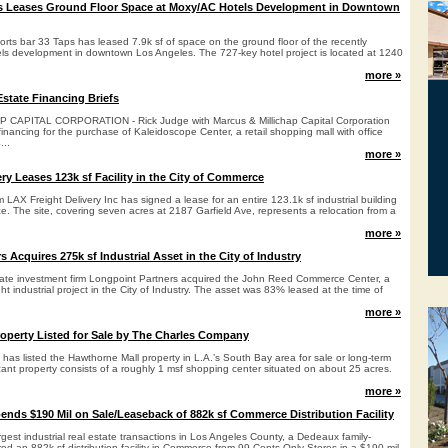
ps Leases Ground Floor Space at Moxy/AC Hotels Development in Downtown
rts bar 33 Taps has leased 7.9k sf of space on the ground floor of the recently
s development in downtown Los Angeles. The 727-key hotel project is located at 1240
more »
state Financing Briefs
CAPITAL CORPORATION - Rick Judge with Marcus & Millichap Capital Corporation
financing for the purchase of Kaleidoscope Center, a retail shopping mall with office
...
more »
ry Leases 123k sf Facility in the City of Commerce
irm LAX Freight Delivery Inc has signed a lease for an entire 123.1k sf industrial building
e. The site, covering seven acres at 2187 Garfield Ave, represents a relocation from a
more »
 Acquires 275k sf Industrial Asset in the City of Industry
ate investment firm Longpoint Partners acquired the John Reed Commerce Center, a
ght industrial project in the City of Industry. The asset was 83% leased at the time of
more »
operty Listed for Sale by The Charles Company
as listed the Hawthorne Mall property in L.A.’s South Bay area for sale or long-term
ant property consists of a roughly 1 msf shopping center situated on about 25 acres.
more »
ends $190 Mil on Sale/Leaseback of 882k sf Commerce Distribution Facility
argest industrial real estate transactions in Los Angeles County, a Dedeaux family-
ired an 882k sf distribution facility in Commerce from 99 Cents Only Stores in a $190 mil