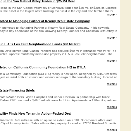
ng in the San Gabriel Valley Trades in $25 Mil Deal
uilding in the San Gabriel Valley city of Monrovia traded for $25 mil, or $205/sf. Located
, the asset is the largest office building ever sold in the city and also fetched the hi...
more »
oted to Managing Partner at Kearny Real Estate Company
 promoted to Managing Partner at Kearny Real Estate Company. In his new role,
day-to-day operations of the firm, allowing Kearny Founder and Chairman Jeff Dritley to
more »
 in L.A.’s Los Feliz Neighborhood Lands $90 Mil Refi
Terra Development and Clarion Partners has secured $90 mil in refinance money for The
ucted, upscale multifamily mixed-use property in L.A.’s Los Feliz neighborhood. The
more »
eted on California Community Foundation HQ in DTLA
ornia Community Foundation (CCF) HQ facility is now open. Designed by SRK Architects
ject entailed both an interior and exterior redesign of the four-story building, located at
more »
state Financing Briefs
q’s Aaron Beck, Wyatt Campbell and Conor Freeman, in partnership with Mikee
 Ballast CRE, secured a $46.5 mil refinance for Union Apartments, a 170-unit apartment
..
more »
acility Finds New Tenant in Action-Packed Deal
 64-month, $25 mil lease with an option to extend on a 181.7k corporate office and
n City of Industry. Action Sales will use the property, located at 17708 Rowland St, as its
more »