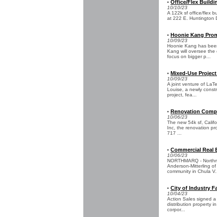
Office/Flex Buildi
•
10/10/23
A 122k sf office/flex b
at 222 E. Huntington Dr
Hoonie Kang Prom
•
10/09/23
Hoonie Kang has been
Kang will oversee the 
focus on bigger p...
Mixed-Use Project
•
10/09/23
A joint venture of La
Louise, a newly constr
project, fea...
Renovation Compl
•
10/06/23
The new 54k sf, Calif
Inc, the renovation pro
717 ...
Commercial Real E
•
10/06/23
NORTHMARQ - Northmar
Anderson-Mitterling of
community in Chula V.
City of Industry F
•
10/04/23
Action Sales signed a
distribution property i
corpor...