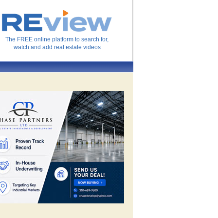
The FREE online platform to search for,
watch and add real estate videos