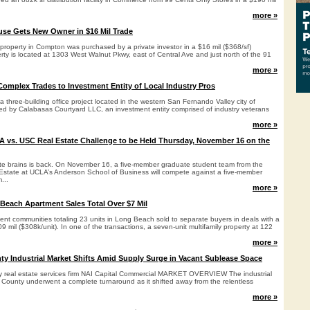
more »
e Gets New Owner in $16 Mil Trade
property in Compton was purchased by a private investor in a $16 mil ($368/sf)
rty is located at 1303 West Walnut Pkwy, east of Central Ave and just north of the 91
more »
Complex Trades to Investment Entity of Local Industry Pros
 three-building office project located in the western San Fernando Valley city of
d by Calabasas Courtyard LLC, an investment entity comprised of industry veterans
more »
 vs. USC Real Estate Challenge to be Held Thursday, November 16 on the
tate brains is back. On November 16, a five-member graduate student team from the
Estate at UCLA’s Anderson School of Business will compete against a five-member
...
more »
each Apartment Sales Total Over $7 Mil
ent communities totaling 23 units in Long Beach sold to separate buyers in deals with a
9 mil ($308k/unit). In one of the transactions, a seven-unit multifamily property at 122
more »
y Industrial Market Shifts Amid Supply Surge in Vacant Sublease Space
by real estate services firm NAI Capital Commercial MARKET OVERVIEW The industrial
 County underwent a complete turnaround as it shifted away from the relentless
more »