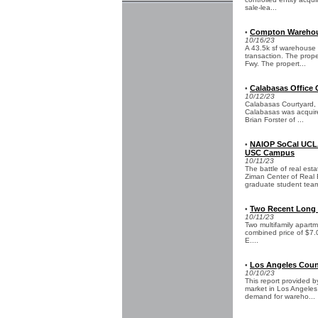
sale-lea...
Compton Warehous
•
10/16/23
A 43.5k sf warehouse 
transaction. The prope
Fwy. The propert...
Calabasas Office 
•
10/12/23
Calabasas Courtyard, a
Calabasas was acquire
Brian Forster of ...
NAIOP SoCal UCLA
•
USC Campus
10/11/23
The battle of real es
Ziman Center of Real 
graduate student team
Two Recent Long B
•
10/11/23
Two multifamily apartm
combined price of $7.0
E....
Los Angeles Count
•
10/10/23
This report provided 
market in Los Angeles
demand for wareho...