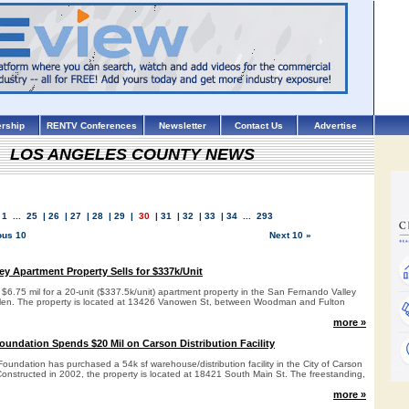
rship
RENTV Conferences
Newsletter
Contact Us
Advertise
LOS ANGELES COUNTY NEWS
1
...
25
|
26
|
27
|
28
|
29
|
30
|
31
|
32
|
33
|
34
...
293
ous 10
Next 10 »
ey Apartment Property Sells for $337k/Unit
d $6.75 mil for a 20-unit ($337.5k/unit) apartment property in the San Fernando Valley
Glen. The property is located at 13426 Vanowen St, between Woodman and Fulton
more »
oundation Spends $20 Mil on Carson Distribution Facility
undation has purchased a 54k sf warehouse/distribution facility in the City of Carson
 Constructed in 2002, the property is located at 18421 South Main St. The freestanding,
more »