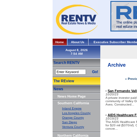
Home
About Us
Executive Subscriber Membe
August 8, 2026
Search RENTV
Archive
Go!
« Previ
The REview
News
San Fernando Vall
•
10/20/23
News Home Page
A private investor pai
community of Valley 
Southern California
Aves. Constructed...
Inland Empire
Los Angeles County
AIDS Healthcare F
•
Orange County
10/19/23
The AIDS Healthcare Fo
San Diego
for $20 mil ($370/sf).
Ventura County
concre...
Northern California