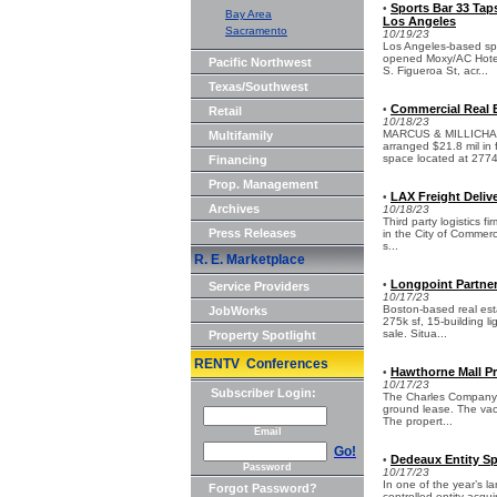
Sports Bar 33 Ta
•
Bay Area
Los Angeles
Sacramento
10/19/23
Los Angeles-based spo
opened Moxy/AC Hotel
Pacific Northwest
S. Figueroa St, acr...
Texas/Southwest
Commercial Real E
•
Retail
10/18/23
MARCUS & MILLICHAP 
Multifamily
arranged $21.8 mil in 
space located at 2774
Financing
Prop. Management
LAX Freight Delive
•
Archives
10/18/23
Third party logistics f
Press Releases
in the City of Commerc
s...
R. E. Marketplace
Longpoint Partners
•
Service Providers
10/17/23
Boston-based real est
JobWorks
275k sf, 15-building li
sale. Situa...
Property Spotlight
RENTV Conferences
Hawthorne Mall Pr
•
10/17/23
Subscriber Login:
The Charles Company h
ground lease. The vac
The propert...
Email
Go!
Dedeaux Entity Sp
•
Password
10/17/23
In one of the year’s l
Forgot Password?
controlled entity acqu