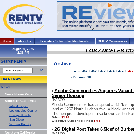
Home
About Us
Executive Subscriber Membership
RENTV Conferences
August 9, 2026
LOS ANGELES C
Search RENTV
Archive
Go!
1
...
268
|
269
|
270
|
271
|
272
|
273
« Previous 10
The REview
News
Adobe Communities Acquires Vacant 
•
News Home Page
Senior Housing
3/23/09
Southern California
Abode Communities has acquired a 33.7k sf apa
Inland Empire
land at 1267 North Hudson Ave, a block west of
Los Angeles County
The non-profit developer, also known as Hudson
Orange County
Price:
$3.99
San Diego
Executive Subscriber Price:
Free
Ventura County
2G Digital Post Takes 6.5k sf of Burb
•
Northern California
3/23/09