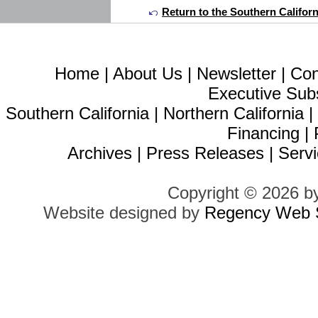
Return to the Southern Califor
Home
|
About Us
|
Newsletter
|
Con
Executive Sub
Southern California
|
Northern California
Financing
|
Archives
|
Press Releases
|
Servi
Copyright © 2026 b
Website designed by
Regency Web S