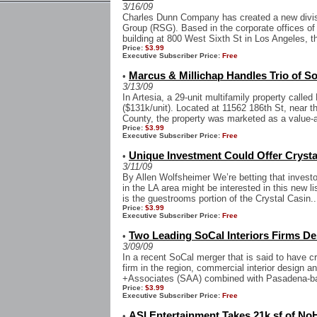
3/16/09
Charles Dunn Company has created a new divisi
Group (RSG). Based in the corporate offices 
building at 800 West Sixth St in Los Angeles, t
Price:
$3.99
Executive Subscriber Price:
Free
Marcus & Millichap Handles Trio of S
•
3/13/09
In Artesia, a 29-unit multifamily property calle
($131k/unit). Located at 11562 186th St, near t
County, the property was marketed as a value-
Price:
$3.99
Executive Subscriber Price:
Free
Unique Investment Could Offer Crysta
•
3/11/09
By Allen Wolfsheimer We’re betting that investor
in the LA area might be interested in this new l
is the guestrooms portion of the Crystal Casin..
Price:
$3.99
Executive Subscriber Price:
Free
Two Leading SoCal Interiors Firms D
•
3/09/09
In a recent SoCal merger that is said to have c
firm in the region, commercial interior design 
+Associates (SAA) combined with Pasadena-bas
Price:
$3.99
Executive Subscriber Price:
Free
ASI Entertainment Takes 21k sf of No
•