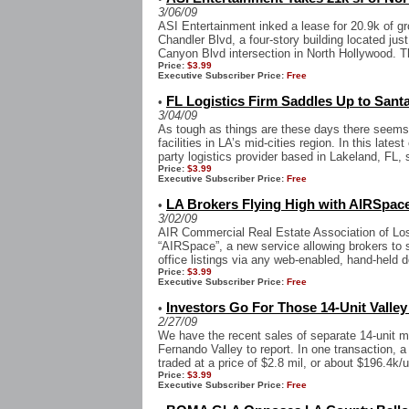
3/06/09
ASI Entertainment inked a lease for 20.9k of gr
Chandler Blvd, a four-story building located jus
Canyon Blvd intersection in North Hollywood. Th
Price:
$3.99
Executive Subscriber Price:
Free
FL Logistics Firm Saddles Up to Santa
•
3/04/09
As tough as things are these days there seems 
facilities in LA’s mid-cities region. In this late
party logistics provider based in Lakeland, FL, 
Price:
$3.99
Executive Subscriber Price:
Free
LA Brokers Flying High with AIRSpac
•
3/02/09
AIR Commercial Real Estate Association of Los
“AIRSpace”, a new service allowing brokers to se
office listings via any web-enabled, hand-held de
Price:
$3.99
Executive Subscriber Price:
Free
Investors Go For Those 14-Unit Valle
•
2/27/09
We have the recent sales of separate 14-unit mu
Fernando Valley to report. In one transaction
traded at a price of $2.8 mil, or about $196.4k/un
Price:
$3.99
Executive Subscriber Price:
Free