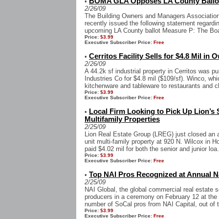
BOMA GLA Opposes LA County Ballo
•
2/26/09
The Building Owners and Managers Associatio
recently issued the following statement regardin
upcoming LA County ballot Measure P: The Boar
Price:
$3.99
Executive Subscriber Price:
Free
Cerritos Facility Sells for $4.8 Mil in
•
2/26/09
A 44.2k sf industrial property in Cerritos wa
Industries Co for $4.8 mil ($109/sf). Winco, w
kitchenware and tableware to restaurants and che
Price:
$3.99
Executive Subscriber Price:
Free
Local Firm Looking to Pick Up Lion’s 
•
Multifamily Properties
2/25/09
Lion Real Estate Group (LREG) just closed an al
unit multi-family property at 920 N. Wilcox in H
paid $4.02 mil for both the senior and junior loa.
Price:
$3.99
Executive Subscriber Price:
Free
Top NAI Pros Recognized at Annual N
•
2/25/09
NAI Global, the global commercial real estate s
producers in a ceremony on February 12 at the
number of SoCal pros from NAI Capital, out of 
Price:
$3.99
Executive Subscriber Price:
Free