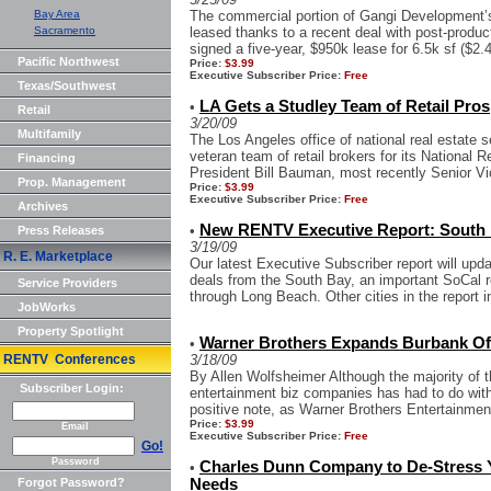
Bay Area
The commercial portion of Gangi Development’
Sacramento
leased thanks to a recent deal with post-produ
signed a five-year, $950k lease for 6.5k sf ($2.4
Pacific Northwest
Price:
$3.99
Executive Subscriber Price:
Free
Texas/Southwest
LA Gets a Studley Team of Retail Pros
•
Retail
3/20/09
Multifamily
The Los Angeles office of national real estate 
veteran team of retail brokers for its National 
Financing
President Bill Bauman, most recently Senior Vi
Prop. Management
Price:
$3.99
Executive Subscriber Price:
Free
Archives
New RENTV Executive Report: South 
•
Press Releases
3/19/09
R. E. Marketplace
Our latest Executive Subscriber report will upd
deals from the South Bay, an important SoCal r
Service Providers
through Long Beach. Other cities in the report in
JobWorks
Property Spotlight
Warner Brothers Expands Burbank Of
•
RENTV Conferences
3/18/09
By Allen Wolfsheimer Although the majority of 
Subscriber Login:
entertainment biz companies has had to do wit
positive note, as Warner Brothers Entertainment
Price:
$3.99
Email
Executive Subscriber Price:
Free
Go!
Password
Charles Dunn Company to De-Stress Y
•
Forgot Password?
Needs