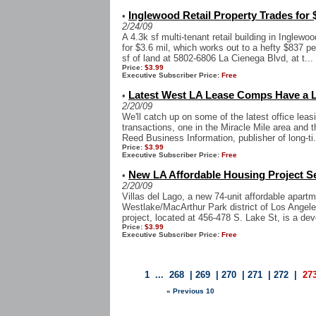
Inglewood Retail Property Trades for 
•
2/24/09
A 4.3k sf multi-tenant retail building in Inglewo
for $3.6 mil, which works out to a hefty $837 pe
sf of land at 5802-6806 La Cienega Blvd, at t...
Price:
$3.99
Executive Subscriber Price:
Free
Latest West LA Lease Comps Have a Lo
•
2/20/09
We'll catch up on some of the latest office leas
transactions, one in the Miracle Mile area and th
Reed Business Information, publisher of long-ti.
Price:
$3.99
Executive Subscriber Price:
Free
New LA Affordable Housing Project S
•
2/20/09
Villas del Lago, a new 74-unit affordable apart
Westlake/MacArthur Park district of Los Angeles
project, located at 456-478 S. Lake St, is a d
Price:
$3.99
Executive Subscriber Price:
Free
1
...
268
|
269
|
270
|
271
|
272
|
27
« Previous 10