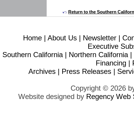
Return to the Southern Califor
Home
|
About Us
|
Newsletter
|
Con
Executive Sub
Southern California
|
Northern California
Financing
|
Archives
|
Press Releases
|
Servi
Copyright © 2026 b
Website designed by
Regency Web S