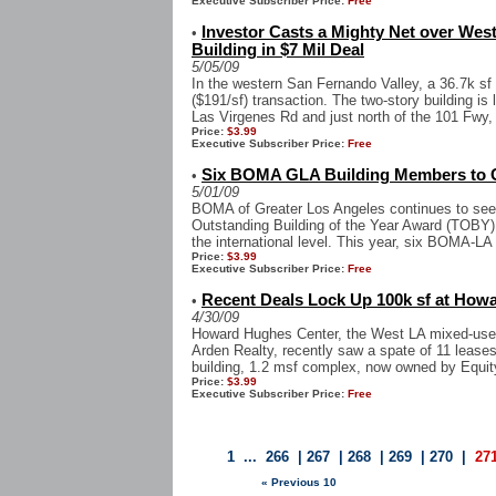
Executive Subscriber Price:
Free
Investor Casts a Mighty Net over West
•
Building in $7 Mil Deal
5/05/09
In the western San Fernando Valley, a 36.7k sf o
($191/sf) transaction. The two-story building i
Las Virgenes Rd and just north of the 101 Fwy, w
Price:
$3.99
Executive Subscriber Price:
Free
Six BOMA GLA Building Members to C
•
5/01/09
BOMA of Greater Los Angeles continues to see m
Outstanding Building of the Year Award (TOBY)
the international level. This year, six BOMA-LA
Price:
$3.99
Executive Subscriber Price:
Free
Recent Deals Lock Up 100k sf at How
•
4/30/09
Howard Hughes Center, the West LA mixed-use 
Arden Realty, recently saw a spate of 11 leases 
building, 1.2 msf complex, now owned by Equity
Price:
$3.99
Executive Subscriber Price:
Free
1
...
266
|
267
|
268
|
269
|
270
|
27
« Previous 10