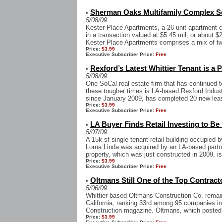
Sherman Oaks Multifamily Complex Sel
•
5/08/09
Kester Place Apartments, a 26-unit apartment
in a transaction valued at $5.45 mil, or about 
Kester Place Apartments comprises a mix of two
Price:
$3.99
Executive Subscriber Price:
Free
Rexford’s Latest Whittier Tenant is a P
•
5/08/09
One SoCal real estate firm that has continued to
these tougher times is LA-based Rexford Indust
since January 2009, has completed 20 new leas
Price:
$3.99
Executive Subscriber Price:
Free
LA Buyer Finds Retail Investing to Be
•
5/07/09
A 15k sf single-tenant retail building occupie
Loma Linda was acquired by an LA-based partner
property, which was just constructed in 2009, is
Price:
$3.99
Executive Subscriber Price:
Free
Oltmans Still One of the Top Contract
•
5/06/09
Whittier-based Oltmans Construction Co. remain
California, ranking 33rd among 95 companies in
Construction magazine. Oltmans, which posted 
Price:
$3.99