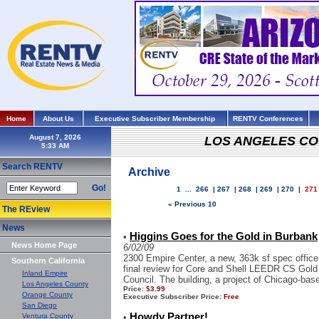
Home
About Us
Executive Subscriber Membership
RENTV Conferences
August 7, 2026
LOS ANGELES C
Search RENTV
Archive
Go!
1
...
266
|
267
|
268
|
269
|
270
|
271
« Previous 10
The REview
News
Higgins Goes for the Gold in Burbank
•
News Home Page
6/02/09
2300 Empire Center, a new, 363k sf spec office 
Southern California
final review for Core and Shell LEEDR CS Gold 
Inland Empire
Council. The building, a project of Chicago-base
Los Angeles County
Price:
$3.99
Orange County
Executive Subscriber Price:
Free
San Diego
Howdy Partner!
Ventura County
•