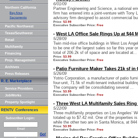
6/01/09
Northern California
Partner Engineering and Science, a national en
firm has entered into a joint-venture with Tony 
Bay Area
advisory firm designed to assist commercial bui
Sacramento
Price:
$3.99
Executive Subscriber Price:
Free
Pacific Northwest
Texas/Southwest
West LA Office Sale Rings Up at $44 M
•
5/28/09
Retail
Twin mid-rise office buildings in West Los Angel
Multifamily
to be one of the largest sales so far this year 
total of 206.2k sf of space and are located at...
Financing
Price:
$3.99
Prop. Management
Executive Subscriber Price:
Free
Archives
Patio Furniture Maker Takes 21k sf in 
•
5/26/09
Press Releases
Yotrio Corporation, a manufacturer of patio furni
R. E. Marketplace
four-unit, 71.5k sf multi-tenant industrial buildi
The company will be consolidating several ...
Service Providers
Price:
$3.99
Executive Subscriber Price:
Free
JobWorks
Property Spotlight
Three West LA Multifamily Sales Ring 
•
5/22/09
RENTV Conferences
Three multifamily properties on Los Angeles’ We
totaled up to $7.42 mil. One of the properties i
Subscriber Login:
while the other two are in Santa Monica, at 844 
Price:
$3.99
Email
Executive Subscriber Price:
Free
Go!