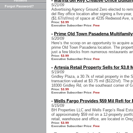
Marina del Rey Creative Office Buildi
•
Password
5/21/09
Forgot Password?
Advertising Agency Ground Zero elected to rema
del Rey office location after signing a five-year,
($1.67/sf/mo) of space at 4235 Redwood Ave, s
Price:
$3.99
Executive Subscriber Price:
Free
Prime Old Town Pasadena Multifamily 
•
5/20/09
Here’s the scoop on an opportunity to acquire a
prime Old Town Pasadena location. The proper
just a few blocks from numerous restaurants and 
Price:
$3.99
Executive Subscriber Price:
Free
Artesia Retail Property Sells for $3.8 M
•
5/19/09
Gridley Plaza, a 30.7k sf retail property in the S
transaction valued at $3.75 mil ($122/sf). The p
18300 Gridley Rd, on the southeast corner of Gr
Price:
$3.99
Executive Subscriber Price:
Free
Wells Fargo Provides $59 Mil Refi for 
•
5/15/09
BH Properties LLC and Wells Fargo’s Real Esta
of approximately $59 mil on a 12-property portfo
retail, warehouse and office, are located in Oreg
Price:
$3.99
Executive Subscriber Price:
Free