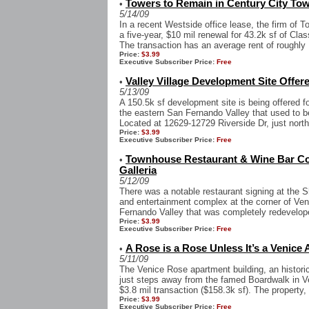
Towers to Remain in Century City Tow
•
5/14/09
In a recent Westside office lease, the firm of 
a five-year, $10 mil renewal for 43.2k sf of Cla
The transaction has an average rent of roughly .
Price:
$3.99
Executive Subscriber Price:
Free
Valley Village Development Site Offere
•
5/13/09
A 150.5k sf development site is being offered fo
the eastern San Fernando Valley that used to b
Located at 12629-12729 Riverside Dr, just north 
Price:
$3.99
Executive Subscriber Price:
Free
Townhouse Restaurant & Wine Bar C
•
Galleria
5/12/09
There was a notable restaurant signing at the S
and entertainment complex at the corner of Ve
Fernando Valley that was completely redevelope
Price:
$3.99
Executive Subscriber Price:
Free
A Rose is a Rose Unless It’s a Venice
•
5/11/09
The Venice Rose apartment building, an historica
just steps away from the famed Boardwalk in V
$3.8 mil transaction ($158.3k sf). The property, 
Price:
$3.99
Executive Subscriber Price:
Free