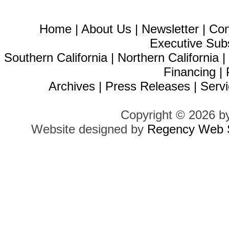
Home
|
About Us
|
Newsletter
|
Con
Executive Sub
Southern California
|
Northern California
Financing
|
Archives
|
Press Releases
|
Servi
Copyright © 2026 b
Website designed by
Regency Web S