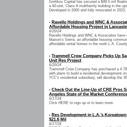
Gortikov Capital has secured a $49.5 mil floatin
a 60-unit, Class A multifamily building in the 
Developed in 2005 and fully renovated in 2023, t
Ravello Holdings and WNC & Associate
•
Affordable Housing Project in Lancaste
6/20/24
Ravello Holdings and WNC & Associates have cl
Maison’s Sierra, an affordable housing communi
affordable rental homes in the north L.A. County
Trammell Crow Company Picks Up San 
•
Unit Res Project
6/20/24
Trammell Crow Company has purchased a 4.78-a
with plans to build a residential development on
TCC’s residential subsidiary, will develop the 35
Check Out the Line-Up of CRE Pros S
•
Angeles State of the Market Conferenc
6/17/24
Click HERE to sign up or to learn more.
Res Development in L.A.’s Koreatown 
•
$21.6 Mil
6/17/24