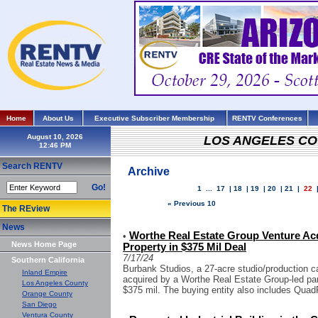
Home
About Us
Executive Subscriber Membership
RENTV Conferences
August 10, 2026
LOS ANGELES C
Search RENTV
Archive
Go!
1
...
17
|
18
|
19
|
20
|
21
|
22
« Previous 10
The REview
News
Worthe Real Estate Group Venture Ac
•
News Home Page
Property in $375 Mil Deal
7/17/24
Southern California
Burbank Studios, a 27-acre studio/production c
Inland Empire
acquired by a Worthe Real Estate Group-led part
Los Angeles County
$375 mil. The buying entity also includes Quad
Orange County
San Diego
Ventura County