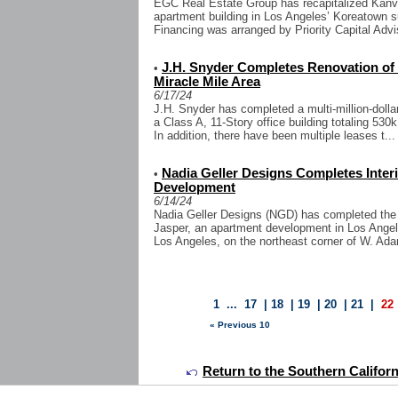
EGC Real Estate Group has recapitalized Kanva
apartment building in Los Angeles’ Koreatown s
Financing was arranged by Priority Capital Advi
J.H. Snyder Completes Renovation of 5
•
Miracle Mile Area
6/17/24
J.H. Snyder has completed a multi-million-dolla
a Class A, 11-Story office building totaling 530
In addition, there have been multiple leases t...
Nadia Geller Designs Completes Inter
•
Development
6/14/24
Nadia Geller Designs (NGD) has completed the in
Jasper, an apartment development in Los Angel
Los Angeles, on the northeast corner of W. Ada
1
...
17
|
18
|
19
|
20
|
21
|
22
« Previous 10
Return to the Southern Califor