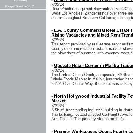
Password
7/05/24
Forgot Password?
Dean Zander has joined Newmark as Vice Chairm
West Los Angeles. Zander brings over three dec
sector throughout Southern California, closing tr
L.A. County Commercial Real Estat
•
Rising Vacancies and Mixed Rent Tren
7/05/24
This report provided by real estate services f
County's commercial real estate markets slowed 
the slow days of summer, with vacancy rates ris
Upscale Retail Center in Malibu Trades
•
7/02/24
The Park at Cross Creek, an upscale, 39.4k sf r
Whole Foods Market in Malibu, has traded hands
23401 Civic Center Way, the asset was sold by
North Hollywood Industrial Facility Fe
•
Market
7/01/24
A 5k sf, freestanding industrial building in Nort
The building, located at 5358 Cartwright Ave, is
Arts District. The property sits on an 11.9k...
Premier Workspaces Opens Fourth Loca
•