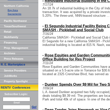
Renovated Industrial Building in the Ci
•
7/17/24
Northern California
An 18.7k sf industrial building in the City of Ind
Bay Area
transaction. It was acquired by a private investo
Sacramento
5.20%. The three-unit, NNN-leased structure ...
Pacific Northwest
El Segundo Industrial Facility Being C
•
Texas/Southwest
SMASH - Pickleball and Social Club
Retail
7/16/24
Multifamily
California SMASH - Pickleball and Social Club in
El Segundo for a new California SMASH - Pickl
Financing
industrial building is located at 815 N. Nash, eas
Prop. Management
Archives
Rose Equities and Garden Communiti
•
Press Releases
Office Building for Res Project
7/11/24
R. E. Marketplace
Rose Equities and Garden Communities have acq
situated on a 5.5-acre site in Torrance for $30.6
Service Providers
located at 2325 Crenshaw Blvd, has served as t
JobWorks
Property Spotlight
Dunleer Spends Over $9 Mil for Two S
•
RENTV Conferences
7/09/24
L.A.-based Dunleer acquired two fully occupied
Subscriber Login:
deals totaling $9.39 mil. The properties are lo
Park and total 40k sf of space. In one of the dea
Email
Go!
Dean Zander Joins Newmark as Vice 
•