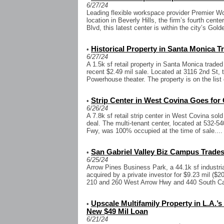
6/27/24
Leading flexible workspace provider Premier 
location in Beverly Hills, the firm’s fourth cente
Blvd, this latest center is within the city’s Gold
Historical Property in Santa Monica Tr
•
6/27/24
A 1.5k sf retail property in Santa Monica traded
recent $2.49 mil sale. Located at 3116 2nd St, 
Powerhouse theater. The property is on the list o
Strip Center in West Covina Goes for 
•
6/26/24
A 7.8k sf retail strip center in West Covina sold 
deal. The multi-tenant center, located at 532-54
Fwy, was 100% occupied at the time of sale....
San Gabriel Valley Biz Campus Trades 
•
6/25/24
Arrow Pines Business Park, a 44.1k sf industr
acquired by a private investor for $9.23 mil ($2
210 and 260 West Arrow Hwy and 440 South Cat
Upscale Multifamily Property in L.A
•
New $49 Mil Loan
6/21/24