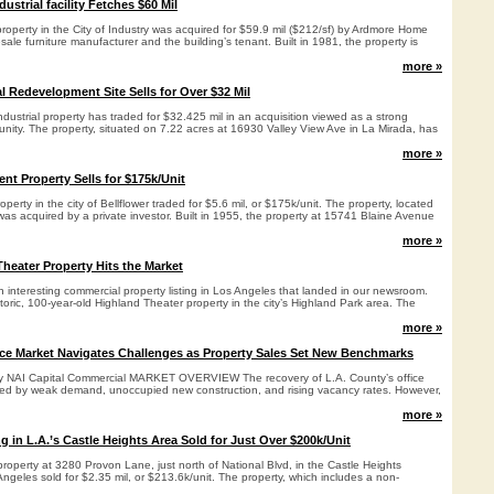
dustrial facility Fetches $60 Mil
 property in the City of Industry was acquired for $59.9 mil ($212/sf) by Ardmore Home
sale furniture manufacturer and the building’s tenant. Built in 1981, the property is
more »
al Redevelopment Site Sells for Over $32 Mil
ndustrial property has traded for $32.425 mil in an acquisition viewed as a strong
nity. The property, situated on 7.22 acres at 16930 Valley View Ave in La Mirada, has
more »
nt Property Sells for $175k/Unit
roperty in the city of Bellflower traded for $5.6 mil, or $175k/unit. The property, located
as acquired by a private investor. Built in 1955, the property at 15741 Blaine Avenue
more »
Theater Property Hits the Market
 interesting commercial property listing in Los Angeles that landed in our newsroom.
storic, 100-year-old Highland Theater property in the city’s Highland Park area. The
more »
ice Market Navigates Challenges as Property Sales Set New Benchmarks
 by NAI Capital Commercial MARKET OVERVIEW The recovery of L.A. County’s office
ed by weak demand, unoccupied new construction, and rising vacancy rates. However,
more »
 in L.A.’s Castle Heights Area Sold for Just Over $200k/Unit
 property at 3280 Provon Lane, just north of National Blvd, in the Castle Heights
geles sold for $2.35 mil, or $213.6k/unit. The property, which includes a non-