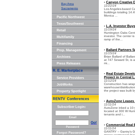
Canyon Creative D
•
Bay Area
11/22/24
Sacramento
Los Angeles-based Can
buildings totaling 14.
Monica ...
Pacific Northwest
Texas/Southwest
L.A. Investor Buy
•
11/19/24
Retail
Huntington Oaks Cente
investor. The center i
Multifamily
ramp of the...
Financing
Ballard Partners 
Prop. Management
•
11/15/24
Archives
Brian Ballard of Balla
at 747 Seward St, is a
Press Releases
mi...
R. E. Marketplace
Real Estate Devel
•
Project in Central L
Service Providers
11/12/24
Construction has wra
JobWorks
warehouse/distribution
the project was built b
Property Spotlight
RENTV Conferences
AutoZone Leases 1
•
11/11/24
Subscriber Login:
AutoZone inked a 10-ye
located at 300 W Hunti
tenants and i...
Email
Go!
Commercial Real E
•
Password
11/11/24
GANTRY -- Gantry’s G
Forgot Password?
money permanent loan 