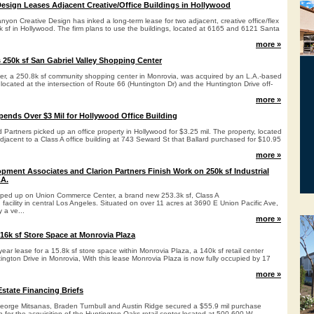
esign Leases Adjacent Creative/Office Buildings in Hollywood
yon Creative Design has inked a long-term lease for two adjacent, creative office/flex
4k sf in Hollywood. The firm plans to use the buildings, located at 6165 and 6121 Santa
more »
s 250k sf San Gabriel Valley Shopping Center
r, a 250.8k sf community shopping center in Monrovia, was acquired by an L.A.-based
s located at the intersection of Route 66 (Huntington Dr) and the Huntington Drive off-
more »
Spends Over $3 Mil for Hollywood Office Building
rd Partners picked up an office property in Hollywood for $3.25 mil. The property, located
djacent to a Class A office building at 743 Seward St that Ballard purchased for $10.95
more »
opment Associates and Clarion Partners Finish Work on 250k sf Industrial
.A.
pped up on Union Commerce Center, a brand new 253.3k sf, Class A
 facility in central Los Angeles. Situated on over 11 acres at 3690 E Union Pacific Ave,
y a ve...
more »
6k sf Store Space at Monrovia Plaza
ar lease for a 15.8k sf store space within Monrovia Plaza, a 140k sf retail center
ngton Drive in Monrovia, With this lease Monrovia Plaza is now fully occupied by 17
more »
state Financing Briefs
eorge Mitsanas, Braden Turnbull and Austin Ridge secured a $55.9 mil purchase
for the acquisition of the Huntington Oaks retail center located at 500-600 W.