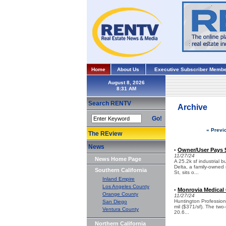
Home
About Us
Executive Subscriber Membe
August 8, 2026
Search RENTV
Archive
Go!
« Previ
The REview
News
Owner/User Pays $1
•
11/27/24
News Home Page
A 25.2k sf industrial 
Delta, a family-owned 
Southern California
St, sits o...
Inland Empire
Los Angeles County
Monrovia Medical O
•
Orange County
11/27/24
Huntington Professiona
San Diego
mil ($371/sf). The two
Ventura County
20.6...
Northern California