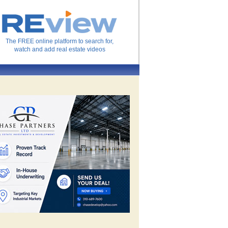
The FREE online platform to search for,
watch and add real estate videos