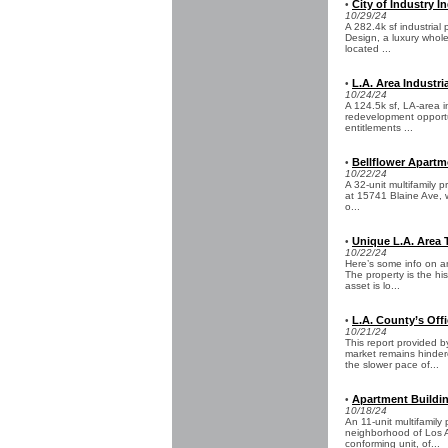
City of Industry In
•
10/29/24
A 282.4k sf industrial
Design, a luxury whole
located ...
L.A. Area Industri
•
10/24/24
A 124.5k sf, LA-area i
redevelopment opportu
entitlements ...
Bellflower Apartme
•
10/22/24
A 32-unit multifamily p
at 15741 Blaine Ave, w
o...
Unique L.A. Area 
•
10/22/24
Here’s some info on an
The property is the hi
asset is lo...
L.A. County’s Off
•
10/21/24
This report provided
market remains hinder
the slower pace of...
Apartment Building
•
10/18/24
An 11-unit multifamily
neighborhood of Los An
conforming unit, of...