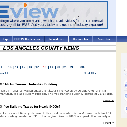
rship
RENTV Conferences
Newsletter
Contact Us
Advertise
LOS ANGELES COUNTY NEWS
1
...
13
|
14
|
15
|
16
|
17
|
18
|
19
|
20
|
21
|
22
...
293
ous 10
Next 10 »
0 Mil for Torrance Industrial Building
building in Torrance was purchased for $10.2 mil ($405/sf) by George Giourof of KB
manufacturing and supply business. The free-standing building, located at 3171 Fujita
more »
ffice Building Trades for Nearly $400/sf
l Center, a 20.6k sf, professional office and medical center in Monrovia, sold for $7.65
-story building, located at 831 E. Huntington Drive, is 100% occupied. The property is
more »