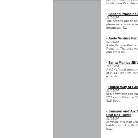
Huntington Dr in the ci
Second Phase of 
•
11/06/24
The second phase of F
phase mixed-use apartm
downtown. T...
Arete Venture Part
•
11/05/24
Arete Venture Partner
Pomona. The price was
and 1605 an...
Santa Monica Jiffy
•
11/05/24
A 4.6k sf retail proper
at 2344 Pico Blvd, is
extends...
United Way of Gre
•
11/01/24
In a downtown Los Ang
22.1k sf, full floor at
515 Sout...
Jamison and Arc Ca
•
Unit Res Tower
11/01/24
Jamison, in a joint ven
building in L.A.’s Mid
lev...