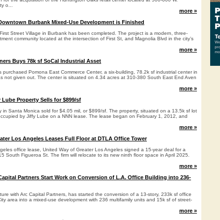
ty o...
more »
Downtown Burbank Mixed-Use Development is Finished
irst Street Village in Burbank has been completed. The project is a modern, three-
ent community located at the intersection of First St, and Magnolia Blvd in the city’s
more »
ners Buys 78k sf SoCal Industrial Asset
s purchased Pomona East Commerce Center, a six-building, 78.2k sf industrial center in
 not given out. The center is situated on 4.34 acres at 310-380 South East End Aven
more »
 Lube Property Sells for $899/sf
ty in Santa Monica sold for $4.05 mil, or $899/sf. The property, situated on a 13.5k sf lot
 occupied by Jiffy Lube on a NNN lease. The lease began on February 1, 2012, and
more »
ater Los Angeles Leases Full Floor at DTLA Office Tower
eles office lease, United Way of Greater Los Angeles signed a 15-year deal for a
 515 South Figueroa St. The firm will relocate to its new ninth floor space in April 2025.
more »
pital Partners Start Work on Conversion of L.A. Office Building into 236-
ture with Arc Capital Partners, has started the conversion of a 13-story, 233k sf office
-City area into a mixed-use development with 236 multifamily units and 15k sf of street-
more »