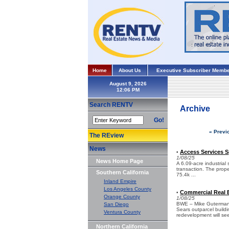
Home
About Us
Executive Subscriber Membe
August 9, 2026
Search RENTV
Archive
Go!
« Previ
The REview
News
Access Services S
•
1/08/25
News Home Page
A 6.09-acre industrial
transaction. The prope
Southern California
75.4k ...
Inland Empire
Los Angeles County
Commercial Real E
•
Orange County
1/08/25
BWE – Mike Guterman w
San Diego
Sears outparcel build
Ventura County
redevelopment will see
Northern California