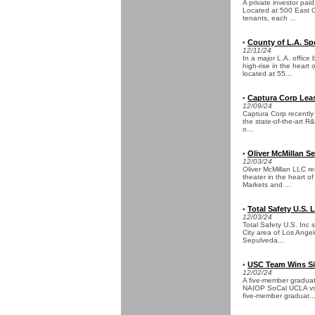
A private investor paid
Located at 500 East Ol
tenants, each ...
County of L.A. S
•
12/11/24
In a major L.A. offic
high-rise in the heart
located at 55...
Captura Corp Leas
•
12/09/24
Captura Corp recently
the state-of-the-art R&
o...
Oliver McMillan S
•
12/03/24
Oliver McMillan LLC re
theater in the heart o
Markets and ...
Total Safety U.S. 
•
12/03/24
Total Safety U.S. Inc s
City area of Los Ange
Sepulveda...
USC Team Wins Sil
•
12/02/24
A five-member graduat
NAIOP SoCal UCLA vs.
five-member graduat..