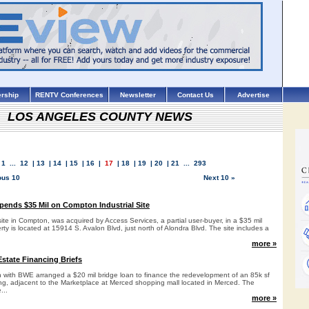
rship
RENTV Conferences
Newsletter
Contact Us
Advertise
LOS ANGELES COUNTY NEWS
1
...
12
|
13
|
14
|
15
|
16
|
17
|
18
|
19
|
20
|
21
...
293
ous 10
Next 10 »
pends $35 Mil on Compton Industrial Site
 site in Compton, was acquired by Access Services, a partial user-buyer, in a $35 mil
rty is located at 15914 S. Avalon Blvd, just north of Alondra Blvd. The site includes a
more »
state Financing Briefs
ith BWE arranged a $20 mil bridge loan to finance the redevelopment of an 85k sf
ing, adjacent to the Marketplace at Merced shopping mall located in Merced. The
...
more »