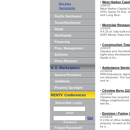
West Harbor Capit
•
Bay Area
1/06/25
Sacramento
West Harbor Capital ha
2551 Santa Fe Ave, we
and Long Bea...
Pacific Northwest
Texas/Southwest
Montclair Restaura
•
1/03/25
Retail
A 6.2k sf, fully built-
9345 Monte Vista Ave, 
Multifamily
Financing
Construction Topp
•
Prop. Management
1/02/25
Cityview and Stockbri
Archives
eight-story developme
Apollo is loc...
Press Releases
R. E. Marketplace
Ambulance Service 
•
12/30/24
PRN Ambulance signed a
Service Providers
not disclosed. The bui
and re...
JobWorks
Property Spotlight
Cityview Buys 112
•
12/27/24
RENTV Conferences
Cityview has acquired 
Village neighborhood o
Subscriber Login:
two-be...
Email
Envision / Faring 
•
12/24/24
Go!
A 133k sf office buildi
Password
property, located at 9
by a ...
Forgot Password?