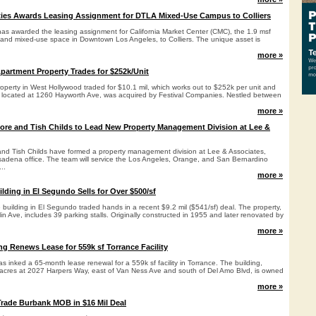
ties Awards Leasing Assignment for DTLA Mixed-Use Campus to Colliers
 has awarded the leasing assignment for California Market Center (CMC), the 1.9 msf
e and mixed-use space in Downtown Los Angeles, to Colliers. The unique asset is
more »
artment Property Trades for $252k/Unit
property in West Hollywood traded for $10.1 mil, which works out to $252k per unit and
, located at 1260 Hayworth Ave, was acquired by Festival Companies. Nestled between
more »
ore and Tish Childs to Lead New Property Management Division at Lee &
and Tish Childs have formed a property management division at Lee & Associates,
asadena office. The team will service the Los Angeles, Orange, and San Bernardino
..
more »
ilding in El Segundo Sells for Over $500/sf
ce building in El Segundo traded hands in a recent $9.2 mil ($541/sf) deal. The property,
in Ave, includes 39 parking stalls. Originally constructed in 1955 and later renovated by
more »
ng Renews Lease for 559k sf Torrance Facility
s inked a 65-month lease renewal for a 559k sf facility in Torrance. The building,
 acres at 2027 Harpers Way, east of Van Ness Ave and south of Del Amo Blvd, is owned
more »
 Trade Burbank MOB in $16 Mil Deal