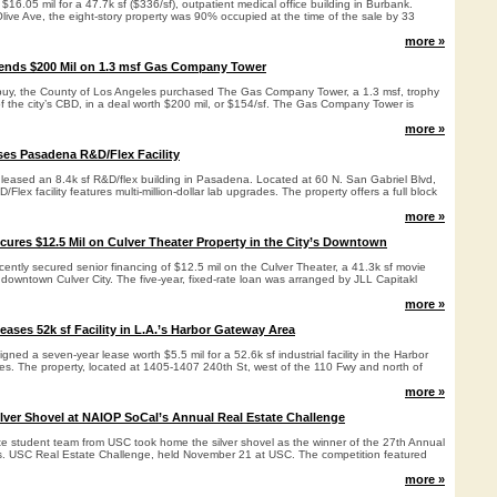
 $16.05 mil for a 47.7k sf ($336/sf), outpatient medical office building in Burbank.
ive Ave, the eight-story property was 90% occupied at the time of the sale by 33
more »
pends $200 Mil on 1.3 msf Gas Company Tower
e buy, the County of Los Angeles purchased The Gas Company Tower, a 1.3 msf, trophy
 of the city’s CBD, in a deal worth $200 mil, or $154/sf. The Gas Company Tower is
more »
es Pasadena R&D/Flex Facility
 leased an 8.4k sf R&D/flex building in Pasadena. Located at 60 N. San Gabriel Blvd,
D/Flex facility features multi-million-dollar lab upgrades. The property offers a full block
more »
ecures $12.5 Mil on Culver Theater Property in the City’s Downtown
cently secured senior financing of $12.5 mil on the Culver Theater, a 41.3k sf movie
f downtown Culver City. The five-year, fixed-rate loan was arranged by JLL Capitakl
more »
Leases 52k sf Facility in L.A.’s Harbor Gateway Area
igned a seven-year lease worth $5.5 mil for a 52.6k sf industrial facility in the Harbor
les. The property, located at 1405-1407 240th St, west of the 110 Fwy and north of
more »
ver Shovel at NAIOP SoCal’s Annual Real Estate Challenge
e student team from USC took home the silver shovel as the winner of the 27th Annual
 USC Real Estate Challenge, held November 21 at USC. The competition featured
.
more »