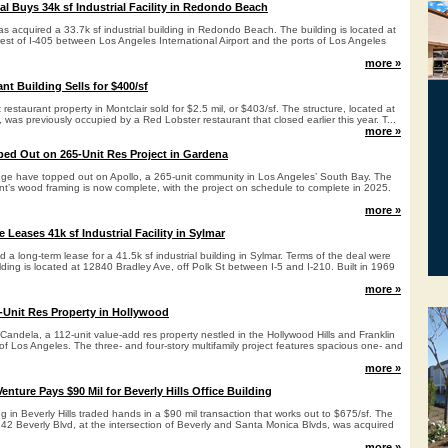
al Buys 34k sf Industrial Facility in Redondo Beach
s acquired a 33.7k sf industrial building in Redondo Beach. The building is located at
st of I-405 between Los Angeles International Airport and the ports of Los Angeles
more »
nt Building Sells for $400/sf
out restaurant property in Montclair sold for $2.5 mil, or $403/sf. The structure, located at
was previously occupied by a Red Lobster restaurant that closed earlier this year. T...
more »
ed Out on 265-Unit Res Project in Gardena
dge have topped out on Apollo, a 265-unit community in Los Angeles’ South Bay. The
nt’s wood framing is now complete, with the project on schedule to complete in 2025.
more »
Leases 41k sf Industrial Facility in Sylmar
 long-term lease for a 41.5k sf industrial building in Sylmar. Terms of the deal were
lding is located at 12840 Bradley Ave, off Polk St between I-5 and I-210. Built in 1969
more »
-Unit Res Property in Hollywood
Candela, a 112-unit value-add res property nestled in the Hollywood Hills and Franklin
f Los Angeles. The three- and four-story multifamily project features spacious one- and
more »
Venture Pays $90 Mil for Beverly Hills Office Building
ng in Beverly Hills traded hands in a $90 mil transaction that works out to $675/sf. The
242 Beverly Blvd, at the intersection of Beverly and Santa Monica Blvds, was acquired
more »