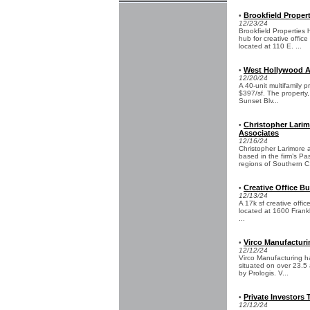
Brookfield Proper
•
12/23/24
Brookfield Properties
hub for creative offic
located at 110 E. ...
West Hollywood Ap
•
12/20/24
A 40-unit multifamily 
$397/sf. The property
Sunset Blv...
Christopher Larim
•
Associates
12/16/24
Christopher Larimore 
based in the firm’s P
regions of Southern C.
Creative Office Bu
•
12/13/24
A 17k sf creative offi
located at 1600 Frankl
...
Virco Manufacturi
•
12/12/24
Virco Manufacturing ha
situated on over 23.5
by Prologis. V...
Private Investors
•
12/12/24