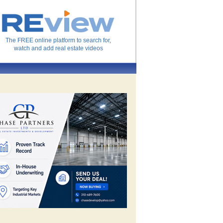
The FREE online platform to search for,
watch and add real estate videos