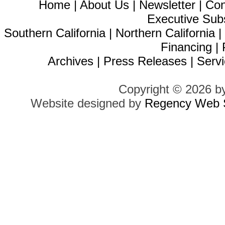
Home
|
About Us
|
Newsletter
|
Con
Executive Sub
Southern California
|
Northern California
Financing
|
Archives
|
Press Releases
|
Servi
Copyright © 2026 b
Website designed by
Regency Web S