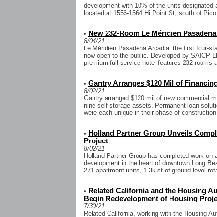
development with 10% of the units designated af
located at 1556-1564 Hi Point St, south of Pico 
New 232-Room Le Méridien Pasadena 
•
8/04/21
Le Méridien Pasadena Arcadia, the first four-sta
now open to the public. Developed by SAICP L
premium full-service hotel features 232 rooms a
Gantry Arranges $120 Mil of Financing
•
8/02/21
Gantry arranged $120 mil of new commercial mo
nine self-storage assets. Permanent loan soluti
were each unique in their phase of construction,
Holland Partner Group Unveils Com
•
Project
8/02/21
Holland Partner Group has completed work on a 
development in the heart of downtown Long Beac
271 apartment units, 1.3k sf of ground-level reta
Related California and the Housing Aut
•
Begin Redevelopment of Housing Proje
7/30/21
Related California, working with the Housing Aut