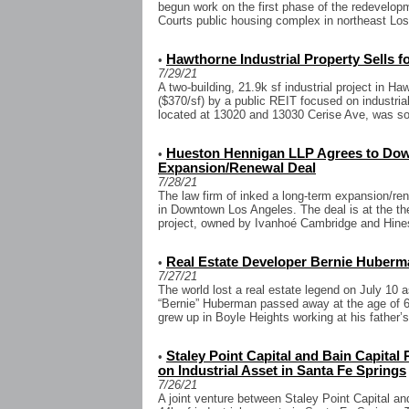
begun work on the first phase of the redevelop
Courts public housing complex in northeast Los 
Hawthorne Industrial Property Sells fo
•
7/29/21
A two-building, 21.9k sf industrial project in H
($370/sf) by a public REIT focused on industria
located at 13020 and 13030 Cerise Ave, was sol
Hueston Hennigan LLP Agrees to Dow
•
Expansion/Renewal Deal
7/28/21
The law firm of inked a long-term expansion/ren
in Downtown Los Angeles. The deal is at the th
project, owned by Ivanhoé Cambridge and Hines
Real Estate Developer Bernie Huber
•
7/27/21
The world lost a real estate legend on July 10 
“Bernie” Huberman passed away at the age of 
grew up in Boyle Heights working at his father’s
Staley Point Capital and Bain Capital
•
on Industrial Asset in Santa Fe Springs
7/26/21
A joint venture between Staley Point Capital a