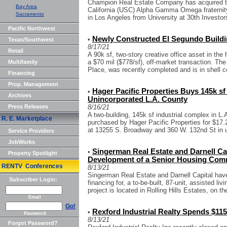
Champion Real Estate Company has acquired th
Bay Area
California (USC) Alpha Gamma Omega fraternity
Sacramento
in Los Angeles from University at 30th Investors
Pacific Northwest
Newly Constructed El Segundo Buildin
•
Texas/Southwest
8/17/21
Retail
A 90k sf, two-story creative office asset in the
a $70 mil ($778/sf), off-market transaction. The
Multifamily
Place, was recently completed and is in shell c
Financing
Prop. Management
Hager Pacific Properties Buys 145k sf 
•
Archives
Unincorporated L.A. County
Press Releases
8/16/21
A two-building, 145k sf industrial complex in 
R. E. Marketplace
purchased by Hager Pacific Properties for $17.2
at 13255 S. Broadway and 360 W. 132nd St in u
Service Providers
JobWorks
Singerman Real Estate and Darnell Cap
•
Property Spotlight
Development of a Senior Housing Commu
RENTV Conferences
8/13/21
Singerman Real Estate and Darnell Capital have
Subscriber Login:
financing for, a to-be-built, 87-unit, assisted 
project is located in Rolling Hills Estates, on th
Email
Go!
Rexford Industrial Realty Spends $115
•
Password
8/13/21
Forgot Password?