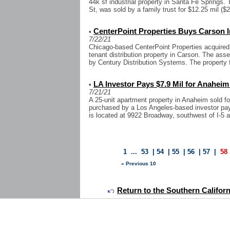
44k sf industrial property in Santa Fe Springs
St, was sold by a family trust for $12.25 mil ($2
CenterPoint Properties Buys Carson I
•
7/22/21
Chicago-based CenterPoint Properties acquired 
tenant distribution property in Carson. The ass
by Century Distribution Systems. The property f
LA Investor Pays $7.9 Mil for Anahei
•
7/21/21
A 25-unit apartment property in Anaheim sold for
purchased by a Los Angeles-based investor payin
is located at 9922 Broadway, southwest of I-5 a
1
...
53
|
54
|
55
|
56
|
57
|
58
« Previous 10
Return to the Southern Califor