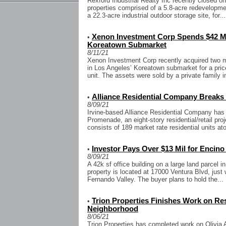
Rexford Industrial Realty Inc recently closed on
properties comprised of a 5.8-acre redevelopment
a 22.3-acre industrial outdoor storage site, for...
Xenon Investment Corp Spends $42 Mil
•
Koreatown Submarket
8/11/21
Xenon Investment Corp recently acquired two mul
in Los Angeles’ Koreatown submarket for a price
unit. The assets were sold by a private family 
Alliance Residential Company Breaks
•
8/09/21
Irvine-based Alliance Residential Company has
Promenade, an eight-story residential/retail p
consists of 189 market rate residential units at
Investor Pays Over $13 Mil for Encino
•
8/09/21
A 42k sf office building on a large land parcel i
property is located at 17000 Ventura Blvd, just
Fernando Valley. The buyer plans to hold the...
Trion Properties Finishes Work on Res 
•
Neighborhood
8/06/21
Trion Properties has completed work on Olivia A