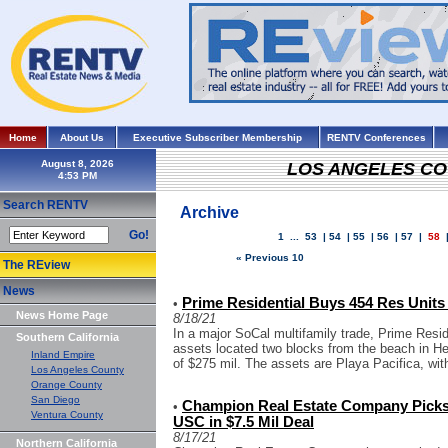
Home
About Us
Executive Subscriber Membership
RENTV Conferences
August 8, 2026
LOS ANGELES C
Search RENTV
Archive
Go!
1
...
53
|
54
|
55
|
56
|
57
|
58
« Previous 10
The REview
News
Prime Residential Buys 454 Res Units
•
News Home Page
8/18/21
In a major SoCal multifamily trade, Prime Resid
Southern California
assets located two blocks from the beach in H
Inland Empire
of $275 mil. The assets are Playa Pacifica, with
Los Angeles County
Orange County
San Diego
Champion Real Estate Company Picks 
•
Ventura County
USC in $7.5 Mil Deal
8/17/21
Northern California