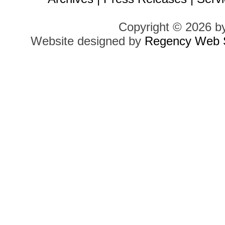
Copyright © 2026 b
Website designed by
Regency Web S