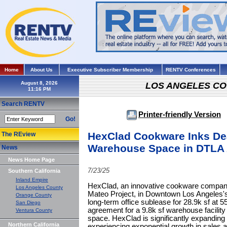
Home
About Us
Executive Subscriber Membership
RENTV Conferences
August 8, 2026
LOS ANGELES C
Search RENTV
Printer-friendly Version
Go!
HexClad Cookware Inks Dea
The REview
Warehouse Space in DTLA A
News
News Home Page
7/23/25
Southern California
Inland Empire
HexClad, an innovative cookware company,
Los Angeles County
Mateo Project, in Downtown Los Angeles's 
Orange County
long-term office sublease for 28.9k sf at 5
San Diego
agreement for a 9.8k sf warehouse facility 
Ventura County
space. HexClad is significantly expanding 
Northern California
experiencing exponential growth in sales 