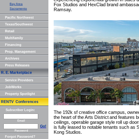
Bay Area
Fox Studios and HexClad brand ambassado
Sacramento
Ramsay.
Pacific Northwest
Texas/Southwest
Retail
Multifamily
Financing
Prop. Management
Archives
Press Releases
R. E. Marketplace
Service Providers
JobWorks
Property Spotlight
RENTV Conferences
Subscriber Login:
The 192k sf creative office campus, owne
the heart of the Arts District and features b
Email
ceilings, operable garage style roll up do
Go!
is fully leased to notable tenants such as
Password
Kong Studios.
Forgot Password?