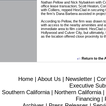
Nathan Pellow and Nick Nybakken with Col
office lease transaction; Scott Heaton, C
with Colliers, repped HexClad in securing 
the firm’s Dana Barbera assisted in proj
According to Pellow, the firm was drawn t
with access to the nearby amenities and av
immediate area to film content. HexClad 
Hollywood and Culver City, but ultimately, t
as the location offered close proximity to t
Return to the 
Home
|
About Us
|
Newsletter
|
Con
Executive Sub
Southern California
|
Northern California
Financing
|
Archives
|
Press Releases
|
Servi