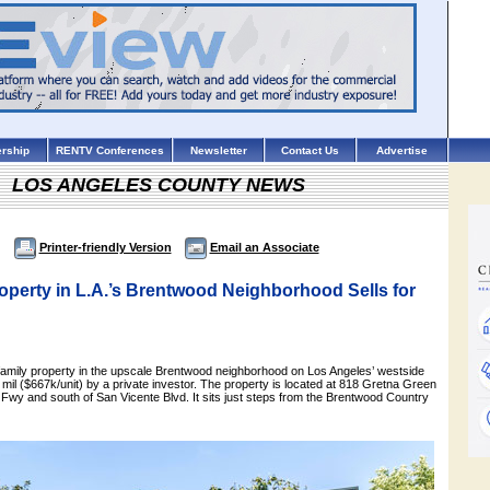
rship
RENTV Conferences
Newsletter
Contact Us
Advertise
LOS ANGELES COUNTY NEWS
Printer-friendly Version
Email an Associate
perty in L.A.’s Brentwood Neighborhood Sells for
tifamily property in the upscale Brentwood neighborhood on Los Angeles’ westside
mil ($667k/unit) by a private investor. The property is located at 818 Gretna Green
Fwy and south of San Vicente Blvd. It sits just steps from the Brentwood Country