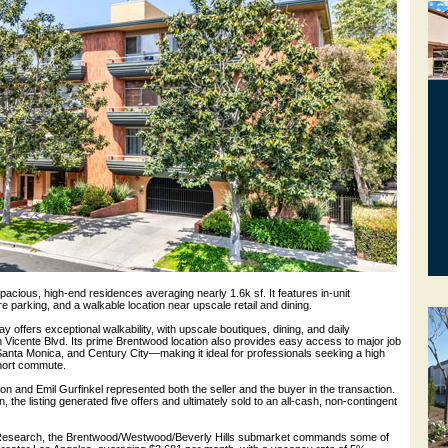
pacious, high-end residences averaging nearly 1.6k sf. It features in-unit
 parking, and a walkable location near upscale retail and dining.
offers exceptional walkability, with upscale boutiques, dining, and daily
Vicente Blvd. Its prime Brentwood location also provides easy access to major job
Santa Monica, and Century City—making it ideal for professionals seeking a high
 short commute.
 and Emil Gurfinkel represented both the seller and the buyer in the transaction.
 the listing generated five offers and ultimately sold to an all-cash, non-contingent
esearch, the Brentwood/Westwood/Beverly Hills submarket commands some of