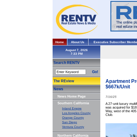
Home
About Us
Executive Subscriber Membe
August 7, 2026
Search RENTV
Go!
Apartment Pro
The REview
$667k/Unit
News
News Home Page
7/16/25
Southern California
A 27-unit luxury mul
was acquired for $18 
Inland Empire
Way, west of the 405 
Los Angeles County
Club.
Orange County
San Diego
Ventura County
Northern California