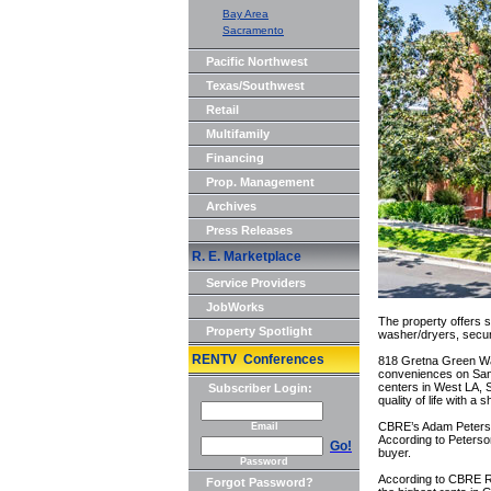
Bay Area
Sacramento
Pacific Northwest
Texas/Southwest
Retail
Multifamily
Financing
Prop. Management
Archives
Press Releases
R. E. Marketplace
Service Providers
JobWorks
The property offers s
Property Spotlight
washer/dryers, secure
RENTV Conferences
818 Gretna Green Way 
conveniences on San 
centers in West LA, 
Subscriber Login:
quality of life with a
CBRE’s Adam Peterson
Email
According to Peterson,
Go!
buyer.
Password
According to CBRE R
Forgot Password?