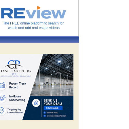
The FREE online platform to search for,
watch and add real estate videos