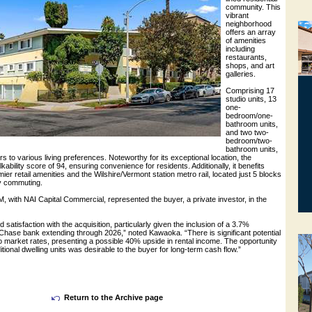
community. This
vibrant
neighborhood
offers an array
of amenities
including
restaurants,
shops, and art
galleries.
Comprising 17
studio units, 13
one-
bedroom/one-
bathroom units,
and two two-
bedroom/two-
bathroom units,
rs to various living preferences. Noteworthy for its exceptional location, the
ability score of 94, ensuring convenience for residents. Additionally, it benefits
ier retail amenities and the Wilshire/Vermont station metro rail, located just 5 blocks
sy commuting.
 with NAI Capital Commercial, represented the buyer, a private investor, in the
satisfaction with the acquisition, particularly given the inclusion of a 3.7%
Chase bank extending through 2026,” noted Kawaoka. “There is significant potential
to market rates, presenting a possible 40% upside in rental income. The opportunity
itional dwelling units was desirable to the buyer for long-term cash flow.”
Return to the Archive page