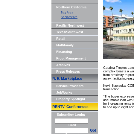
Northern California
Bay Area
Sacramento
Pacific Northwest
Texas/Southwest
Retail
Multifamily
Financing
Prop. Management
Archives
Catalina Tropics cate
complex boasts a walk
Press Releases
from proximity to prem
R. E. Marketplace
away, facilitating ea
Kevin Kawaoka, CCIM,
Service Providers
transaction.
JobWorks
“The buyer expressed 
Property Spotlight
assumable loan with 
for increasing rents 
RENTV Conferences
to add up to eight add
Subscriber Login:
Email
Go!