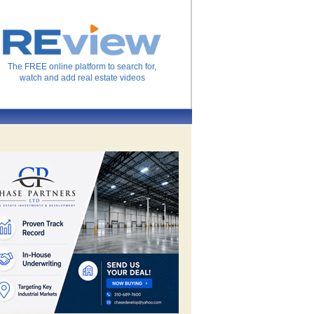
The FREE online platform to search for,
watch and add real estate videos