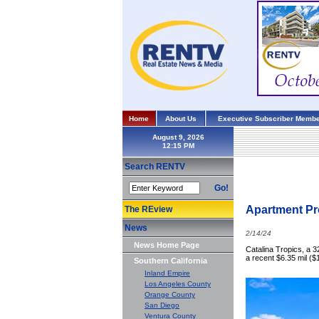
Home
About Us
Executive Subscriber Membe
August 9, 2026
Search RENTV
Go!
Apartment Pro
The REview
News
2/14/24
News Home Page
Catalina Tropics, a 
a recent $6.35 mil ($
Southern California
Inland Empire
Los Angeles County
Orange County
San Diego
Ventura County