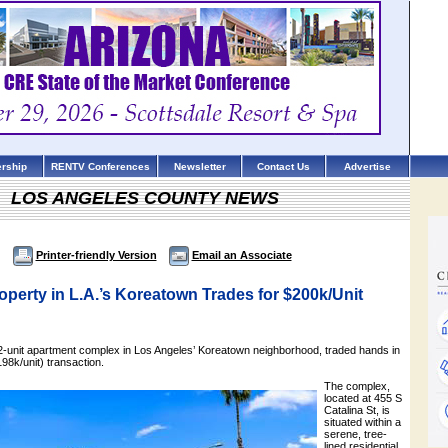
rship
RENTV Conferences
Newsletter
Contact Us
Advertise
LOS ANGELES COUNTY NEWS
Printer-friendly Version
Email an Associate
perty in L.A.’s Koreatown Trades for $200k/Unit
32-unit apartment complex in Los Angeles’ Koreatown neighborhood, traded hands in
198k/unit) transaction.
The complex,
located at 455 S
Catalina St, is
situated within a
serene, tree-
lined residential