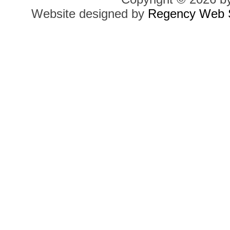
Website designed by
Regency Web S