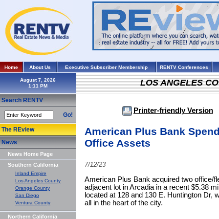
Home
About Us
Executive Subscriber Membership
RENTV Conferences
August 7, 2026
LOS ANGELES C
Search RENTV
Printer-friendly Version
Go!
American Plus Bank Spends
The REview
Office Assets
News
News Home Page
7/12/23
Southern California
Inland Empire
American Plus Bank acquired two office/fle
Los Angeles County
adjacent lot in Arcadia in a recent $5.38 mi
Orange County
located at 128 and 130 E. Huntington Dr, whi
San Diego
all in the heart of the city.
Ventura County
Northern California