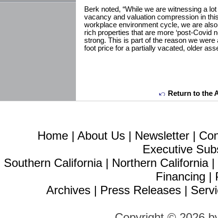
Berk noted, “While we are witnessing a lot o
vacancy and valuation compression in thi
workplace environment cycle, we are also
rich properties that are more ‘post-Covid 
strong. This is part of the reason we were
foot price for a partially vacated, older as
Return to the 
Home
|
About Us
|
Newsletter
|
Con
Executive Sub
Southern California
|
Northern California
Financing
|
Archives
|
Press Releases
|
Servi
Copyright © 2026 b