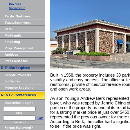
Bay Area
Sacramento
Pacific Northwest
Texas/Southwest
Retail
Multifamily
Financing
Prop. Management
Archives
Press Releases
R. E. Marketplace
Built in 1968, the property includes 38 pa
Service Providers
visibility and easy access. The office suite
JobWorks
restrooms, private offices/conference roo
Property Spotlight
and open work areas.
RENTV Conferences
Avison Young’s Andrew Berk represented the
buyer, who was repped by Jennie Ching o
Subscriber Login:
portion of the property as one of its retail
for a strong market price at just over $45
Email
represented the previous owner for more t
Go!
According to Berk, the seller had a signi
Password
to sell if the price was right.
Forgot Password?