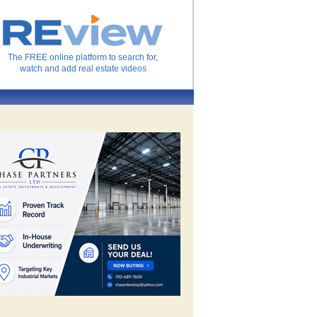
The FREE online platform to search for,
watch and add real estate videos