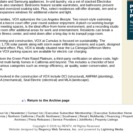
daire and Samsung appliances. In-unit laundry, via a set of stacked Electrolux
is also standard. Bedrooms feature sizable wardrobes, and bathrooms present
g and oversized soaking tubs. Plus, select residences will offer dramatic, ten-and-a-
d expansive windows for additional volume and light.
menities, VOX epitomizes the Los Angeles lifestyle. Two resort-style swimming
d a bocce court offer year-round outdoor enjoyment. A plush co-working lounge
 meeting spaces, is the ideal office-from-home environment, and a recording studio
 room offer additional areas for work and entertainment. Residents can break a
 fitness center, and wind down after a long day in its tranquil yoga room.
anning and construction, VOX at Cumulus is focused on sustainability. The
1,736 solar panels along with storm water infiltration systems and a park, designed
sland effect. Plus, VOX is ideally situated near the La Cienega/Jefferson Metro
e VOX parking spaces are available for electric car charging.
en the Green Point Rated Platinum, a third-party verification on above-code, high-
d multi-family homes in California and beyond. This includes a checklist of best
 various categories such as energy efficiency, air quality, water conservation, and
n.
involved in the construction of VOX include DCI (structural), AMPAM (plumbing),
 (mechanical), Seal Electric (electrical) and MLA (landscape).
Return to the Archive page
out Us
|
Newsletter
|
Contact Us
|
Executive Subscriber Membership
|
Executive Subscriber Home
rnia
|
Northern California
|
Pacific Northwest
|
Southwest
|
Retail
|
Multifamily
|
Financing
|
Proper
Archives
|
Press Releases
|
Service Providers
|
JobWorks
|
Property Listings
Copyright © 2026 by RENTV, All Rights Reserved
Website designed by
Regency Web Services, Inc.
and powered by
Lightning Media