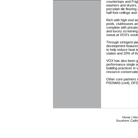
countertops and Frigi
washers and dryers, 
porcelain tile floorin
half-foot ceilings an
Rich with high-end a
pools, clubhouses an
complete with private
and luxury screening
sweat at VOX’s onsite
Through stringent pl
development features 
to help reduce heat i
station and 20% of th
VOX has also been giv
performance single an
building practices in
resource conservatio
Other core partners 
PSOMAS (civil), DFDA
Home
|
Ab
Southern Califo