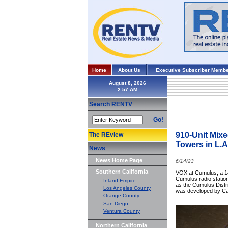
Home
About Us
Executive Subscriber Membe
August 8, 2026
Search RENTV
Go!
910-Unit Mixe
The REview
Towers in L.A
News
News Home Page
6/14/23
Southern California
VOX at Cumulus, a 14
Cumulus radio station
Inland Empire
as the Cumulus Distri
Los Angeles County
was developed by Ca
Orange County
San Diego
Ventura County
Northern California