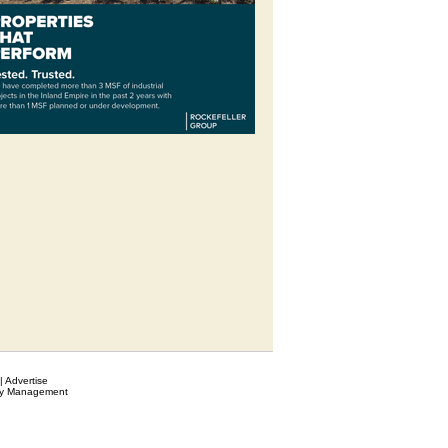
|
Advertise
ty Management