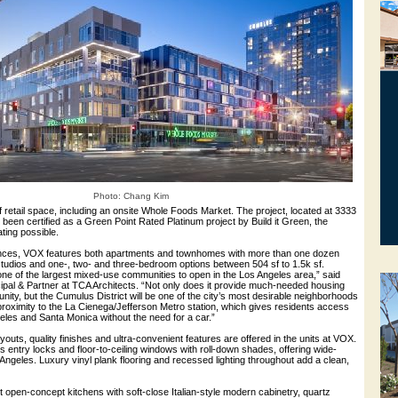
Photo: Chang Kim
 retail space, including an onsite Whole Foods Market. The project, located at 3333
been certified as a Green Point Rated Platinum project by Build it Green, the
ating possible.
nces, VOX features both apartments and townhomes with more than one dozen
 studios and one-, two- and three-bedroom options between 504 sf to 1.5k sf.
ne of the largest mixed-use communities to open in the Los Angeles area,” said
cipal & Partner at TCA Architects. “Not only does it provide much-needed housing
nity, but the Cumulus District will be one of the city’s most desirable neighborhoods
proximity to the La Cienega/Jefferson Metro station, which gives residents access
les and Santa Monica without the need for a car.”
youts, quality finishes and ultra-convenient features are offered in the units at VOX.
 entry locks and floor-to-ceiling windows with roll-down shades, offering wide-
Angeles. Luxury vinyl plank flooring and recessed lighting throughout add a clean,
open-concept kitchens with soft-close Italian-style modern cabinetry, quartz