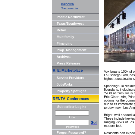
Bay Area
Sacramento
Pacific Northwest
Texas/Southwest
Retail
Multifamily
Financing
Prop. Management
Archives
Press Releases
R. E. Marketplace
Vox boasts 100k sf of
La Cienega Blvd, has 
Service Providers
highest sustainable r
JobWorks
Spanning 910 reside
floorplans, including
Property Spotlight
“VOX at Cumulus is o
Eric Olsen, AIA, Prin
RENTV Conferences
options for the commu
due to its immediate 
Subscriber Login:
to downtown Los Ange
Bright, well-spaced la
Email
These include keyless
ranging views of Los 
Go!
modern feel.
Password
Forgot Password?
Residents can expect 