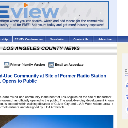
rship
RENTV Conferences
Newsletter
Contact Us
Advertise
LOS ANGELES COUNTY NEWS
Printer-friendly Version
Email an Associate
d-Use Community at Site of Former Radio Station
. Opens to Public
-acre mixed-use community in the heart of Los Angeles on the site of the former
 towers, has officially opened to the public. The work-live-play development known
ct, is located within walking distance of Culver City and L.A.’s West Adams area. It
rmel Partners and designed by TCA Architects.