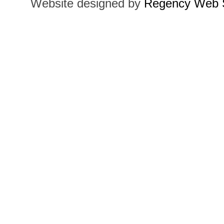
Website designed by
Regency Web S