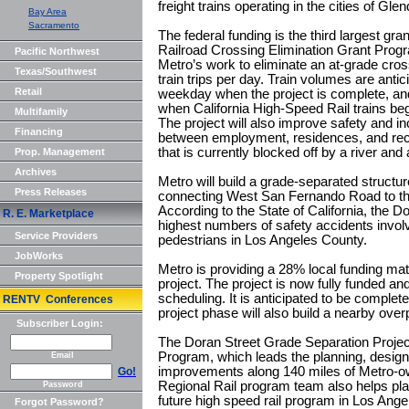
freight trains operating in the cities of Gl
Bay Area
Sacramento
The federal funding is the third largest gran
Railroad Crossing Elimination Grant Program
Pacific Northwest
Metro’s work to eliminate an at-grade cro
Texas/Southwest
train trips per day. Train volumes are antic
Retail
weekday when the project is complete, an
when California High-Speed Rail trains beg
Multifamily
The project will also improve safety and 
Financing
between employment, residences, and recre
that is currently blocked off by a river and
Prop. Management
Archives
Metro will build a grade-separated structur
Press Releases
connecting West San Fernando Road to th
According to the State of California, the D
R. E. Marketplace
highest numbers of safety accidents involv
Service Providers
pedestrians in Los Angeles County.
JobWorks
Metro is providing a 28% local funding mat
Property Spotlight
project. The project is now fully funded and 
scheduling. It is anticipated to be complet
RENTV Conferences
project phase will also build a nearby ove
Subscriber Login:
The Doran Street Grade Separation Project 
Program, which leads the planning, design 
Email
improvements along 140 miles of Metro-own
Go!
Regional Rail program team also helps pla
Password
future high speed rail program in Los Ange
Forgot Password?