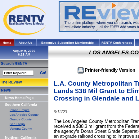
Home
About Us
Executive Subscriber Membership
RENTV Conferences
August 9, 2026
LOS ANGELES C
Search RENTV
Printer-friendly Version
Go!
L.A. County Metropolitan T
The REview
Lands $38 Mil Grant to Eli
News
Crossing in Glendale and L
News Home Page
Southern California
Inland Empire
6/12/23
Los Angeles County
Orange County
The Los Angeles County Metropolitan Trans
San Diego
received a $38.3 mil grant from the Federa
Ventura County
the agency’s Doran Street Grade Separatio
an at-grade railroad crossing to improve s
Northern California