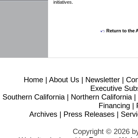
initiatives.
Return to the 
Home
|
About Us
|
Newsletter
|
Con
Executive Sub
Southern California
|
Northern California
Financing
|
Archives
|
Press Releases
|
Servi
Copyright © 2026 b