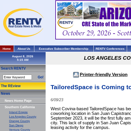
Home
About Us
Executive Subscriber Membership
RENTV Conferences
August 8, 2026
LOS ANGELES C
Search RENTV
Printer-friendly Version
Go!
TailoredSpace is Coming t
The REview
News
6/09/23
News Home Page
Southern California
West Covina-based TailoredSpace has begu
Inland Empire
coworking location in San Juan Capistra
Los Angeles County
September 2023, it will be the first fully a
Orange County
city. This lack of supply in San Juan Capist
San Diego
leasing activity for the campus.
Ventura County