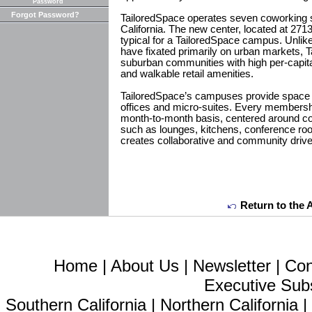
Password
Forgot Password?
TailoredSpace operates seven coworking 
California. The new center, located at 2713
typical for a TailoredSpace campus. Unlik
have fixated primarily on urban markets, 
suburban communities with high per-capi
and walkable retail amenities.
TailoredSpace’s campuses provide space 
offices and micro-suites. Every membership
month-to-month basis, centered around 
such as lounges, kitchens, conference ro
creates collaborative and community driv
Return to the 
Home
|
About Us
|
Newsletter
|
Con
Executive Sub
Southern California
|
Northern California