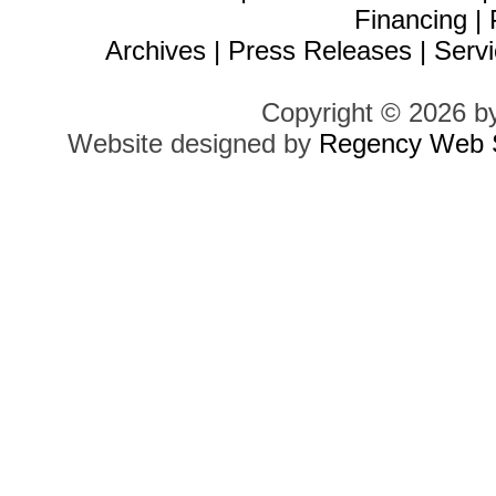
Financing
|
Archives
|
Press Releases
|
Servi
Copyright © 2026 b
Website designed by
Regency Web S