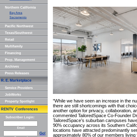
Northern California
Bay Area
Sacramento
Pacific Northwest
Texas/Southwest
Retail
Multifamily
Financing
Prop. Management
Archives
Press Releases
R. E. Marketplace
Service Providers
JobWorks
“While we have seen an increase in the n
Property Spotlight
there are still shortcomings with that cho
RENTV Conferences
another option for privacy, collaboration, 
commented TailoredSpace Co-Founder Dre
Subscriber Login:
TailoredSpace’s suburban campuses have 
90% occupancy across its Southern Calif
Email
locations have attracted predominantly s
Go!
approximately 80% of our members living wi