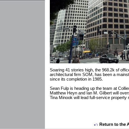
Soaring 41 stories high, the 968.2k sf offi
architectural firm SOM, has been a mainstay
since its completion in 1985.
Sean Fulp is heading up the team at Collie
Matthew Heyn and Ian M. Gilbert will over
Tina Minook will lead full-service proper
Return to the 