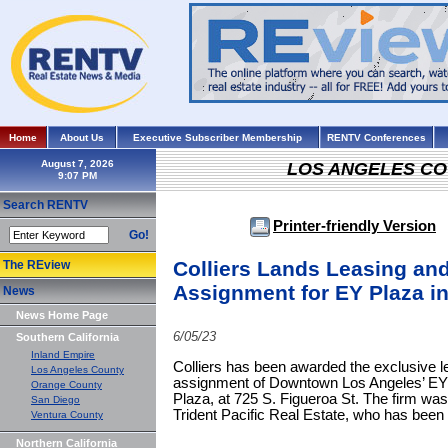
Home
About Us
Executive Subscriber Membership
RENTV Conferences
August 7, 2026
LOS ANGELES C
Search RENTV
Printer-friendly Version
Go!
Colliers Lands Leasing a
The REview
Assignment for EY Plaza i
News
News Home Page
6/05/23
Southern California
Inland Empire
Colliers has been awarded the exclusive
Los Angeles County
assignment of Downtown Los Angeles’ EY 
Orange County
Plaza, at 725 S. Figueroa St. The firm was
San Diego
Trident Pacific Real Estate, who has been
Ventura County
Northern California