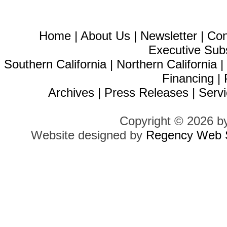
Home
|
About Us
|
Newsletter
|
Con
Executive Sub
Southern California
|
Northern California
Financing
|
Archives
|
Press Releases
|
Servi
Copyright © 2026 b
Website designed by
Regency Web S