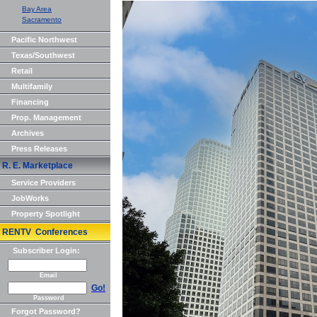
Bay Area
Sacramento
Pacific Northwest
Texas/Southwest
Retail
Multifamily
Financing
Prop. Management
Archives
Press Releases
R. E. Marketplace
Service Providers
JobWorks
Property Spotlight
RENTV Conferences
Subscriber Login:
Email
Go!
Password
Forgot Password?