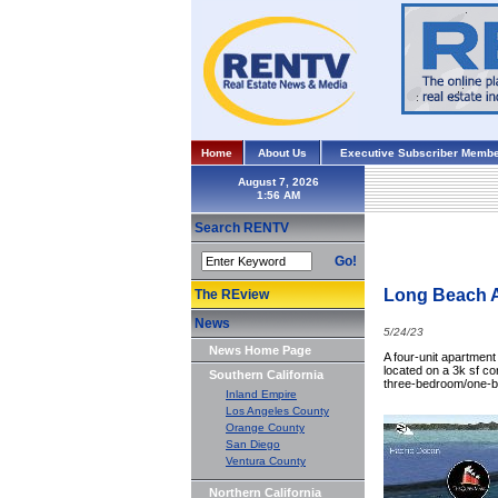
Home
About Us
Executive Subscriber Membe
August 7, 2026
Search RENTV
Go!
Long Beach A
The REview
News
5/24/23
News Home Page
A four-unit apartment
located on a 3k sf cor
Southern California
three-bedroom/one-b
Inland Empire
Los Angeles County
Orange County
San Diego
Ventura County
Northern California