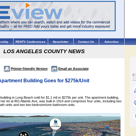
rship
RENTV Conferences
Newsletter
Contact Us
Advertise
LOS ANGELES COUNTY NEWS
Printer-friendly Version
Email an Associate
partment Building Goes for $275k/Unit
 building in Long Beach sold for $1.1 mil or $275k per unit. The apartment building,
ner lot at 801 Atlantic Ave, was built in 1914 and comprises four units, including two
ath units and two two-bedroom/one-bathroom units.