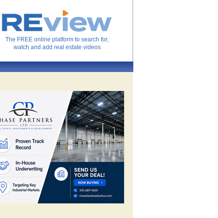
The FREE online platform to search for,
watch and add real estate videos