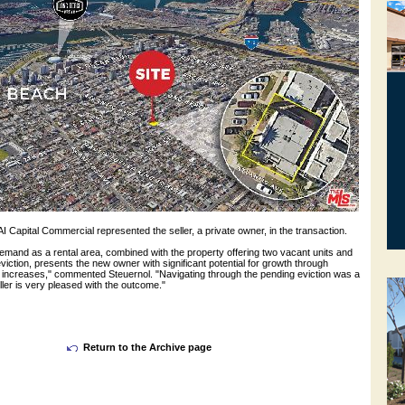
I Capital Commercial represented the seller, a private owner, in the transaction.
emand as a rental area, combined with the property offering two vacant units and
viction, presents the new owner with significant potential for growth through
l increases," commented Steuernol. "Navigating through the pending eviction was a
ller is very pleased with the outcome."
Return to the Archive page