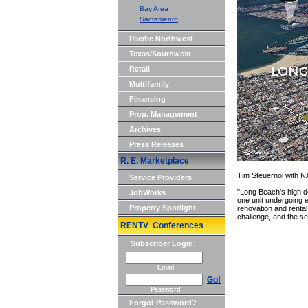
Bay Area
Sacramento
Pacific Northwest
Texas/Southwest
Retail
Multifamily
Financing
Prop. Management
Archives
Press Releases
R. E. Marketplace
Tim Steuernol with NA
Service Providers
"Long Beach's high d
JobWorks
one unit undergoing e
Property Spotlight
renovation and renta
challenge, and the se
RENTV Conferences
Subscriber Login:
Email
Go!
Password
Forgot Password?