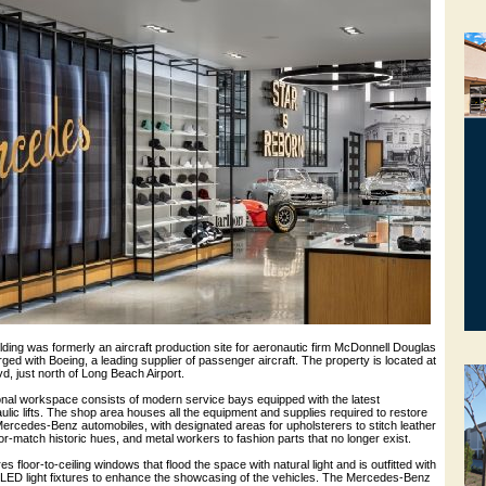
ding was formerly an aircraft production site for aeronautic firm McDonnell Douglas
ged with Boeing, a leading supplier of passenger aircraft. The property is located at
, just north of Long Beach Airport.
onal workspace consists of modern service bays equipped with the latest
lic lifts. The shop area houses all the equipment and supplies required to restore
ercedes-Benz automobiles, with designated areas for upholsterers to stitch leather
lor-match historic hues, and metal workers to fashion parts that no longer exist.
floor-to-ceiling windows that flood the space with natural light and is outfitted with
e LED light fixtures to enhance the showcasing of the vehicles. The Mercedes-Benz