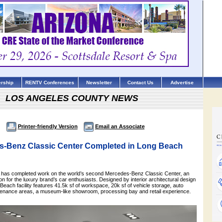
rship
RENTV Conferences
Newsletter
Contact Us
Advertise
LOS ANGELES COUNTY NEWS
Printer-friendly Version
Email an Associate
-Benz Classic Center Completed in Long Beach
as completed work on the world’s second Mercedes-Benz Classic Center, an
ion for the luxury brand’s car enthusiasts. Designed by interior architectural design
Beach facility features 41.5k sf of workspace, 20k sf of vehicle storage, auto
tenance areas, a museum-like showroom, processing bay and retail experience.