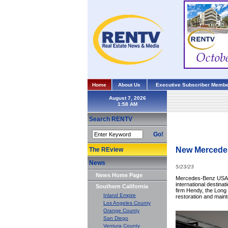
Home
About Us
Executive Subscriber Membe
August 7, 2026
Search RENTV
Go!
New Mercedes
The REview
News
5/23/23
News Home Page
Mercedes-Benz USA h
international destinat
Southern California
firm Hendy, the Long 
Inland Empire
restoration and main
Los Angeles County
Orange County
San Diego
Ventura County