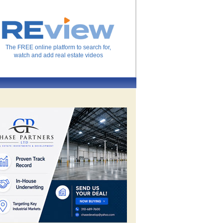
The FREE online platform to search for,
watch and add real estate videos