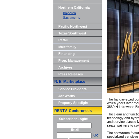
Northern California
Bay Area
Sacramento
Pacific Northwest
Texas/Southwest
Retail
Multifamily
Financing
Prop. Management
Archives
Press Releases
R. E. Marketplace
Service Providers
JobWorks
The hangar-sized buil
Property Spotlight
which years later mer
3860 N Lakewood Blvd
RENTV Conferences
The clean and functi
technology and hydrau
Subscriber Login:
and service classic M
seats, painters to co
Email
The showroom features 
Go!
specialized sensitiv