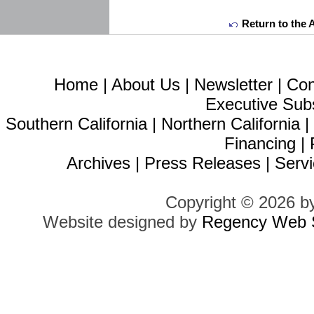
Return to the 
Home
|
About Us
|
Newsletter
|
Con
Executive Sub
Southern California
|
Northern California
Financing
|
Archives
|
Press Releases
|
Servi
Copyright © 2026 b
Website designed by
Regency Web S