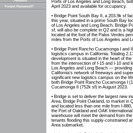
Password
Ports of Los Angeles and Long Beach, both
April 2023 and available for occupancy.
Forgot Password?
• Bridge Point South Bay II, a 203.9k sf fac
this year, situated in a prime South Bay lo
of Los Angeles and Long Beach. Bridge Poi
sf, will also be complete in Q2 and is a h
located at the foot of the Palos Verdes pen
miles from the Ports of Los Angeles and 
• Bridge Point Rancho Cucamonga I and II, 
logistics campus in California. Totaling 2.1
development is situated in the heart of the
from the intersection of I-15 and I-10 and 
Los Angeles and Long Beach — providing
California's network of freeways and super
significant new logistics campus on the We
both Bridge Point Rancho Cucamonga I (1
Cucamonga II (752k sf) in August 2023.
• Bridge is set to deliver the largest new i
Area, Bridge Point Oakland, to market in Q2
and located less than one mile from I-880,
the Port of Oakland and OAK International 
warehouse will meet the demand from the inf
tenants flooding this supply-constrained a
Area submarket.