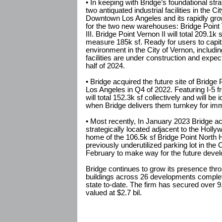
• In keeping with Bridge’s foundational str
two antiquated industrial facilities in the C
Downtown Los Angeles and its rapidly gr
for the two new warehouses: Bridge Point 
III. Bridge Point Vernon II will total 209.1k 
measure 185k sf. Ready for users to capita
environment in the City of Vernon, including 
facilities are under construction and expect
half of 2024.
• Bridge acquired the future site of Bridge
Los Angeles in Q4 of 2022. Featuring I-5 fr
will total 152.3k sf collectively and will be
when Bridge delivers them turnkey for im
• Most recently, In January 2023 Bridge ac
strategically located adjacent to the Holly
home of the 106.5k sf Bridge Point North 
previously underutilized parking lot in th
February to make way for the future develo
Bridge continues to grow its presence thro
buildings across 26 developments complete
state to-date. The firm has secured over 9.
valued at $2.7 bil.