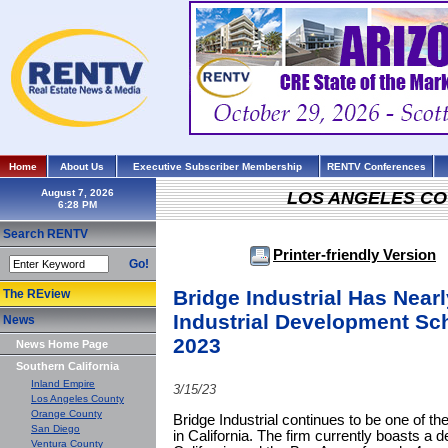
Home
About Us
Executive Subscriber Membership
RENTV Conferences
August 7, 2026
LOS ANGELES C
Search RENTV
Printer-friendly Version
Go!
Bridge Industrial Has Near
The REview
Industrial Development Sch
News
2023
News Home Page
Southern California
Inland Empire
3/15/23
Los Angeles County
Orange County
Bridge Industrial continues to be one of th
San Diego
in California. The firm currently boasts a 
Ventura County