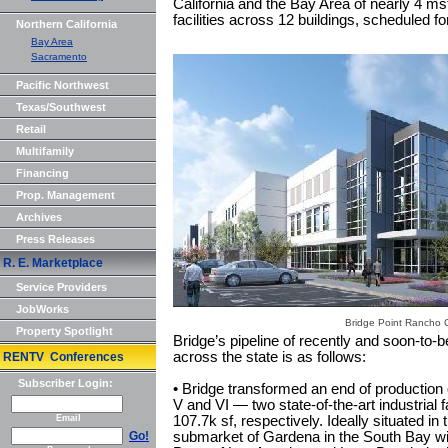
California and the Bay Area of nearly 4 msf 
facilities across 12 buildings, scheduled fo
Northern California
Bay Area
Sacramento
Pacific Northwest
Texas/Southwest
Retail
Multifamily
Financing
Prop. Management
Archives
Press Releases
R. E. Marketplace
Service Providers
JobWorks
Bridge Point Rancho
Property Spotlight
Bridge’s pipeline of recently and soon-to-
across the state is as follows:
RENTV Conferences
Subscriber Login:
• Bridge transformed an end of production o
V and VI — two state-of-the-art industrial 
Email
107.7k sf, respectively. Ideally situated i
Go!
submarket of Gardena in the South Bay wi