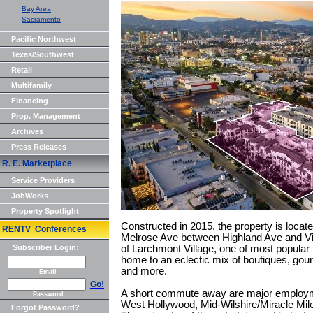
Bay Area
Sacramento
Pacific Northwest
Texas/Southwest
Retail
Multifamily
Financing
Prop. Management
Archives
Press Releases
R. E. Marketplace
Service Providers
JobWorks
Property Spotlight
Constructed in 2015, the property is locate
RENTV Conferences
Melrose Ave between Highland Ave and Vine
Subscriber Login:
of Larchmont Village, one of most popular 
home to an eclectic mix of boutiques, gou
and more.
Email
Go!
A short commute away are major employme
Password
West Hollywood, Mid-Wilshire/Miracle Mile
Forgot Password?