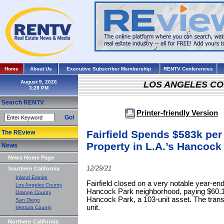
Home
About Us
Executive Subscriber Membership
RENTV Conferences
August 9, 2026
LOS ANGELES C
Search RENTV
Printer-friendly Version
Go!
Fairfield Spends $583k per 
The REview
Property in L.A.’s Hancoc
News
News Home Page
12/29/21
Southern California
Inland Empire
Fairfield closed on a very notable year-end
Los Angeles County
Hancock Park neighborhood, paying $60.1
Orange County
Hancock Park, a 103-unit asset. The trans
San Diego
unit.
Ventura County
Northern California