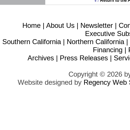
Return to the 
Home
|
About Us
|
Newsletter
|
Con
Executive Sub
Southern California
|
Northern California
Financing
|
Archives
|
Press Releases
|
Servi
Copyright © 2026 b
Website designed by
Regency Web S