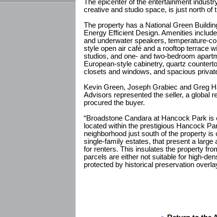
The epicenter of the entertainment industry,
creative and studio space, is just north of 
The property has a National Green Building 
Energy Efficient Design. Amenities include
and underwater speakers, temperature-con
style open air café and a rooftop terrace w
studios, and one- and two-bedroom apartm
European-style cabinetry, quartz countertop
closets and windows, and spacious private
Kevin Green, Joseph Grabiec and Greg Harr
Advisors represented the seller, a global r
procured the buyer.
“Broadstone Candara at Hancock Park is o
located within the prestigious Hancock Pa
neighborhood just south of the property is 
single-family estates, that present a large
for renters. This insulates the property fr
parcels are either not suitable for high-de
protected by historical preservation overla