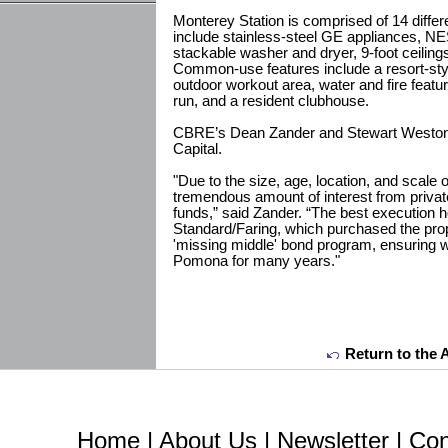
Monterey Station is comprised of 14 differe
include stainless-steel GE appliances, NE
stackable washer and dryer, 9-foot ceilings
Common-use features include a resort-styl
outdoor workout area, water and fire featu
run, and a resident clubhouse.
CBRE’s Dean Zander and Stewart Weston r
Capital.
"Due to the size, age, location, and scale
tremendous amount of interest from private 
funds,” said Zander. “The best execution 
Standard/Faring, which purchased the prop
'missing middle' bond program, ensuring w
Pomona for many years."
Return to the 
Home
|
About Us
|
Newsletter
|
Con