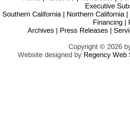
Executive Sub
Southern California
|
Northern California
Financing
|
Archives
|
Press Releases
|
Servi
Copyright © 2026 b
Website designed by
Regency Web S