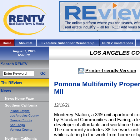
Home
About Us
Executive Subscriber Membership
RENTV Conferences
August 7, 2026
LOS ANGELES C
Search RENTV
Printer-friendly Version
Go!
Pomona Multifamily Proper
The REview
Mil
News
News Home Page
12/16/21
Southern California
Inland Empire
Monterey Station, a 349-unit apartment 
Los Angeles County
by Standard Communities and Faring, a lea
Orange County
developer of affordable and workforce hous
San Diego
The community includes 38 live-work units
Ventura County
while catering to the work-from-home or h
Northern California