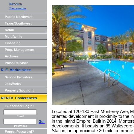
Bay Area
Sacramento
Pacific Northwest
Texas/Southwest
Retail
Multifamily
Financing
Prop. Management
Archives
Press Releases
R. E. Marketplace
Service Providers
JobWorks
Property Spotlight
RENTV Conferences
Subscriber Login:
Located at 120-180 East Monterey Ave, Mon
oriented development in proximity to the 
Email
in the Inland Empire. Built in 2014, Monter
Go!
developments. It boasts an 89 Walkscore a
Password
Station, an approximate 30-mile commute
Forgot Password?