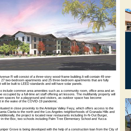
venue R will consist of a three-story wood-frame building.It will contain 49 one-
 27 two-bedroom apartments and 25 three-bedroom apartments that are fully
t will be built to LEED standards and will have solar panels.
lso include common area amenities such as a community room, office area and an
be occupied by a full-time art staff offering art lessons. The multifamily property will
 open spaces for a playground and visitors, as outdoor space has become
nt in the wake of the COVID-19 pandemic.
tuated in close proximity to the Antelope Valley Fwyy, which offers access to the
 Santa Clarita to the north and the Los Angeles neighborhoods of Granada Hills and
dditionally, the project is located near restaurants including In-N-Out Burger,
in-the-Box; two schools including Palm Tree Elementary School and Yucca
Juniper Grove is being developed with the help of a construction loan from the City of