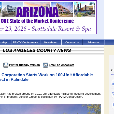
rship
RENTV Conferences
Newsletter
Contact Us
Advertise
LOS ANGELES COUNTY NEWS
Printer-friendly Version
Email an Associate
 Corporation Starts Work on 100-Unit Affordable
ect in Palmdale
tion has broken ground on a 101-unit affordable multifamily housing development
4k sf property, Juniper Grove, is being built by RAAM Construction.