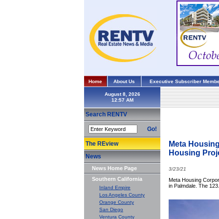
Home
About Us
Executive Subscriber Membe
August 8, 2026
Search RENTV
Go!
Meta Housing
The REview
Housing Proj
News
News Home Page
3/23/21
Southern California
Meta Housing Corpora
in Palmdale. The 123.
Inland Empire
Los Angeles County
Orange County
San Diego
Ventura County