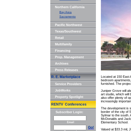
Northern California
Bay Area
Sacramento
Pacific Northwest
Texas/Southwest
Retail
Multifamily
Financing
Prop. Management
Archives
Press Releases
R. E. Marketplace
Located at 150 East A
bedroom apartments,
furnished. The projec
Service Providers
JobWorks
Juniper Grove will a
art studio, which will 
Property Spotlight
also offer plenty of
increasingly importa
RENTV Conferences
The development is si
border of the city of
Subscriber Login:
Sylmar to the south. A
McDonalds and Jack-
Elementary School.
Email
Go!
Valued at $33.3 mil, 