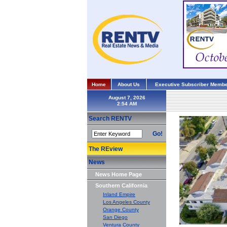
Home
About Us
Executive Subscriber Membe
August 7, 2026
Search RENTV
Go!
The REview
News
News Home Page
Southern California
Inland Empire
Los Angeles County
Orange County
San Diego
Ventura County