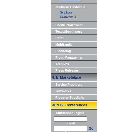
Northern California
Bay Area
Sacramento
Pacific Northwest
Texas/Southwest
Retail
Multifamily
Financing
Prop. Management
Archives
Press Releases
R. E. Marketplace
Service Providers
JobWorks
Property Spotlight
RENTV Conferences
Subscriber Login:
Email
Go!