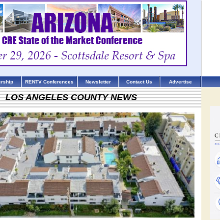
rship
RENTV Conferences
Newsletter
Contact Us
Advertise
LOS ANGELES COUNTY NEWS