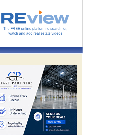
The FREE online platform to search for,
watch and add real estate videos