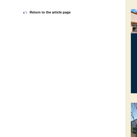
Return to the article page