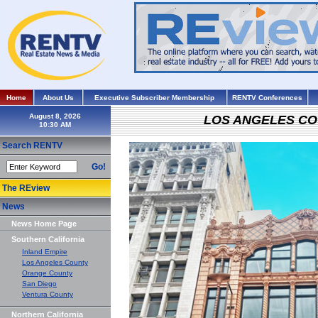
Home
About Us
Executive Subscriber Membership
RENTV Conferences
August 8, 2026
LOS ANGELES C
Search RENTV
Go!
The REview
News
News Home Page
Southern California
Inland Empire
Los Angeles County
Orange County
San Diego
Ventura County
Northern California