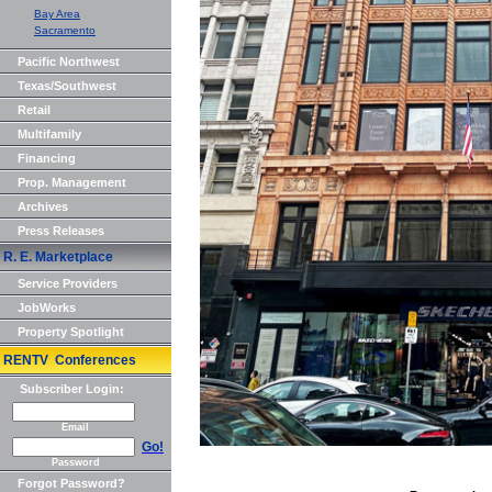
Bay Area
Sacramento
Pacific Northwest
Texas/Southwest
Retail
Multifamily
Financing
Prop. Management
Archives
Press Releases
R. E. Marketplace
Service Providers
JobWorks
Property Spotlight
RENTV Conferences
Subscriber Login:
Email
Go!
Password
Forgot Password?