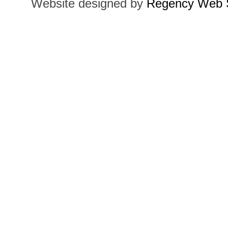
Website designed by
Regency Web S