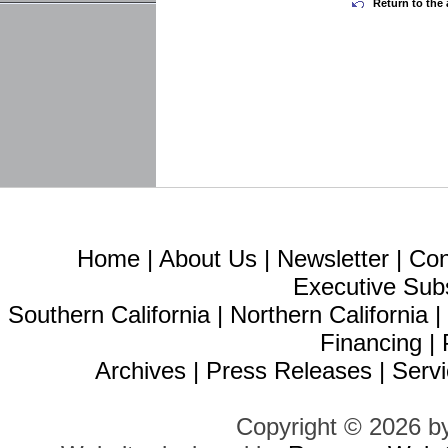
Return to the 
Home
|
About Us
|
Newsletter
|
Con
Executive Sub
Southern California
|
Northern California
Financing
|
Archives
|
Press Releases
|
Servi
Copyright © 2026 b