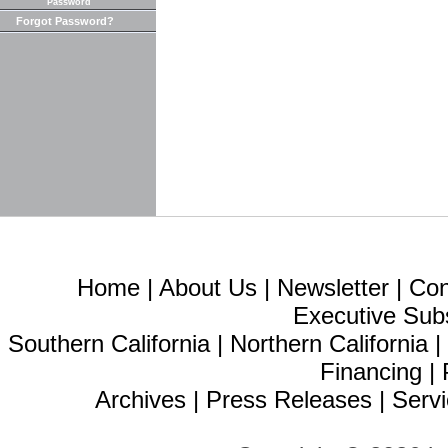
Password
Forgot Password?
Home
|
About Us
|
Newsletter
|
Con
Executive Sub
Southern California
|
Northern California
Financing
|
Archives
|
Press Releases
|
Servi