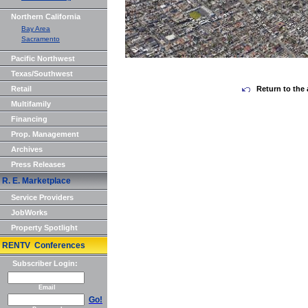
Northern California
Bay Area
Sacramento
Pacific Northwest
Texas/Southwest
Retail
Return to the 
Multifamily
Financing
Prop. Management
Archives
Press Releases
R. E. Marketplace
Service Providers
JobWorks
Property Spotlight
RENTV Conferences
Subscriber Login:
Email
Go!