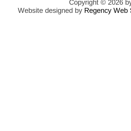
Copyright © 2026 b
Website designed by
Regency Web S