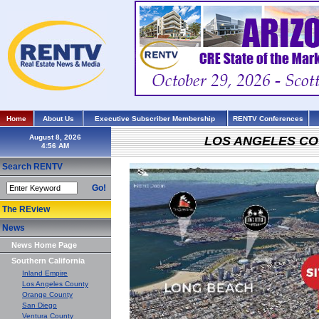
Home
About Us
Executive Subscriber Membership
RENTV Conferences
August 8, 2026
LOS ANGELES C
Search RENTV
Go!
The REview
News
News Home Page
Southern California
Inland Empire
Los Angeles County
Orange County
San Diego
Ventura County