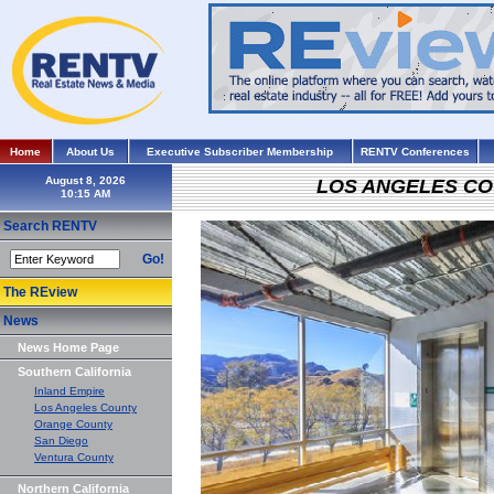
Home
About Us
Executive Subscriber Membership
RENTV Conferences
August 8, 2026
LOS ANGELES C
Search RENTV
Go!
The REview
News
News Home Page
Southern California
Inland Empire
Los Angeles County
Orange County
San Diego
Ventura County
Northern California