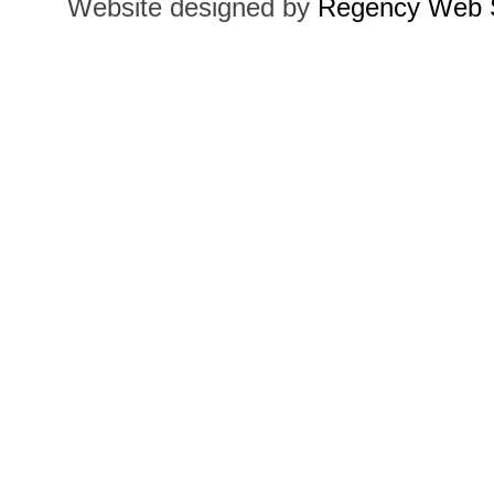
Website designed by
Regency Web S