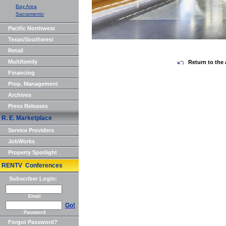
Bay Area
Sacramento
Pacific Northwest
Texas/Southwest
Retail
Multifamily
Return to the 
Financing
Prop. Management
Archives
Press Releases
R. E. Marketplace
Service Providers
JobWorks
Property Spotlight
RENTV Conferences
Subscriber Login:
Email
Go!
Password
Forgot Password?