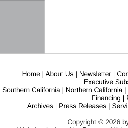
Home
|
About Us
|
Newsletter
|
Con
Executive Sub
Southern California
|
Northern California
Financing
|
Archives
|
Press Releases
|
Servi
Copyright © 2026 b