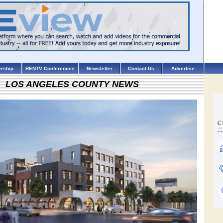
rship
RENTV Conferences
Newsletter
Contact Us
Advertise
LOS ANGELES COUNTY NEWS