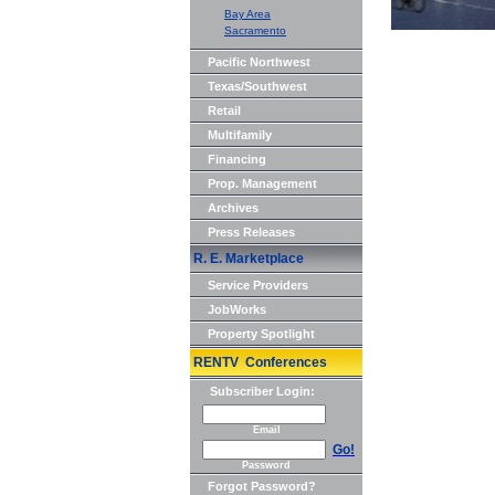
Bay Area
Sacramento
Pacific Northwest
Texas/Southwest
Retail
Multifamily
Financing
Prop. Management
Archives
Press Releases
R. E. Marketplace
Service Providers
JobWorks
Property Spotlight
RENTV Conferences
Subscriber Login:
Email
Go!
Password
Forgot Password?