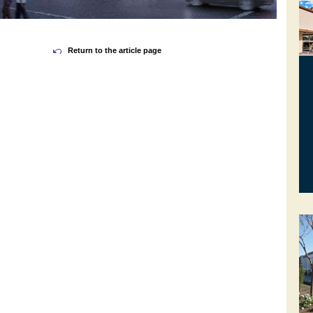
Return to the article page