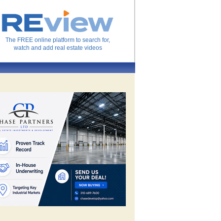
The FREE online platform to search for,
watch and add real estate videos