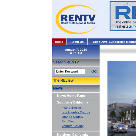
Home
About Us
Executive Subscriber Membe
August 7, 2026
Search RENTV
Go!
The REview
News
News Home Page
Southern California
Inland Empire
Los Angeles County
Orange County
San Diego
Ventura County
Northern California