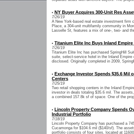
NY Buyer Acquires 300-Unit Res Asset
•
7/26/19
A New York-based real estate investment firm c
Place, a 304-unit multifamily community in Mor
Lasselle St, features a mix of one-, two- and t
Titanium Elite Inc Buys Inland Empire
•
7/26/19
Titanium Elite Inc has purchased SpringHill Sui
suite, select-service hotel in the Inland Empire
disclosed. Originally completed in 2009, SpringH
Exchange Investor Spends $35.6 Mil o
•
Centers
7/25/19
Two retail shopping centers in the Inland Empir
investor in deals totaling $35.6 mil. The assets
a combined 157.8k sf of space. One of the prope
Lincoln Property Company Spends Ove
•
Industrial Portfolio
7/18/19
Lincoln Property Company has purchased a 745.6
Cucamonga for $104.6 mil ($140/sf). The asset
portfolio consists of four sites, located at 11600