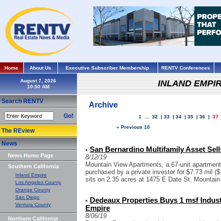
Home
About Us
Executive Subscriber Membership
RENTV Conferences
August 7, 2026
INLAND EMPI
Search RENTV
Archive
Go!
1
...
32
|
33
|
34
|
35
|
36
|
37
« Previous 10
The REview
News
San Bernardino Multifamily Asset Sell
•
News Home Page
8/12/19
Mountain View Apartments, a 67-unit apartment
Southern California
purchased by a private investor for $7.73 mil ($1
Inland Empire
sits on 2.35 acres at 1475 E Date St. Mountain
Los Angeles County
Orange County
San Diego
Dedeaux Properties Buys 1 msf Industr
•
Ventura County
Empire
8/06/19
Northern California