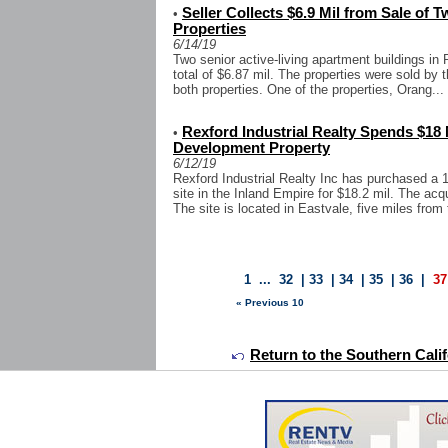
Seller Collects $6.9 Mil from Sale of 
•
Properties
6/14/19
Two senior active-living apartment buildings in 
total of $6.87 mil. The properties were sold by t
both properties. One of the properties, Orang...
Rexford Industrial Realty Spends $18 
•
Development Property
6/12/19
Rexford Industrial Realty Inc has purchased a 1
site in the Inland Empire for $18.2 mil. The ac
The site is located in Eastvale, five miles from t
1
...
32
|
33
|
34
|
35
|
36
|
37
« Previous 10
Return to the Southern Calif