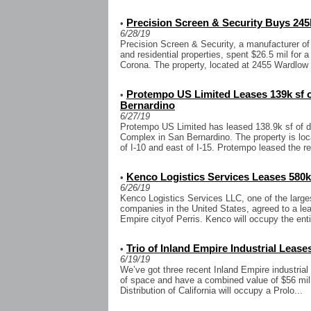
Precision Screen & Security Buys 245k
•
6/28/19
Precision Screen & Security, a manufacturer of
and residential properties, spent $26.5 mil for a 
Corona. The property, located at 2455 Wardlow 
Protempo US Limited Leases 139k sf o
•
Bernardino
6/27/19
Protempo US Limited has leased 138.9k sf of dis
Complex in San Bernardino. The property is lo
of I-10 and east of I-15. Protempo leased the re
Kenco Logistics Services Leases 580k 
•
6/26/19
Kenco Logistics Services LLC, one of the large
companies in the United States, agreed to a lea
Empire cityof Perris. Kenco will occupy the entir
Trio of Inland Empire Industrial Leases
•
6/19/19
We’ve got three recent Inland Empire industrial 
of space and have a combined value of $56 mil. 
Distribution of California will occupy a Prolo...