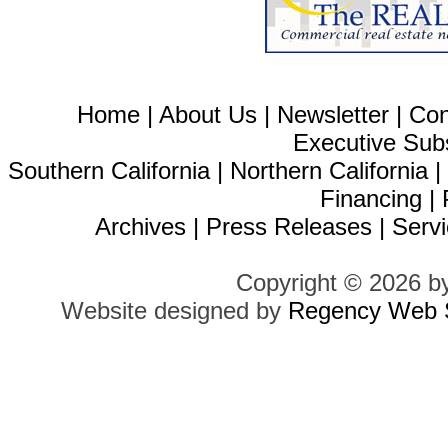
Home
|
About Us
|
Newsletter
|
Con
Executive Sub
Southern California
|
Northern California
Financing
|
Archives
|
Press Releases
|
Servi
Copyright © 2026 b
Website designed by
Regency Web S