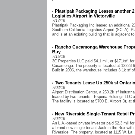
Plastipak Packaging Leases another 23
•
Logistics Airport in Victorville
7/17/19
Plastipak Packaging Inc leased an additional 23
Southern California Logistics Airport (SCLA). P
and is at an existing building that is adjacent to
Rancho Cucamonga Warehouse Property
•
Buy
7/15/19
3C Properties LLC paid $4.1 mil, or $171/sf, f
Cucamonga. The property is located at 12228 6th
Built in 2006, the warehouse includes 3.1k sf of 
Two Tenants Lease Up 250k sf Ontario 
•
7/03/19
Airport Distribution Center, a 250.2k sf industria
leased by two tenants - Esperia Holdings LLC 
The facility is located at 5700 E. Airport Dr, at t
New Riverside Single-Tenant Retail P
•
7/02/19
An L.A.-based private investor paid $2.3 mil for
a brand-new single-tenant Jack in the Box with a
Riverside. The property, located at 1115 W. La .