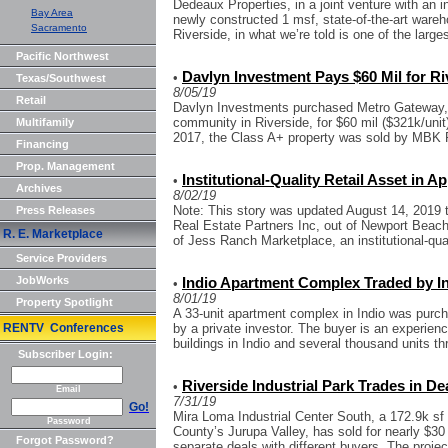
Dedeaux Properties, in a joint venture with an i
Bay Area
newly constructed 1 msf, state-of-the-art wareh
Sacramento
Riverside, in what we’re told is one of the larges
Pacific Northwest
Davlyn Investment Pays $60 Mil for R
•
Texas/Southwest
8/05/19
Retail
Davlyn Investments purchased Metro Gateway, a 
community in Riverside, for $60 mil ($321k/unit) 
Multifamily
2017, the Class A+ property was sold by MBK Re
Financing
Prop. Management
Institutional-Quality Retail Asset in A
•
Archives
8/02/19
Note: This story was updated August 14, 2019 
Press Releases
Real Estate Partners Inc, out of Newport Beach,
R. E. Marketplace
of Jess Ranch Marketplace, an institutional-quali
Service Providers
JobWorks
Indio Apartment Complex Traded by Inv
•
8/01/19
Property Spotlight
A 33-unit apartment complex in Indio was purcha
RENTV Conferences
by a private investor. The buyer is an experien
buildings in Indio and several thousand units thr
Subscriber Login:
Riverside Industrial Park Trades in De
•
Email
7/31/19
Go!
Mira Loma Industrial Center South, a 172.9k sf 
Password
County’s Jurupa Valley, has sold for nearly $30 
Forgot Password?
separate deals with different buyers. The project