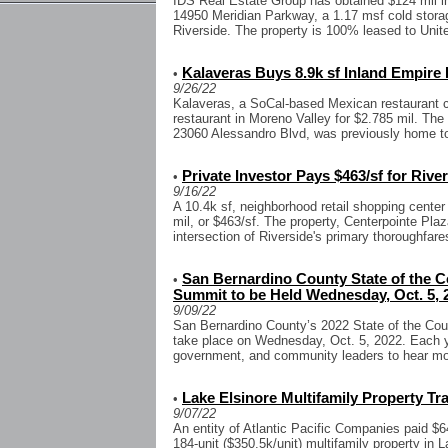
IDS Real Estate Group has obtained $124 mil in 
14950 Meridian Parkway, a 1.17 msf cold storage
Riverside. The property is 100% leased to Unite
Kalaveras Buys 8.9k sf Inland Empire
•
9/26/22
Kalaveras, a SoCal-based Mexican restaurant c
restaurant in Moreno Valley for $2.785 mil. The 
23060 Alessandro Blvd, was previously home to
Private Investor Pays $463/sf for Rive
•
9/16/22
A 10.4k sf, neighborhood retail shopping center
mil, or $463/sf. The property, Centerpointe Plaz
intersection of Riverside's primary thoroughfare
San Bernardino County State of the 
•
Summit to be Held Wednesday, Oct. 5, 
9/09/22
San Bernardino County’s 2022 State of the Cou
take place on Wednesday, Oct. 5, 2022. Each y
government, and community leaders to hear mor
Lake Elsinore Multifamily Property Tra
•
9/07/22
An entity of Atlantic Pacific Companies paid $6
184-unit ($350.5k/unit) multifamily property in L