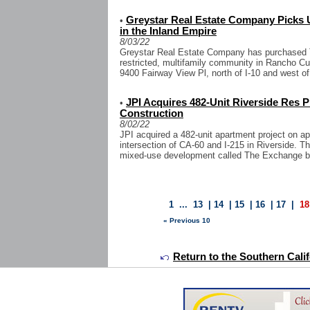
Greystar Real Estate Company Picks
•
in the Inland Empire
8/03/22
Greystar Real Estate Company has purchased Th
restricted, multifamily community in Rancho Cu
9400 Fairway View Pl, north of I-10 and west of I
JPI Acquires 482-Unit Riverside Res P
•
Construction
8/02/22
JPI acquired a 482-unit apartment project on a
intersection of CA-60 and I-215 in Riverside. The
mixed-use development called The Exchange be
1
...
13
|
14
|
15
|
16
|
17
|
18
« Previous 10
Return to the Southern Calif