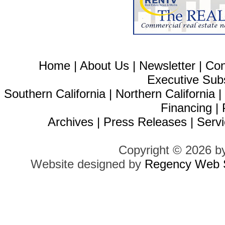
Home
|
About Us
|
Newsletter
|
Con
Executive Sub
Southern California
|
Northern California
Financing
|
Archives
|
Press Releases
|
Servi
Copyright © 2026 b
Website designed by
Regency Web S