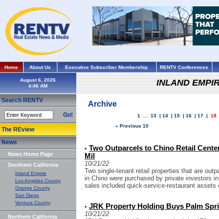
Home
About Us
Executive Subscriber Membership
RENTV Conferences
August 6, 2026
INLAND EMPI
Search RENTV
Archive
Go!
1
...
13
|
14
|
15
|
16
|
17
|
18
« Previous 10
The REview
News
Two Outparcels to Chino Retail Cente
•
News Home Page
Mil
10/21/22
Southern California
Two single-tenant retail properties that are out
Inland Empire
in Chino were purchased by private investors in
Los Angeles County
sales included quick-service-restaurant assets 
Orange County
San Diego
Ventura County
JRK Property Holding Buys Palm Spri
•
10/21/22
Northern California