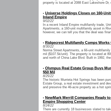
property is located at 2088 East Lakeshore Dr, 
Universe Holdings Closes on 160-Unit
•
Inland Empire
9/02/22
In a recent Inland Empire multifamily trade, U
Apartments, a 160-unit multifamily asset in Riv
however, we can tell you that the deal was finan
Ridgecrest Multifamily Comps Works 
•
8/30/22
Norma Street Apartments, a 66-unit multifamily
mil ($107.5k/unit). The property is located at
and north of China Lake Blvd. Built in 1992, th
Olympus Real Estate Group Buys Murr
•
$50 Mil
8/25/22
The historic Murrieta Hot Springs has been pu
Estate Group, a real estate investment and dev
and preserve the 46-acre property as a hot spri
NewMark Merrill Companies Ready to 
•
Empire Shopping Center
8/24/22
There are currently 18 businesses slated to take