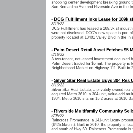
shopping center development breaking ground t
San Bernardino Ave and Riverside Ave in the In
DCG Fulfillment Inks Lease for 189k s
•
8/19/22
DCG Fulfillment has leased a 189.3k sf industri
were not disclosed. DCG’s new space is part of 
property located at 13481 Valley Blvd in the Inl
Palm Desert Retail Asset Fetches $5 M
•
8/16/22
A two-tenant, net-leased investment occupied 
Palm Desert traded for $5 mil. The property is 
Neighborhood Market on Highway 111. Built in 20
Silver Star Real Estate Buys 304 Res U
•
8/16/22
Silver Star Real Estate, a privately owned rea
acquired Metro 3610, a 304-unit, value-add mult
1984, Metro 3610 sits on 15.2 acres at 3610 Ba
Riverside Multifamily Community Sells
•
8/05/22
Raincross Promenade, a 141-unit luxury property
($425.5k/unit). Built in 2010, the property is lo
and south of Hwy 60. Raincross Promenade is fou