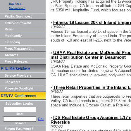
JRK Property Holding has acquired the 179-ro
Bay Area
in Palm Springs, CA from an affiliate of GFI Ca
Sacramento
its $350 mil Hospitality Fund, which focuses on 
Pacific Northwest
Fitness 19 Leases 20k sf Inland Empir
•
Texas/Southwest
10/06/22
Retail
Fitness 19 has leased a 20.1k sf space in the
in the Inland Empire city of Loma Linda. The pr
Multifamily
south of I-10 and east of I-215, next to the Vete
Financing
Prop. Management
USAA Real Estate and McDonald Prop
•
Archives
msf Distribution Center in Beaumont
Press Releases
10/04/22
USAA Real Estate and McDonald Property Grou
R. E. Marketplace
distribution center for United Legwear & Appa
CA. ULAC specializes in legwear, bodywear, app
Service Providers
JobWorks
Three Retail Properties in the Inland 
•
Property Spotlight
9/30/22
RENTV Conferences
Three retail properties that are outparcels to F
Valley, CA traded hands in a recent $17.3 mil de
Subscriber Login:
space and include a Grocery Outlet, a Rite Aid,
Email
IDS Real Estate Group Acquires 1.17 m
•
Go!
Riverside
Password
9/27/22
Forgot Password?