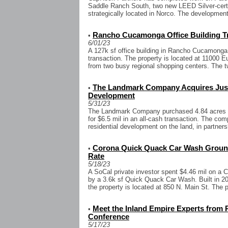
Saddle Ranch South, two new LEED Silver-certif
strategically located in Norco. The developments
Rancho Cucamonga Office Building Tra
•
6/01/23
A 127k sf office building in Rancho Cucamonga 
transaction. The property is located at 11000 E
from two busy regional shopping centers. The tw
The Landmark Company Acquires Just 
•
Development
5/31/23
The Landmark Company purchased 4.84 acres o
for $6.5 mil in an all-cash transaction. The com
residential development on the land, in partners
Corona Quick Quack Car Wash Ground
•
Rate
5/18/23
A SoCal private investor spent $4.46 mil on a 
by a 3.6k sf Quick Quack Car Wash. Built in 20
the property is located at 850 N. Main St. The p
Meet the Inland Empire Experts from 
•
Conference
5/17/23