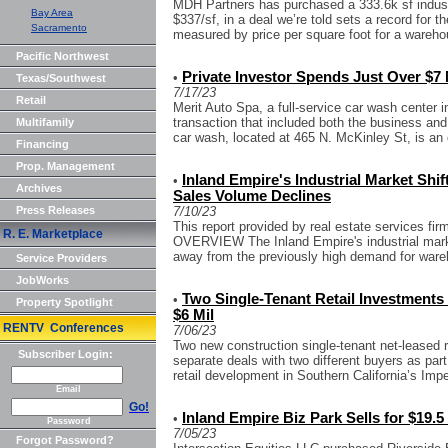
MDH Partners has purchased a 333.6k sf industria
Bay Area
$337/sf, in a deal we’re told sets a record for 
Sacramento
measured by price per square foot for a warehou
Pacific Northwest
Private Investor Spends Just Over $7
•
Texas/Southwest
7/17/23
Retail
Merit Auto Spa, a full-service car wash center i
transaction that included both the business and
Multifamily
car wash, located at 465 N. McKinley St, is an o
Financing
Prop. Management
Inland Empire's Industrial Market Shi
•
Archives
Sales Volume Declines
Press Releases
7/10/23
This report provided by real estate services 
R. E. Marketplace
OVERVIEW The Inland Empire's industrial marke
away from the previously high demand for wareh
Service Providers
JobWorks
Two Single-Tenant Retail Investments i
•
Property Spotlight
$6 Mil
RENTV Conferences
7/06/23
Two new construction single-tenant net-leased r
Subscriber Login:
separate deals with two different buyers as part
retail development in Southern California’s Imper
Email
Go!
Inland Empire Biz Park Sells for $19.5
•
Password
7/05/23
Forgot Password?