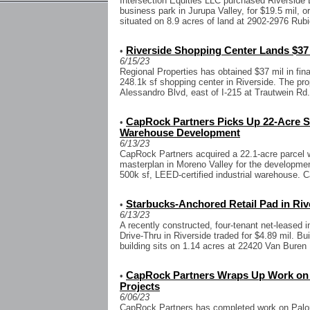
Intersection Equities LLC purchased Riverside 
business park in Jurupa Valley, for $19.5 mil, o
situated on 8.9 acres of land at 2902-2976 Rubi
Riverside Shopping Center Lands $37 
•
6/15/23
Regional Properties has obtained $37 mil in fin
248.1k sf shopping center in Riverside. The pro
Alessandro Blvd, east of I-215 at Trautwein Rd.
CapRock Partners Picks Up 22-Acre Sit
•
Warehouse Development
6/13/23
CapRock Partners acquired a 22.1-acre parcel w
masterplan in Moreno Valley for the developme
500k sf, LEED-certified industrial warehouse. 
Starbucks-Anchored Retail Pad in Rive
•
6/13/23
A recently constructed, four-tenant net-leased
Drive-Thru in Riverside traded for $4.89 mil. Bui
building sits on 1.14 acres at 22420 Van Buren 
CapRock Partners Wraps Up Work on T
•
Projects
6/06/23
CapRock Partners has completed work on Pal