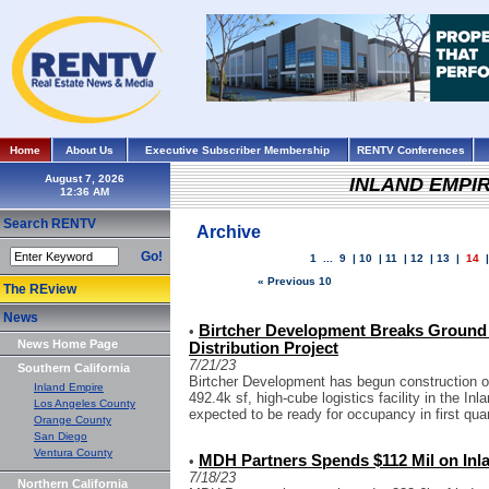
Home
About Us
Executive Subscriber Membership
RENTV Conferences
August 7, 2026
INLAND EMPI
Search RENTV
Archive
Go!
1
...
9
|
10
|
11
|
12
|
13
|
14
« Previous 10
The REview
News
Birtcher Development Breaks Ground 
•
News Home Page
Distribution Project
7/21/23
Southern California
Birtcher Development has begun construction on
Inland Empire
492.4k sf, high-cube logistics facility in the Inl
Los Angeles County
expected to be ready for occupancy in first quar
Orange County
San Diego
Ventura County
MDH Partners Spends $112 Mil on Inla
•
7/18/23
Northern California