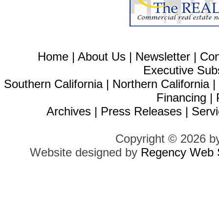
Home
|
About Us
|
Newsletter
|
Con
Executive Sub
Southern California
|
Northern California
Financing
|
Archives
|
Press Releases
|
Servi
Copyright © 2026 b
Website designed by
Regency Web S