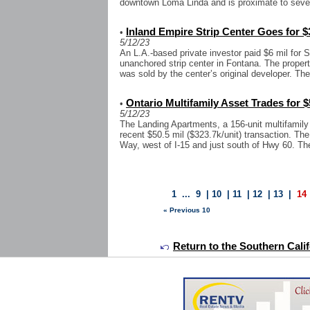
downtown Loma Linda and is proximate to sever
Inland Empire Strip Center Goes for $
•
5/12/23
An L.A.-based private investor paid $6 mil for S
unanchored strip center in Fontana. The propert
was sold by the center’s original developer. The
Ontario Multifamily Asset Trades for $
•
5/12/23
The Landing Apartments, a 156-unit multifamily
recent $50.5 mil ($323.7k/unit) transaction. Th
Way, west of I-15 and just south of Hwy 60. The
1
...
9
|
10
|
11
|
12
|
13
|
14
« Previous 10
Return to the Southern Calif