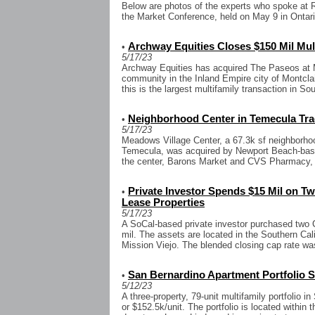
Below are photos of the experts who spoke at 
the Market Conference, held on May 9 in Ontari
Archway Equities Closes $150 Mil Mult
•
5/17/23
Archway Equities has acquired The Paseos at Mo
community in the Inland Empire city of Montclair
this is the largest multifamily transaction in Sou
Neighborhood Center in Temecula Trad
•
5/17/23
Meadows Village Center, a 67.3k sf neighborho
Temecula, was acquired by Newport Beach-base
the center, Barons Market and CVS Pharmacy, we
Private Investor Spends $15 Mil on T
•
Lease Properties
5/17/23
A SoCal-based private investor purchased two C
mil. The assets are located in the Southern Cal
Mission Viejo. The blended closing cap rate wa
San Bernardino Apartment Portfolio Se
•
5/12/23
A three-property, 79-unit multifamily portfolio i
or $152.5k/unit. The portfolio is located within