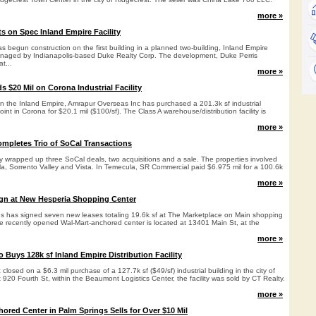
more »
ts on Spec Inland Empire Facility
 begun construction on the first building in a planned two-building, Inland Empire
naged by Indianapolis-based Duke Realty Corp. The development, Duke Perris
at...
more »
 $20 Mil on Corona Industrial Facility
in the Inland Empire, Amrapur Overseas Inc has purchased a 201.3k sf industrial
int in Corona for $20.1 mil ($100/sf). The Class A warehouse/distribution facility is
more »
mpletes Trio of SoCal Transactions
y wrapped up three SoCal deals, two acquisitions and a sale. The properties involved
la, Sorrento Valley and Vista. In Temecula, SR Commercial paid $6.975 mil for a 100.6k
more »
ign at New Hesperia Shopping Center
ies has signed seven new leases totaling 19.6k sf at The Marketplace on Main shopping
he recently opened Wal-Mart-anchored center is located at 13401 Main St, at the
more »
Buys 128k sf Inland Empire Distribution Facility
losed on a $6.3 mil purchase of a 127.7k sf ($49/sf) industrial building in the city of
20 Fourth St, within the Beaumont Logistics Center, the facility was sold by CT Realty.
more »
ored Center in Palm Springs Sells for Over $10 Mil