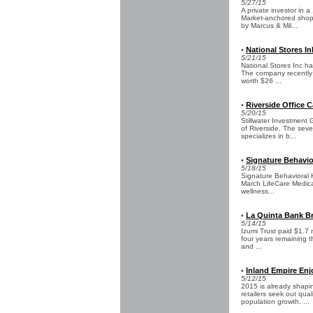
5/27/15
A private investor in 
Market-anchored shopp
by Marcus & Mil...
National Stores In
•
5/21/15
National Stores Inc ha
The company recently s
worth $26 ...
Riverside Office 
•
5/20/15
Stillwater Investment 
of Riverside. The sev
specializes in b...
Signature Behavio
•
5/18/15
Signature Behavioral H
March LifeCare Medical
wellness...
La Quinta Bank Br
•
5/14/15
Izumi Trust paid $1.7 
four years remaining 
and ...
Inland Empire Enj
•
5/12/15
2015 is already shapin
retailers seek out qu
population growth. ...