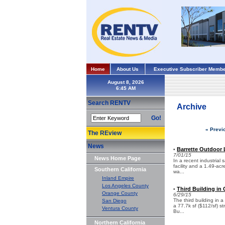
Home
About Us
Executive Subscriber Membe
August 8, 2026
Search RENTV
Archive
Go!
« Previ
The REview
News
Barrette Outdoor L
•
7/01/15
News Home Page
In a recent industrial
facility and a 1.49-ac
Southern California
wa...
Inland Empire
Los Angeles County
Third Building in
•
Orange County
6/29/15
The third building in 
San Diego
a 77.7k sf ($112/sf) s
Ventura County
Bu...
Northern California