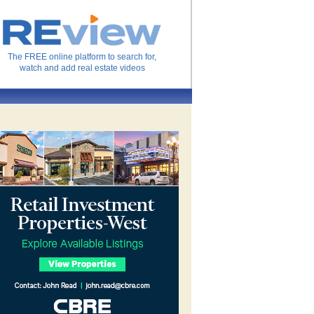
The FREE online platform to search for,
watch and add real estate videos