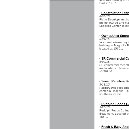
Built in 1987,...
Construction Star
•
6/08/15
Ridge Development has
project owned and ma
Logistics Center, is loc
Owner/User Spends
•
6/04/15
In an owner/user buy 
building at Magnolia Po
located at 1560...
SR Commercial Co
•
6/03/15
SR commercial recentl
are located in Temecu
sf ($69/sf...
Seven Retailers S
•
5/28/15
Pacific/Lewis Propert
center in Hesperia. T
southeast corne...
Rudolph Foods Co 
•
5/28/15
Rudolph Foods Co Inc c
Beaumont. Located at 9
The ...
Fresh & Easy-Anch
•