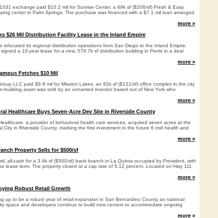
a 1031 exchange paid $10.2 mil for Sunrise Center, a 49k sf ($206/sf) Fresh & Easy
ing center in Palm Springs. The purchase was financed with a $7.1 mil loan arranged
more »
ks $26 Mil Distribution Facility Lease in the Inland Empire
s relocated its regional distribution operations from San Diego to the Inland Empire.
igned a 10-year lease for a new, 579.7k sf distribution building in Perris in a deal
more »
Campus Fetches $10 Mil
Group LLC paid $9.9 mil for Mission Lakes, an 82k sf ($121/sf) office complex in the city
en-building asset was sold by an unnamed investor based out of New York who
more »
ral Healthcare Buys Seven-Acre Dev Site in Riverside County
ealthcare, a provider of behavioral health care services, acquired seven acres at the
 City in Riverside County, marking the first investment in the future 6 msf health and
more »
anch Property Sells for $500/sf
mil, all-cash for a 3.4k sf ($500/sf) bank branch in La Quinta occupied by Provident, with
the lease term. The property closed at a cap rate of 5.12 percent. Located on Hwy 111
more »
oying Robust Retail Growth
g up to be a robust year of retail expansion in San Bernardino County as national
ality space and developers continue to build new centers to accommodate ongoing
more »