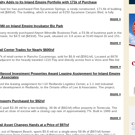
ealty Adds to Its Inland Empire Portfolio with 171k sf Purchase
y Trust Inc has purchased First Sycamore Springs, a newly constructed, 171.6k sf building
8 mil ($86/sf). The building, which is located at 6150 Sycamore Canyon Blvd, is fully
more »
Mil on Inland Empire Incubator Biz Park
ny recently purchased Airport Wineville Business Park, a 53.9k sf business park in the
ntario, for $4.5 mil ($83/sf). The park, situated on 3.6 acres at 5140 Airport Dr and 151-
more »
il Center Trades for Nearly $600/sf
k sf retail center in Rancho Cucamonga, sold for $6.8 mil ($581/sf). Located at 8678
 adjacent to the heavily traveled I-210 Fwy and directly across from a Vons and Rite Aid
more »
llwood Investment Properties Award Leasing Assignment for Inland Empire
& Associates
 the leasing assignment for I-10 Redlands Logistics Center, a 1.1 msf industrial
r development in Redlands, to the Ontario office of Lee & Associates. The project,
more »
roperty Purchased for $92/sf
paid $3.38 mil for a two-building, 36.9k sf ($92/sf) office property in Temecula. The
d at close of escrow with a closing cap rate of approximately 7%. Built in 1986 and
more »
il Asset Changes Hands at a Price of $97/sf
 out of Newport Beach, spent $5.8 mil on a single-story 59.9k sf ($97/sf) former
idgecrest Town Center in the city of Ridgecrest. The seller was China Lake 700 LLC.