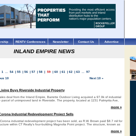
rship
RENTV Conferences
Newsletter
Contact Us
Advertise
INLAND EMPIRE NEWS
1
...
54
|
55
|
56
|
57
|
58
|
59
|
60
|
61
|
62
|
63
...
97
ous 10
Next 10 »
iving Buys Riverside Industrial Property
 sales deal from the Inland Empire, Barrette Outdoor Living acquired a 97.9k sf industrial
re parcel of unimproved land in Riverside. The property, located at 1151 Palmyrita Ave,
more »
 Corona Industrial Redevelopment Project Sells
a Corona industrial redevelopment project has been sold, as R.W. Brown paid $8.7 mil for
tructure within CT Realty’s four-building Magnolia Point project. The structure, known as
more »