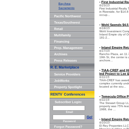
First Industrial R
•
Bay Area
6/23/15
Sacramento
First Industrial Realt
in Riverside, for $14.
occup...
Pacific Northwest
Texas/Southwest
Wohl Spends $4.5 
•
6/18/15
Retail
Wohl Investment Compa
Inland Empie city of O
Multifamily
181-2...
Financing
Inland Empire Reta
Prop. Management
•
6/17/15
Archives
Rancho Plaza, an 11.7
19th St, the center is
Press Releases
anchore...
R. E. Marketplace
TIAA-CREF and Hi
•
Ind Project to Lee 
Service Providers
6/11/15
TIAA-CREF has awarded
JobWorks
complex currently unde
located at the sou...
Property Spotlight
RENTV Conferences
Temecula Office P
•
6/11/15
Subscriber Login:
The Stewart Group LLC 
property was 75% lease
1988, the ...
Email
Go!
Inland Empire Reta
•
Password
6/10/15
El Rey Properties LLC,
Forgot Password?
Mervyn's building at R