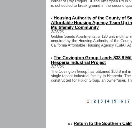
corner of Roy Rogers Dr and Amargosa Rd in Vic
is scheduled to break ground in the second quart
Housing Authority of the County of Sa
•
Affordable Housing Agency Team Up in $
Multifamily Community
2/26/26
Golden Sands Apartments, a 120 unit multifamil
acquired by the Housing Authority of the Coun
California Affordable Housing Agency (CalAHA) f
The Covington Group Lands $33.8 Mil
•
Hesperia Industrial Project
2/23/26
The Covington Group has obtained $33.8 mil in c
single-tenant industrial facility in Hesperia. The
constructed for Pixior Group, an owner/user. The
1
|
2
|
3
|
4
|
5
|
6
|
7
Return to the Southern Calif