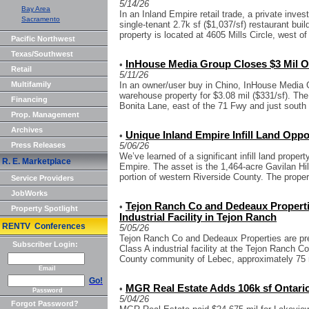
5/14/26
Bay Area
In an Inland Empire retail trade, a private invest
Sacramento
single-tenant 2.7k sf ($1,037/sf) restaurant bui
property is located at 4605 Mills Circle, west of 
Pacific Northwest
Texas/Southwest
InHouse Media Group Closes $3 Mil O
•
Retail
5/11/26
Multifamily
In an owner/user buy in Chino, InHouse Media G
warehouse property for $3.08 mil ($331/sf). The
Financing
Bonita Lane, east of the 71 Fwy and just south o
Prop. Management
Archives
Unique Inland Empire Infill Land Oppo
•
Press Releases
5/06/26
We’ve learned of a significant infill land propert
R. E. Marketplace
Empire. The asset is the 1,464-acre Gavilan Hil
portion of western Riverside County. The proper.
Service Providers
JobWorks
Tejon Ranch Co and Dedeaux Propertie
•
Property Spotlight
Industrial Facility in Tejon Ranch
RENTV Conferences
5/05/26
Tejon Ranch Co and Dedeaux Properties are pre
Subscriber Login:
Class A industrial facility at the Tejon Ranch
County community of Lebec, approximately 75 m
Email
Go!
MGR Real Estate Adds 106k sf Ontario O
•
Password
5/04/26
Forgot Password?