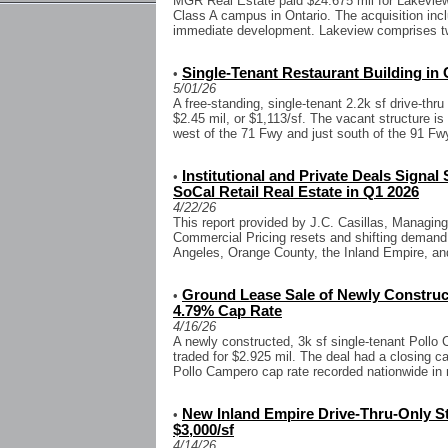
MGR Real Estate paid $24.675 mil for Lakeview,
Class A campus in Ontario. The acquisition inc
immediate development. Lakeview comprises tw
Single-Tenant Restaurant Building in 
•
5/01/26
A free-standing, single-tenant 2.2k sf drive-thru
$2.45 mil, or $1,113/sf. The vacant structure is
west of the 71 Fwy and just south of the 91 Fwy
Institutional and Private Deals Signal
•
SoCal Retail Real Estate in Q1 2026
4/22/26
This report provided by J.C. Casillas, Managing
Commercial Pricing resets and shifting demand
Angeles, Orange County, the Inland Empire, an
Ground Lease Sale of Newly Construc
•
4.79% Cap Rate
4/16/26
A newly constructed, 3k sf single-tenant Pollo
traded for $2.925 mil. The deal had a closing c
Pollo Campero cap rate recorded nationwide in n
New Inland Empire Drive-Thru-Only St
•
$3,000/sf
4/14/26