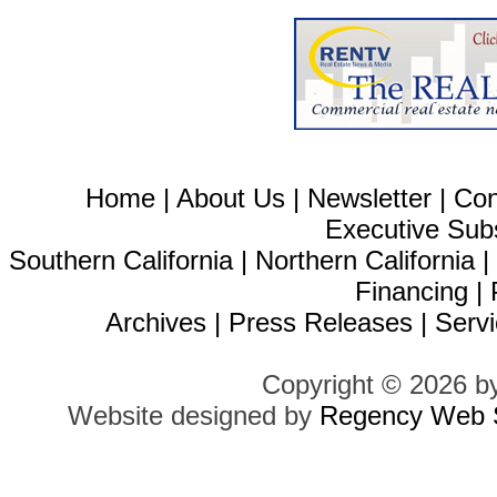
Home
|
About Us
|
Newsletter
|
Con
Executive Sub
Southern California
|
Northern California
Financing
|
Archives
|
Press Releases
|
Servi
Copyright © 2026 b
Website designed by
Regency Web S