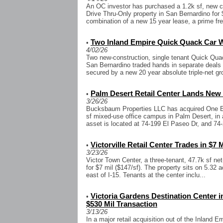
An OC investor has purchased a 1.2k sf, new co
Drive Thru-Only property in San Bernardino for $
combination of a new 15 year lease, a prime fr
Two Inland Empire Quick Quack Car Wa
•
4/02/26
Two new-construction, single tenant Quick Qua
San Bernardino traded hands in separate deals t
secured by a new 20 year absolute triple-net gr
Palm Desert Retail Center Lands New 
•
3/26/26
Bucksbaum Properties LLC has acquired One El 
sf mixed-use office campus in Palm Desert, in a
asset is located at 74-199 El Paseo Dr, and 74-
Victorville Retail Center Trades in $7 
•
3/23/26
Victor Town Center, a three-tenant, 47.7k sf net-l
for $7 mil ($147/sf). The property sits on 5.32 
east of I-15. Tenants at the center inclu...
Victoria Gardens Destination Center
•
$530 Mil Transaction
3/13/26
In a major retail acquisition out of the Inland 