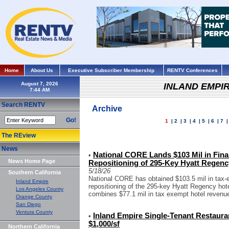
Home
About Us
Executive Subscriber Membership
RENTV Conferences
August 7, 2026
INLAND EMPI
Search RENTV
Archive
Go!
1
|
2
|
3
|
4
|
5
|
6
|
7
The REview
News
National CORE Lands $103 Mil in Fin
•
News Home Page
Repositioning of 295-Key Hyatt Regency
5/18/26
Southern California
National CORE has obtained $103.5 mil in tax-e
Inland Empire
repositioning of the 295-key Hyatt Regency hote
Los Angeles County
combines $77.1 mil in tax exempt hotel revenu
Orange County
San Diego
Ventura County
Inland Empire Single-Tenant Restauran
•
$1,000/sf
Northern California