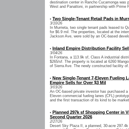
destination center in Rancho Cucamonga was 
West and Panattoni, in partnership with Prime 
Two Single-Tenant Retail Pads in Murri
•
3/10/26
In Murrieta, two single tenant pads leased to
for $6.9 mil. The properties, located at the int
Jackson Ave, were sold by an OC-based develo
Inland Empire Distribution Facility Sel
•
3/04/26
In Fontana, a 113.9k sf, Class A industrial distri
$265/sf. The property is located at 6260 Mango
of Sierra Ave. The newly constructed facility of.
New Single-Tenant 7-Eleven Fueling La
•
Empire Sells for Over $3 Mil
3/03/26
An OC-based private investor has purchased a n
Eleven commercial fueling lanes (CFL) prototyp
and the first transaction of its kind to be marke
Planned 297k sf Shopping Center in Vi
•
Second Quarter 2026
2/27/26
Desert Sky Plaza II, a planned, 30-acre 297.4k