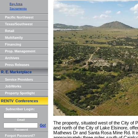
Bay Area
Sacramento
Pacific Northwest
Texas/Southwest
Retail
Multifamily
Financing
Prop. Management
Archives
Press Releases
R. E. Marketplace
Service Providers
JobWorks
Property Spotlight
RENTV Conferences
Subscriber Login:
Email
The property, situated west of the City of P
Go!
and north of the City of Lake Elsinore, offe
Password
Mathews Dr and Santa Rosa Mine Rd. It is
Forgot Password?
approximately three miles south of Cajalc