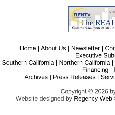
Home
|
About Us
|
Newsletter
|
Con
Executive Sub
Southern California
|
Northern California
Financing
|
Archives
|
Press Releases
|
Servi
Copyright © 2026 b
Website designed by
Regency Web S