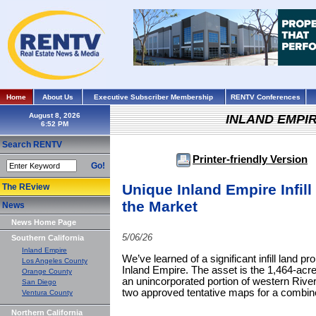
Home
About Us
Executive Subscriber Membership
RENTV Conferences
August 8, 2026
INLAND EMPI
Search RENTV
Printer-friendly Version
Go!
Unique Inland Empire Infill
The REview
the Market
News
News Home Page
5/06/26
Southern California
Inland Empire
We’ve learned of a significant infill land pr
Los Angeles County
Inland Empire. The asset is the 1,464-acre
Orange County
an unincorporated portion of western Rive
San Diego
two approved tentative maps for a combined
Ventura County
Northern California