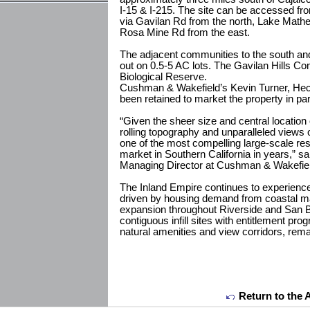
I-15 & I-215. The site can be accessed fr
via Gavilan Rd from the north, Lake Math
Rosa Mine Rd from the east.
The adjacent communities to the south and 
out on 0.5-5 AC lots. The Gavilan Hills Co
Biological Reserve.
Cushman & Wakefield’s Kevin Turner, Hec
been retained to market the property in p
“Given the sheer size and central location 
rolling topography and unparalleled views
one of the most compelling large-scale res
market in Southern California in years,” s
Managing Director at Cushman & Wakefiel
The Inland Empire continues to experience
driven by housing demand from coastal 
expansion throughout Riverside and San B
contiguous infill sites with entitlement prog
natural amenities and view corridors, rema
Return to the 