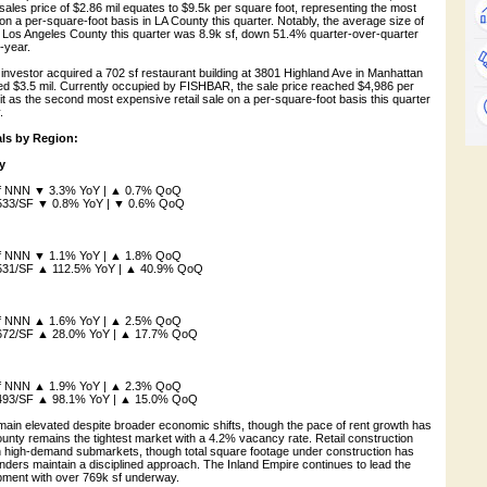
ales price of $2.86 mil equates to $9.5k per square foot, representing the most
 on a per-square-foot basis in LA County this quarter. Notably, the average size of
 in Los Angeles County this quarter was 8.9k sf, down 51.4% quarter-over-quarter
-year.
te investor acquired a 702 sf restaurant building at 3801 Highland Ave in Manhattan
ed $3.5 mil. Currently occupied by FISHBAR, the sale price reached $4,986 per
it as the second most expensive retail sale on a per-square-foot basis this quarter
.
ls by Region:
y
/sf NNN ▼ 3.3% YoY | ▲ 0.7% QoQ
 $533/SF ▼ 0.8% YoY | ▼ 0.6% QoQ
/sf NNN ▼ 1.1% YoY | ▲ 1.8% QoQ
 $531/SF ▲ 112.5% YoY | ▲ 40.9% QoQ
/sf NNN ▲ 1.6% YoY | ▲ 2.5% QoQ
 $672/SF ▲ 28.0% YoY | ▲ 17.7% QoQ
/sf NNN ▲ 1.9% YoY | ▲ 2.3% QoQ
 $493/SF ▲ 98.1% YoY | ▲ 15.0% QoQ
in elevated despite broader economic shifts, though the pace of rent growth has
unty remains the tightest market with a 4.2% vacancy rate. Retail construction
n high-demand submarkets, though total square footage under construction has
lenders maintain a disciplined approach. The Inland Empire continues to lead the
pment with over 769k sf underway.