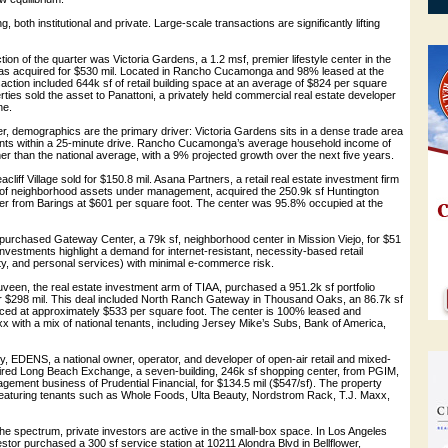
g, both institutional and private. Large-scale transactions are significantly lifting
on of the quarter was Victoria Gardens, a 1.2 msf, premier lifestyle center in the
was acquired for $530 mil. Located in Rancho Cucamonga and 98% leased at the
nsaction included 644k sf of retail building space at an average of $824 per square
erties sold the asset to Panattoni, a privately held commercial real estate developer
ne.
r, demographics are the primary driver: Victoria Gardens sits in a dense trade area
idents within a 25-minute drive. Rancho Cucamonga’s average household income of
r than the national average, with a 9% projected growth over the next five years.
liff Village sold for $150.8 mil. Asana Partners, a retail real estate investment firm
l of neighborhood assets under management, acquired the 250.9k sf Huntington
r from Barings at $601 per square foot. The center was 95.8% occupied at the
purchased Gateway Center, a 79k sf, neighborhood center in Mission Viejo, for $51
investments highlight a demand for internet-resistant, necessity-based retail
uty, and personal services) with minimal e-commerce risk.
veen, the real estate investment arm of TIAA, purchased a 951.2k sf portfolio
or $298 mil. This deal included North Ranch Gateway in Thousand Oaks, an 86.7k sf
ced at approximately $533 per square foot. The center is 100% leased and
 with a mix of national tenants, including Jersey Mike’s Subs, Bank of America,
, EDENS, a national owner, operator, and developer of open-air retail and mixed-
uired Long Beach Exchange, a seven-building, 246k sf shopping center, from PGIM,
gement business of Prudential Financial, for $134.5 mil ($547/sf). The property
aturing tenants such as Whole Foods, Ulta Beauty, Nordstrom Rack, T.J. Maxx,
the spectrum, private investors are active in the small-box space. In Los Angeles
estor purchased a 300 sf service station at 10211 Alondra Blvd in Bellflower,