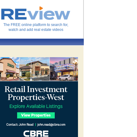
The FREE online platform to search for,
watch and add real estate videos