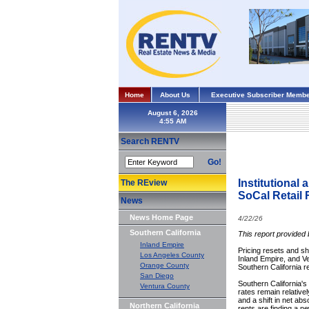
Home
About Us
Executive Subscriber Membe
August 6, 2026
Search RENTV
Go!
Institutional
The REview
SoCal Retail 
News
News Home Page
4/22/26
Southern California
This report provided
Inland Empire
Pricing resets and s
Los Angeles County
Inland Empire, and Ve
Orange County
Southern California r
San Diego
Southern California's
Ventura County
rates remain relativel
and a shift in net ab
Northern California
rents are finding a ne