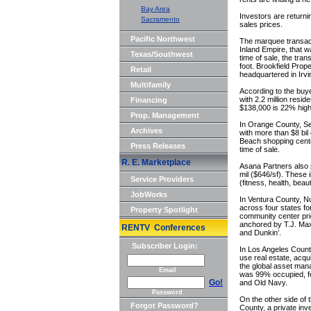
Bay Area
Investors are returnin
Sacramento
sales prices.
Pacific Northwest
The marquee transacti
Inland Empire, that 
Texas/Southwest
time of sale, the tra
foot. Brookfield Prop
Retail
headquartered in Irvi
Multifamily
According to the buye
with 2.2 million res
Financing
$138,000 is 22% highe
Prop. Management
In Orange County, Seac
Archives
with more than $8 bi
Beach shopping cente
Press Releases
time of sale.
R. E. Marketplace
Asana Partners also 
mil ($646/sf). These 
Service Providers
(fitness, health, bea
JobWorks
In Ventura County, Nu
across four states f
Property Spotlight
community center pri
anchored by T.J. Maxx
RENTV Conferences
and Dunkin’.
Subscriber Login:
In Los Angeles County
use real estate, acq
the global asset mana
Email
was 99% occupied, fe
Go!
and Old Navy.
Password
On the other side of 
Forgot Password?
County, a private inv