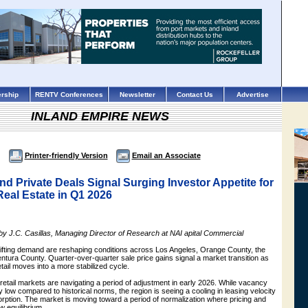
rship
RENTV Conferences
Newsletter
Contact Us
Advertise
INLAND EMPIRE NEWS
Printer-friendly Version
Email an Associate
 and Private Deals Signal Surging Investor Appetite for
Real Estate in Q1 2026
 by J.C. Casillas, Managing Director of Research at NAI apital Commercial
hifting demand are reshaping conditions across Los Angeles, Orange County, the
ntura County. Quarter-over-quarter sale price gains signal a market transition as
etail moves into a more stabilized cycle.
 retail markets are navigating a period of adjustment in early 2026. While vacancy
y low compared to historical norms, the region is seeing a cooling in leasing velocity
sorption. The market is moving toward a period of normalization where pricing and
w equilibrium.