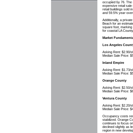
occupied by 76. The s
expensive retail sale
retail buildings sold
and 59.5% year-over
Additionally, a priva
Beach for an estimat
square foot, marking 
for coastal LA County
Market Fundamenta
Los Angeles Count
Asking Rent: $2.90
Median Sale Price:
Inland Empire
Asking Rent: $1.73
Median Sale Price:
Orange County
Asking Rent: $2.50
Median Sale Price:
Ventura County
Asking Rent: $2.20
Median Sale Price:
Occupancy costs rema
stabilized. Orange Co
continues to focus o
declined slightly as 
region in new develo