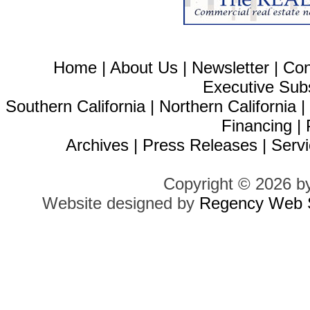
Home
|
About Us
|
Newsletter
|
Con
Executive Sub
Southern California
|
Northern California
Financing
|
Archives
|
Press Releases
|
Servi
Copyright © 2026 b
Website designed by
Regency Web S