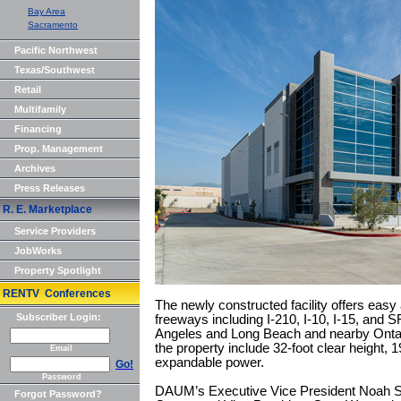
Bay Area
Sacramento
Pacific Northwest
Texas/Southwest
Retail
Multifamily
Financing
Prop. Management
Archives
Press Releases
R. E. Marketplace
Service Providers
JobWorks
Property Spotlight
RENTV Conferences
The newly constructed facility offers easy
Subscriber Login:
freeways including I-210, I-10, I-15, and S
Angeles and Long Beach and nearby Ontario
the property include 32-foot clear height, 
Email
expandable power.
Go!
Password
DAUM’s Executive Vice President Noah Sa
Forgot Password?