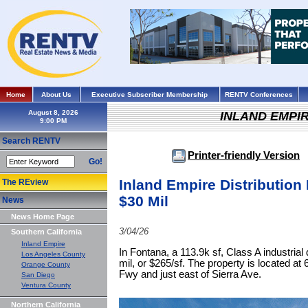
Home
About Us
Executive Subscriber Membership
RENTV Conferences
August 8, 2026
INLAND EMPI
Search RENTV
Printer-friendly Version
Go!
Inland Empire Distribution F
The REview
$30 Mil
News
News Home Page
3/04/26
Southern California
Inland Empire
In Fontana, a 113.9k sf, Class A industrial d
Los Angeles County
mil, or $265/sf. The property is located a
Orange County
Fwy and just east of Sierra Ave.
San Diego
Ventura County
Northern California