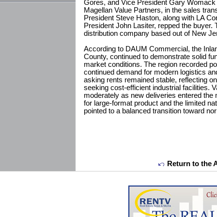
Gores, and Vice President Gary Womack re
Magellan Value Partners, in the sales tr
President Steve Haston, along with LA Co
President John Lasiter, repped the buyer. 
distribution company based out of New Je
According to DAUM Commercial, the Inlan
County, continued to demonstrate solid fun
market conditions. The region recorded pos
continued demand for modern logistics and
asking rents remained stable, reflecting o
seeking cost-efficient industrial facilities.
moderately as new deliveries entered the
for large-format product and the limited na
pointed to a balanced transition toward no
Return to the 