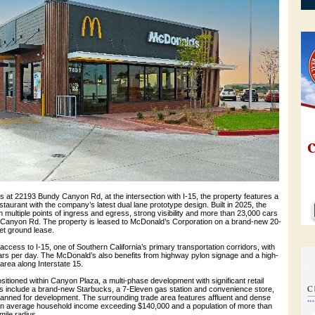
s at 22193 Bundy Canyon Rd, at the intersection with I-15, the property features a
taurant with the company’s latest dual lane prototype design. Built in 2025, the
m multiple points of ingress and egress, strong visibility and more than 23,000 cars
Canyon Rd. The property is leased to McDonald’s Corporation on a brand-new 20-
net ground lease.
 access to I-15, one of Southern California’s primary transportation corridors, with
rs per day. The McDonald’s also benefits from highway pylon signage and a high-
 area along Interstate 15.
itioned within Canyon Plaza, a multi-phase development with significant retail
 include a brand-new Starbucks, a 7-Eleven gas station and convenience store,
 planned for development. The surrounding trade area features affluent and dense
an average household income exceeding $140,000 and a population of more than
mile radius.