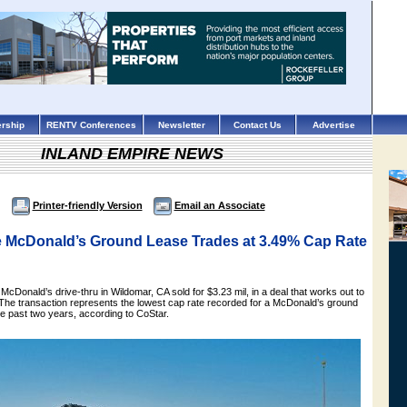
rship
RENTV Conferences
Newsletter
Contact Us
Advertise
INLAND EMPIRE NEWS
Printer-friendly Version
Email an Associate
e McDonald’s Ground Lease Trades at 3.49% Cap Rate
 McDonald’s drive-thru in Wildomar, CA sold for $3.23 mil, in a deal that works out to
 The transaction represents the lowest cap rate recorded for a McDonald’s ground
he past two years, according to CoStar.