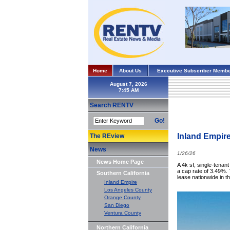
Home
About Us
Executive Subscriber Membe
August 7, 2026
Search RENTV
Go!
Inland Empir
The REview
News
1/26/26
News Home Page
A 4k sf, single-tenant
a cap rate of 3.49%.
Southern California
lease nationwide in t
Inland Empire
Los Angeles County
Orange County
San Diego
Ventura County
Northern California