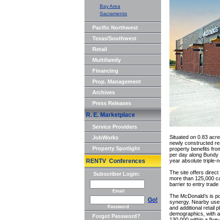
Bay Area
Sacramento
Pacific Northwest
Texas/Southwest
Retail
Multifamily
Financing
Prop. Management
Archives
Press Releases
R. E. Marketplace
Service Providers
Situated on 0.83 acre
JobWorks
newly constructed res
Property Spotlight
property benefits fro
per day along Bundy 
RENTV Conferences
year absolute triple-
The site offers direct
Subscriber Login:
more than 125,000 ca
barrier to entry trade
Email
The McDonald’s is pos
Go!
synergy. Nearby uses
Password
and additional retail
demographics, with 
Forgot Password?
130,000 within a five-