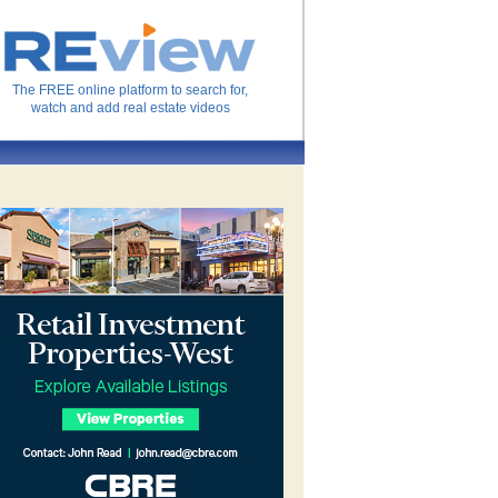
The FREE online platform to search for,
watch and add real estate videos