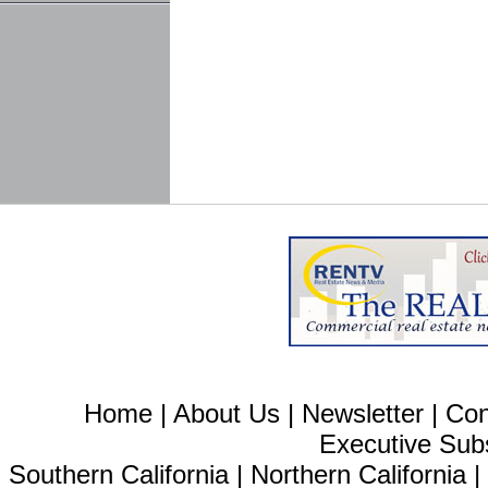
Home
|
About Us
|
Newsletter
|
Con
Executive Sub
Southern California
|
Northern California