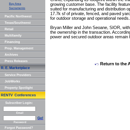
Bay Area
growing customer base. The facility featur
Sacramento
suited for manufacturing and distribution 
17.7k sf of private, fenced, and paved yard a
Pacific Northwest
for outdoor storage and operational needs.
Texas/Southwest
Bryan Miller and John Seoane, SIOR, wit
Retail
the ownership in the transaction. According
Multifamily
power and secured outdoor areas remain hi
Financing
Prop. Management
Archives
Press Releases
Return to the 
R. E. Marketplace
Service Providers
JobWorks
Property Spotlight
RENTV Conferences
Subscriber Login:
Email
Go!
Password
Forgot Password?