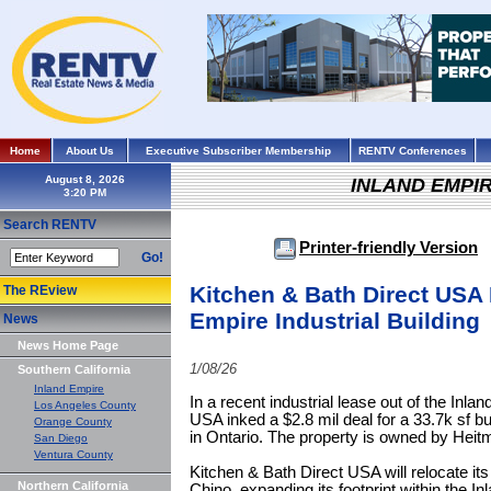
Home
About Us
Executive Subscriber Membership
RENTV Conferences
August 8, 2026
INLAND EMPI
Search RENTV
Printer-friendly Version
Go!
Kitchen & Bath Direct USA 
The REview
Empire Industrial Building
News
News Home Page
1/08/26
Southern California
Inland Empire
In a recent industrial lease out of the Inl
Los Angeles County
USA inked a $2.8 mil deal for a 33.7k sf bu
Orange County
in Ontario. The property is owned by Heit
San Diego
Ventura County
Kitchen & Bath Direct USA will relocate its 
Northern California
Chino, expanding its footprint within the In