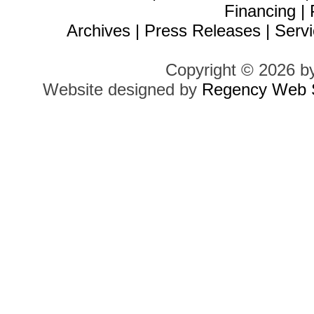
Financing
|
Archives
|
Press Releases
|
Servi
Copyright © 2026 b
Website designed by
Regency Web S