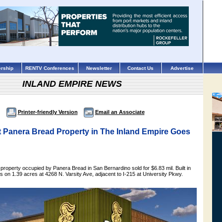
rship
RENTV Conferences
Newsletter
Contact Us
Advertise
INLAND EMPIRE NEWS
Printer-friendly Version
Email an Associate
t Panera Bread Property in The Inland Empire Goes
t property occupied by Panera Bread in San Bernardino sold for $6.83 mil. Built in
ts on 1.39 acres at 4268 N. Varsity Ave, adjacent to I-215 at University Pkwy.