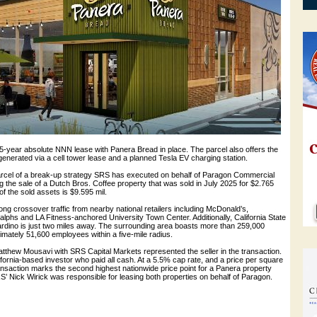
5-year absolute NNN lease with Panera Bread in place. The parcel also offers the
enerated via a cell tower lease and a planned Tesla EV charging station.
arcel of a break-up strategy SRS has executed on behalf of Paragon Commercial
ng the sale of a Dutch Bros. Coffee property that was sold in July 2025 for $2.765
e of the sold assets is $9.595 mil.
ng crossover traffic from nearby national retailers including McDonald’s,
lphs and LA Fitness-anchored University Town Center. Additionally, California State
ardino is just two miles away. The surrounding area boasts more than 259,000
mately 51,600 employees within a five-mile radius.
atthew Mousavi with SRS Capital Markets represented the seller in the transaction.
ornia-based investor who paid all cash. At a 5.5% cap rate, and a price per square
ransaction marks the second highest nationwide price point for a Panera property
S’ Nick Wirick was responsible for leasing both properties on behalf of Paragon.