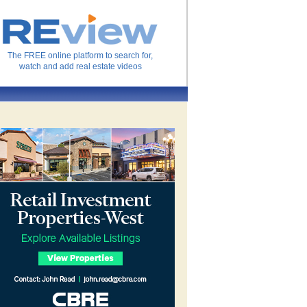
The FREE online platform to search for,
watch and add real estate videos