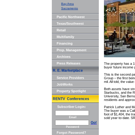
Bay Area
Sacramento
Pacific Northwest
Texas/Southwest
Retail
Multifamily
Financing
Prop. Management
Archives
Press Releases
The property has a 1
buyer future income g
R. E. Marketplace
This is the second p
Service Providers
Group – the first bei
mil. All told, the valu
JobWorks
Both assets have stro
Property Spotlight
Starbucks, and the Ra
University, San Bern
RENTV Conferences
residents and approxi
Subscriber Login:
Patrick Luther and M
The buyer was a Calif
foot of $1,404, the t
Email
sold year-to-date. SR
Go!
Password
Forgot Password?