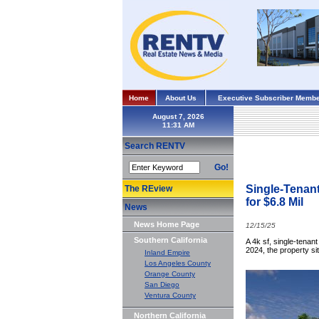
Home
About Us
Executive Subscriber Membe
August 7, 2026
Search RENTV
Go!
Single-Tenan
The REview
for $6.8 Mil
News
News Home Page
12/15/25
Southern California
A 4k sf, single-tenan
2024, the property si
Inland Empire
Los Angeles County
Orange County
San Diego
Ventura County
Northern California