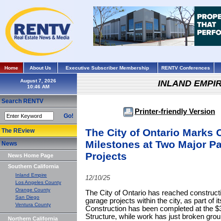
Home
About Us
Executive Subscriber Membership
RENTV Conferences
August 7, 2026
INLAND EMPI
Search RENTV
Printer-friendly Version
Go!
The City of Ontario Marks 
The REview
Milestones at Two Major Pa
News
Projects
News Home Page
Southern California
Inland Empire
12/10/25
Los Angeles County
Orange County
The City of Ontario has reached construct
San Diego
garage projects within the city, as part of
Ventura County
Construction has been completed at the $3
Structure, while work has just broken gro
Northern California