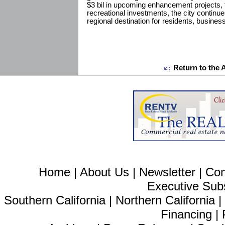
$3 bil in upcoming enhancement projects, f
recreational investments, the city continues
regional destination for residents, business
Return to the 
Home
|
About Us
|
Newsletter
|
Con
Executive Sub
Southern California
|
Northern California
Financing
|