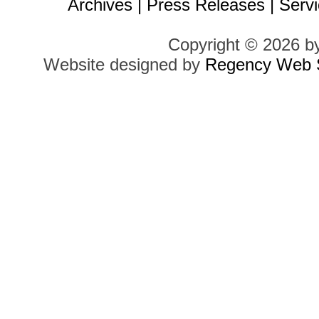
Archives
|
Press Releases
|
Servi
Copyright © 2026 b
Website designed by
Regency Web S