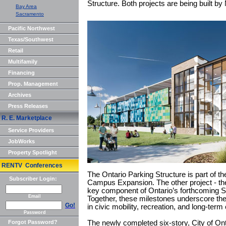
Structure. Both projects are being built 
Bay Area
Sacramento
Pacific Northwest
Texas/Southwest
Retail
Multifamily
Financing
Prop. Management
Archives
Press Releases
R. E. Marketplace
Service Providers
JobWorks
Property Spotlight
RENTV Conferences
The Ontario Parking Structure is part of th
Subscriber Login:
Campus Expansion. The other project - the
key component of Ontario’s forthcoming Sp
Email
Together, these milestones underscore the c
Go!
in civic mobility, recreation, and long-te
Password
Forgot Password?
The newly completed six-story, City of Ont