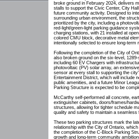
broke ground in February 2024, delivers m
stalls to support the Civic Center, City Hal
future community activity. Designed to int
surrounding urban environment, the structu
prioritized by the city, including a photovo
red-light/green-light parking guidance syst
charging stations, with 21 installed at ope
colored CMU block, decorative metal elem
intentionally selected to ensure long-term 
Following the completion of the City of Ont
also broken ground on the six-level, 1289-
including 60 EV Chargers with infrastructur
photovoltaic (PV) solar array, an extensi
sensor at every stall to supporting the ci
Entertainment District, which will include 
public amenities, and a future Minor Leag
Parking Structure is expected to be comp
McCarthy self-performed all concrete, earth
extinguisher cabinets, doors/frames/hardware
structures, allowing for tighter schedule 
quality and safety to maintain a seamless f
These two parking structures mark the lat
relationship with the City of Ontario, whic
the completion of the C-Block Parking Struc
growth and long-term community ambitions