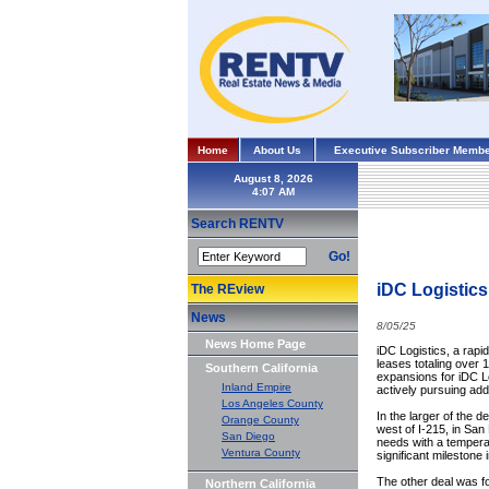
Home
About Us
Executive Subscriber Membe
August 8, 2026
Search RENTV
Go!
iDC Logistics
The REview
News
8/05/25
News Home Page
iDC Logistics, a rapid
leases totaling over 1
Southern California
expansions for iDC Lo
Inland Empire
actively pursuing ad
Los Angeles County
In the larger of the d
Orange County
west of I-215, in San
San Diego
needs with a temperat
Ventura County
significant milestone 
The other deal was for
Northern California