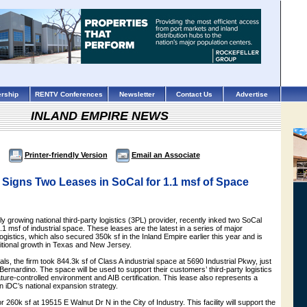
rship
RENTV Conferences
Newsletter
Contact Us
Advertise
INLAND EMPIRE NEWS
Printer-friendly Version
Email an Associate
 Signs Two Leases in SoCal for 1.1 msf of Space
ly growing national third-party logistics (3PL) provider, recently inked two SoCal
.1 msf of industrial space. These leases are the latest in a series of major
gistics, which also secured 350k sf in the Inland Empire earlier this year and is
ditional growth in Texas and New Jersey.
eals, the firm took 844.3k sf of Class A industrial space at 5690 Industrial Pkwy, just
 Bernardino. The space will be used to support their customers’ third-party logistics
ure-controlled environment and AIB certification. This lease also represents a
in iDC’s national expansion strategy.
 260k sf at 19515 E Walnut Dr N in the City of Industry. This facility will support the