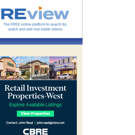
The FREE online platform to search for,
watch and add real estate videos