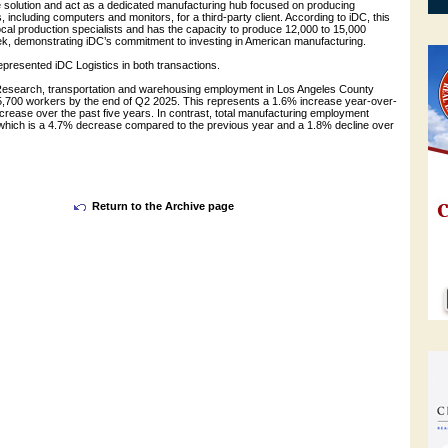
olution and act as a dedicated manufacturing hub focused on producing
 including computers and monitors, for a third-party client. According to iDC, this
local production specialists and has the capacity to produce 12,000 to 15,000
eek, demonstrating iDC’s commitment to investing in American manufacturing.
presented iDC Logistics in both transactions.
esearch, transportation and warehousing employment in Los Angeles County
05,700 workers by the end of Q2 2025. This represents a 1.6% increase year-over-
crease over the past five years. In contrast, total manufacturing employment
 which is a 4.7% decrease compared to the previous year and a 1.8% decline over
Return to the Archive page