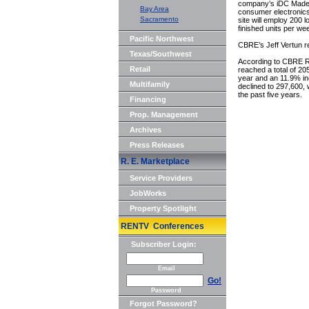
company’s iDC Made s
Bay Area
consumer electronics,
Sacramento
site will employ 200 
finished units per w
Pacific Northwest
CBRE’s Jeff Vertun re
Texas/Southwest
According to CBRE R
Retail
reached a total of 2
year and an 11.9% in
Multifamily
declined to 297,600,
the past five years.
Financing
Prop. Management
Archives
Press Releases
R. E. Marketplace
Service Providers
JobWorks
Property Spotlight
RENTV Conferences
Subscriber Login:
Email
Go!
Password
Forgot Password?