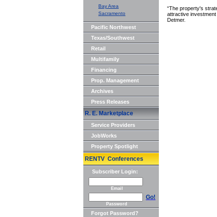
Bay Area
“The property's strat
Sacramento
attractive investment
Detmer.
Pacific Northwest
Texas/Southwest
Retail
Multifamily
Financing
Prop. Management
Archives
Press Releases
R. E. Marketplace
Service Providers
JobWorks
Property Spotlight
RENTV Conferences
Subscriber Login:
Email
Go!
Password
Forgot Password?