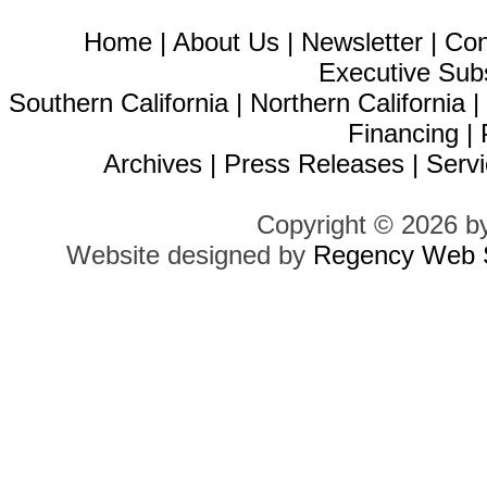
Home
|
About Us
|
Newsletter
|
Con
Executive Sub
Southern California
|
Northern California
Financing
|
Archives
|
Press Releases
|
Servi
Copyright © 2026 b
Website designed by
Regency Web S