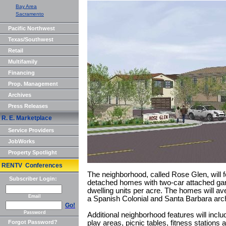
Bay Area
Sacramento
Pacific Northwest
Texas/Southwest
Retail
Multifamily
Financing
Prop. Management
Archives
Press Releases
R. E. Marketplace
Service Providers
JobWorks
Property Spotlight
RENTV Conferences
The neighborhood, called Rose Glen, will f
Subscriber Login:
detached homes with two-car attached gara
dwelling units per acre. The homes will ave
Email
a Spanish Colonial and Santa Barbara archi
Go!
Password
Additional neighborhood features will in
Forgot Password?
play areas, picnic tables, fitness stations