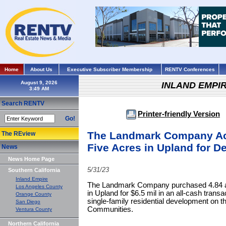
Home
About Us
Executive Subscriber Membership
RENTV Conferences
August 9, 2026
INLAND EMPI
Search RENTV
Printer-friendly Version
Go!
The Landmark Company Ac
The REview
Five Acres in Upland for 
News
News Home Page
5/31/23
Southern California
Inland Empire
The Landmark Company purchased 4.84 ac
Los Angeles County
in Upland for $6.5 mil in an all-cash trans
Orange County
single-family residential development on th
San Diego
Communities.
Ventura County
Northern California