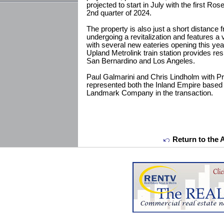
projected to start in July with the first Ro
2nd quarter of 2024.
The property is also just a short distanc
undergoing a revitalization and features a
with several new eateries opening this yea
Upland Metrolink train station provides re
San Bernardino and Los Angeles.
Paul Galmarini and Chris Lindholm with P
represented both the Inland Empire based 
Landmark Company in the transaction.
Return to the 