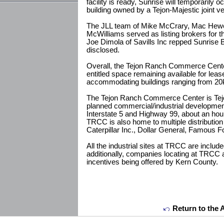
facility is ready, Sunrise will temporarily 
building owned by a Tejon-Majestic joint ve
The JLL team of Mike McCrary, Mac Hewet
McWilliams served as listing brokers for t
Joe Dimola of Savills Inc repped Sunrise 
disclosed.
Overall, the Tejon Ranch Commerce Center
entitled space remaining available for lease,
accommodating buildings ranging from 20k
The Tejon Ranch Commerce Center is Tej
planned commercial/industrial development 
Interstate 5 and Highway 99, about an hour
TRCC is also home to multiple distributio
Caterpillar Inc., Dollar General, Famous F
All the industrial sites at TRCC are inclu
additionally, companies locating at TRCC ar
incentives being offered by Kern County.
Return to the 