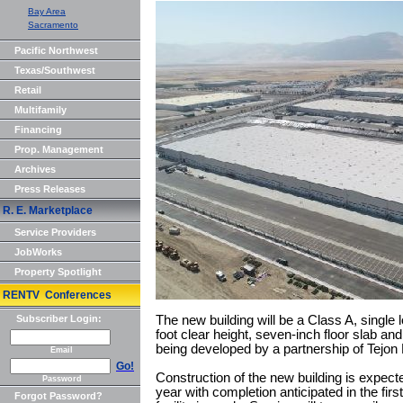
Bay Area
Sacramento
Pacific Northwest
Texas/Southwest
Retail
Multifamily
Financing
Prop. Management
Archives
Press Releases
R. E. Marketplace
Service Providers
JobWorks
Property Spotlight
RENTV Conferences
Subscriber Login:
The new building will be a Class A, single lo
foot clear height, seven-inch floor slab an
being developed by a partnership of Tejo
Email
Go!
Construction of the new building is expected 
Password
year with completion anticipated in the firs
Forgot Password?