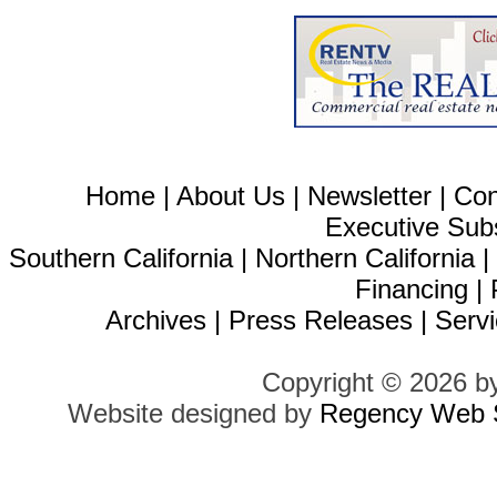
Home
|
About Us
|
Newsletter
|
Con
Executive Sub
Southern California
|
Northern California
Financing
|
Archives
|
Press Releases
|
Servi
Copyright © 2026 b
Website designed by
Regency Web S