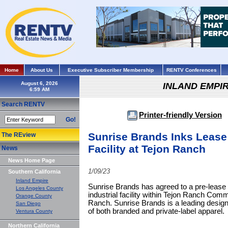
Home
About Us
Executive Subscriber Membership
RENTV Conferences
August 6, 2026
INLAND EMPI
Search RENTV
Printer-friendly Version
Go!
Sunrise Brands Inks Lease
The REview
Facility at Tejon Ranch
News
News Home Page
1/09/23
Southern California
Inland Empire
Sunrise Brands has agreed to a pre-lease o
Los Angeles County
industrial facility within Tejon Ranch Co
Orange County
Ranch. Sunrise Brands is a leading designer
San Diego
of both branded and private-label apparel.
Ventura County
Northern California